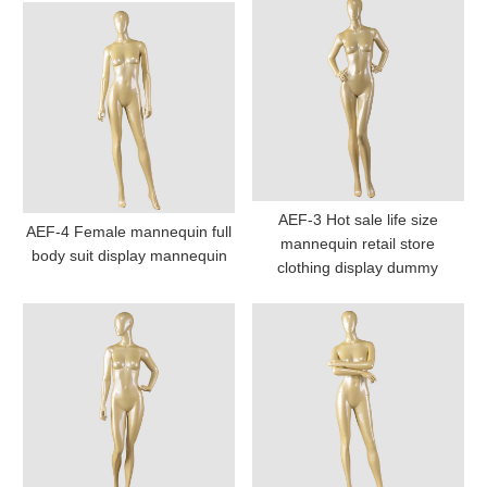
AEF-3 Hot sale life size
AEF-4 Female mannequin full
mannequin retail store
body suit display mannequin
clothing display dummy