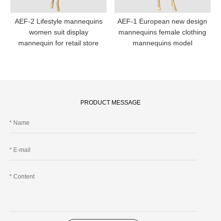
AEF-2 Lifestyle mannequins
AEF-1 European new design
women suit display
mannequins female clothing
mannequin for retail store
mannequins model
PRODUCT MESSAGE