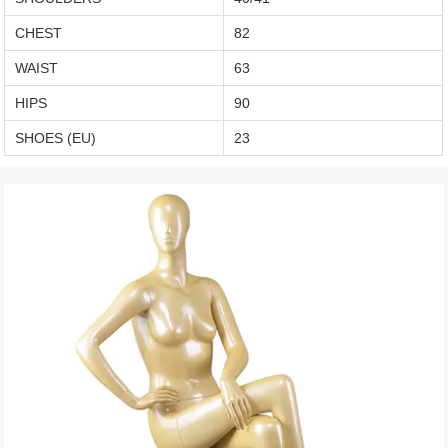
CHEST
82
WAIST
63
HIPS
90
SHOES (EU)
23