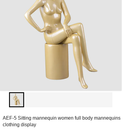
AEF-5 Sitting mannequin women full body mannequins
clothing display