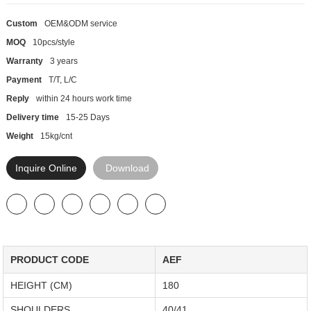
Custom
OEM&ODM service
MOQ
10pcs/style
Warranty
3 years
Payment
T/T, L/C
Reply
within 24 hours work time
Delivery time
15-25 Days
Weight
15kg/cnt
Inquire Online
Download
PRODUCT CODE
AEF
HEIGHT (CM)
180
SHOULDERS
40/41