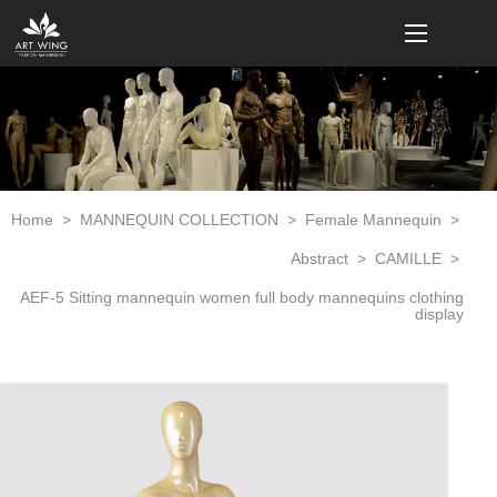
loading
Home
>
MANNEQUIN COLLECTION
>
Female Mannequin
>
Abstract
>
CAMILLE
>
AEF-5 Sitting mannequin women full body mannequins clothing
display