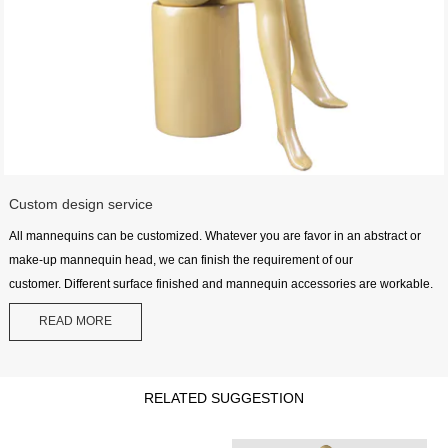
Custom design service
All mannequins can be customized. Whatever you are favor in an abstract or
make-up mannequin head, we can finish the requirement of our
customer. Different surface finished and mannequin accessories are workable.
READ MORE
RELATED SUGGESTION