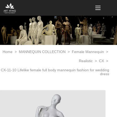
loading
Home
>
MANNEQUIN COLLECTION
>
Female Mannequin
>
Realistic
>
CX
>
CX-11-10 Lifelike female full body mannequin fashion for wedding
dress