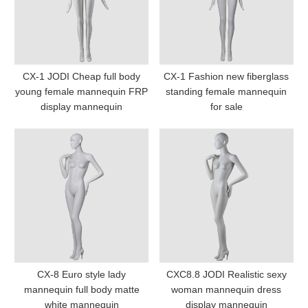
CX-1 JODI Cheap full body
CX-1 Fashion new fiberglass
young female mannequin FRP
standing female mannequin
display mannequin
for sale
CX-8 Euro style lady
CXC8.8 JODI Realistic sexy
mannequin full body matte
woman mannequin dress
white mannequin
display mannequin