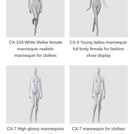
CX-10A White lifelike female
CX-9 Young ladies mannequin
mannequin realistic
full body female for fashion
mannequin for clothes
show display
CX-7 High glossy mannequins
CX-7 mannequin for clothes