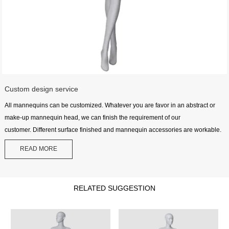
Custom design service
All mannequins can be customized. Whatever you are favor in an abstract or
make-up mannequin head, we can finish the requirement of our
customer. Different surface finished and mannequin accessories are workable.
READ MORE
RELATED SUGGESTION