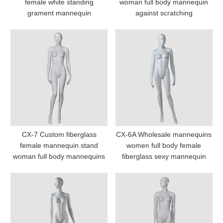
female white standing
woman full body mannequin
grament mannequin
against scratching
CX-7 Custom fiberglass
CX-6A Wholesale mannequins
female mannequin stand
women full body female
woman full body mannequins
fiberglass sexy mannequin