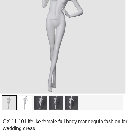
CX-11-10 Lifelike female full body mannequin fashion for
wedding dress