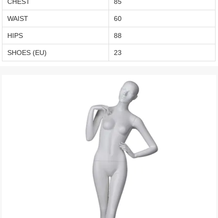
CHEST
85
WAIST
60
HIPS
88
SHOES (EU)
23