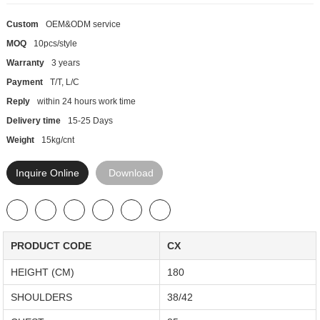
Custom
OEM&ODM service
MOQ
10pcs/style
Warranty
3 years
Payment
T/T, L/C
Reply
within 24 hours work time
Delivery time
15-25 Days
Weight
15kg/cnt
Inquire Online
Download
PRODUCT CODE
CX
HEIGHT (CM)
180
SHOULDERS
38/42