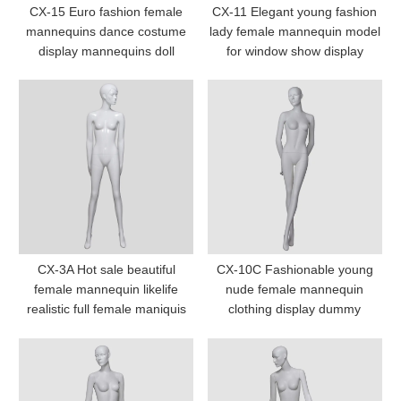
CX-15 Euro fashion female
CX-11 Elegant young fashion
mannequins dance costume
lady female mannequin model
display mannequins doll
for window show display
CX-3A Hot sale beautiful
CX-10C Fashionable young
female mannequin likelife
nude female mannequin
realistic full female maniquis
clothing display dummy