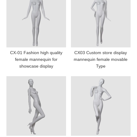
CX-01 Fashion high quality
CX03 Custom store display
female mannequin for
mannequin female movable
showcase display
Type