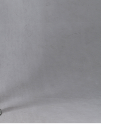
Suggestions
Help Center
na 523000.