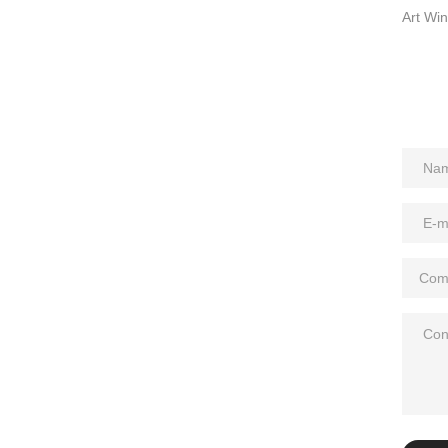
Art Win