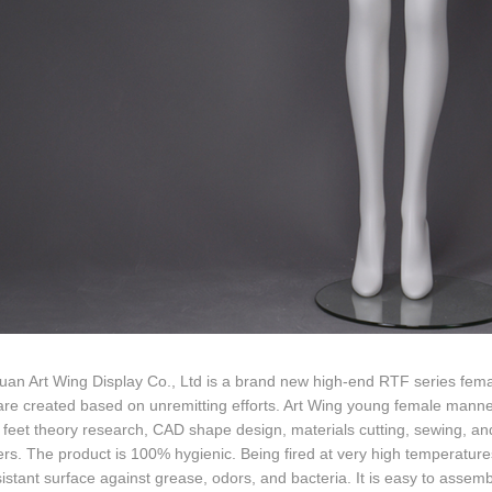
an Art Wing Display Co., Ltd is a brand new high-end RTF series fema
are created based on unremitting efforts. Art Wing young female mann
 feet theory research, CAD shape design, materials cutting, sewing, and
rs. The product is 100% hygienic. Being fired at very high temperatur
istant surface against grease, odors, and bacteria. It is easy to ass