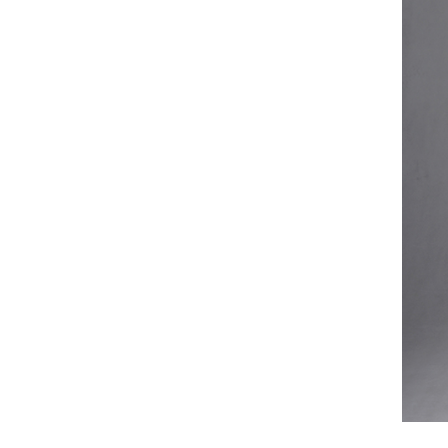
Case
Fe
Video
Ki
Information
About us
Contact us
Add: A1#8