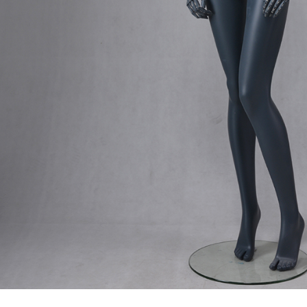
male mannequin
Exhibition
ds mannequin
FAQs
About us
Tel: +86-0769-33218711
E-Mail:
info@ysydisplay.com
07, Tianan cyber building, Huangjin Road, Nancheng, Dongguan, Chi