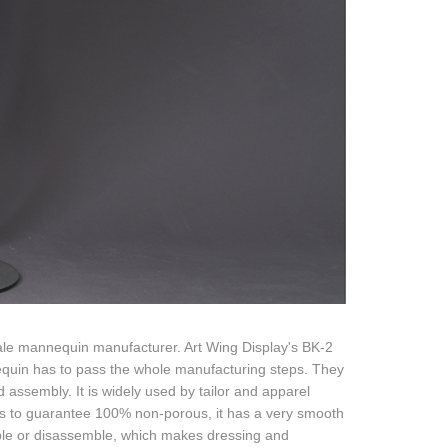
le mannequin manufacturer. Art Wing Display's BK-2
equin has to pass the whole manufacturing steps. They
 assembly. It is widely used by tailor and apparel
es to guarantee 100% non-porous, it has a very smooth
emble or disassemble, which makes dressing and