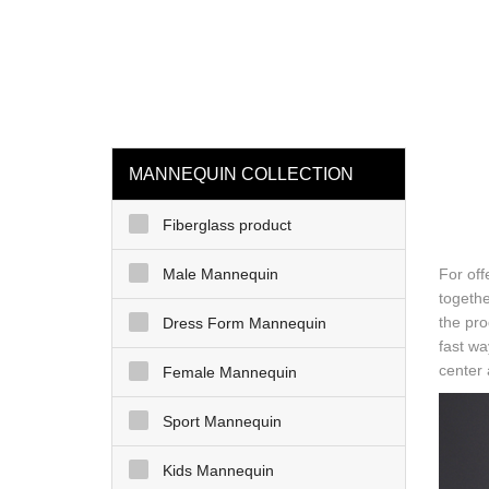
loading
HOME
MAN
MANNEQUIN COLLECTION
Fiberglass product
Male Mannequin
For off
togethe
the pro
Dress Form Mannequin
fast wa
center 
Female Mannequin
Sport Mannequin
Kids Mannequin