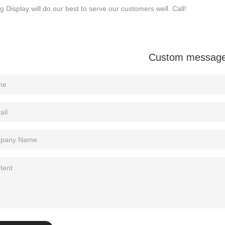
Sitemap
g Display will do our best to serve our customers well. Call!
Custom messag