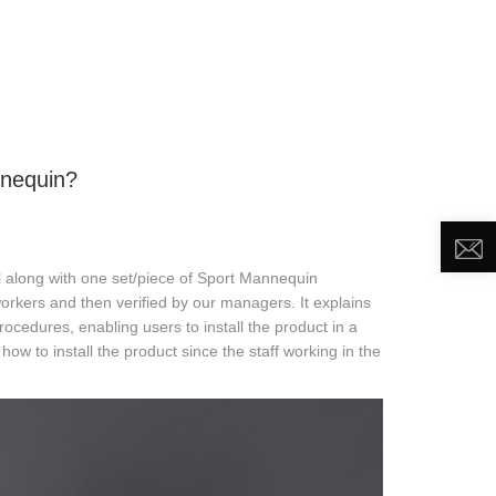
DEO
NEWS
ABOUT US
CONTACT US
nnequin?
l along with one set/piece of Sport Mannequin
orkers and then verified by our managers. It explains
procedures, enabling users to install the product in a
ow to install the product since the staff working in the