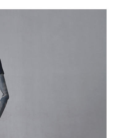
quins.
roduction.
SERVICE
Customer Service
Technology