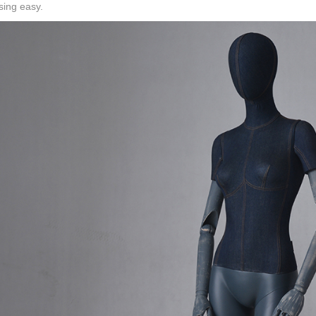
sing easy.
CONTACT US
ING Display Mannequin, a China manufacturer of high-end-mid manne
ted to innovative design and focus on producing high-quality display p
ODUCTS
ABOUT ART WING
Video
le mannequin
Information center