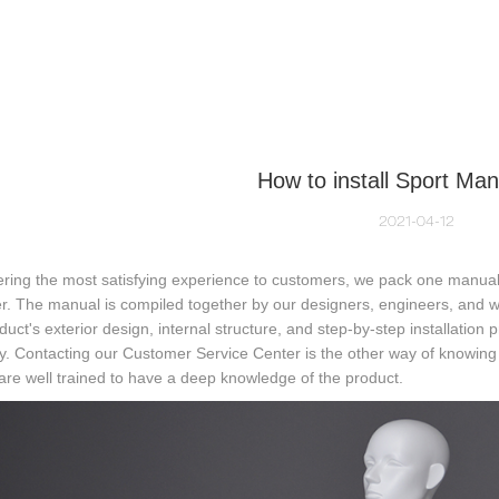
NEQUIN COLLECTION
CUSTOM MADE
INSIGHTS
VI
How to install Sport Ma
2021-04-12
ering the most satisfying experience to customers, we pack one manua
r. The manual is compiled together by our designers, engineers, and w
duct's exterior design, internal structure, and step-by-step installation 
y. Contacting our Customer Service Center is the other way of knowing h
are well trained to have a deep knowledge of the product.