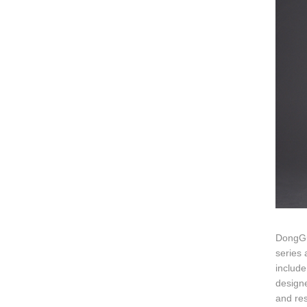
DongGu
series 
include
designe
and res