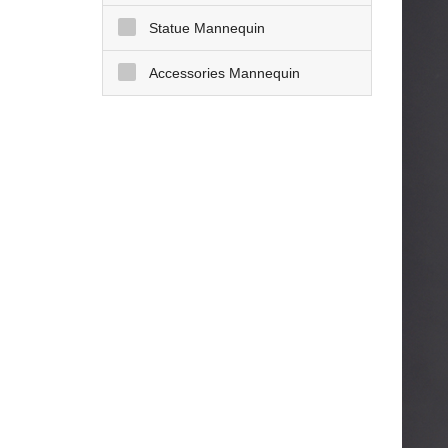
Statue Mannequin
Accessories Mannequin