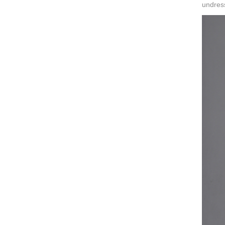
undres
ART W
We dedica
QUICK LINKS
PR
Collection
All
Custom made
Ma