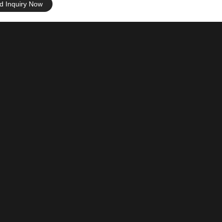
d Inquiry Now