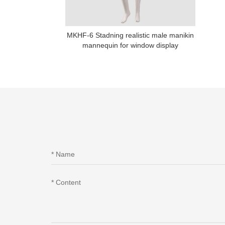
MKHF-6 Stadning realistic male manikin
mannequin for window display