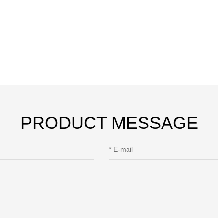
PRODUCT MESSAGE