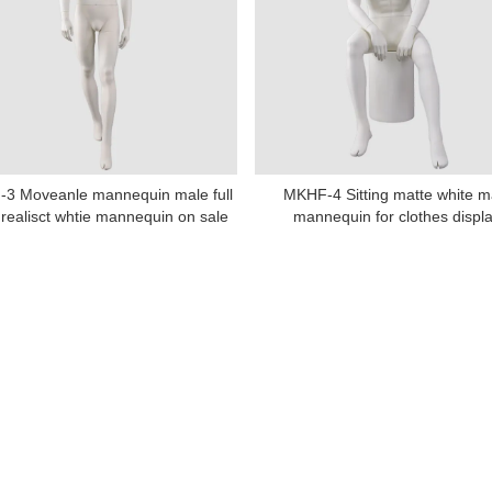
Tel: +86-0769-33218711
E-Mail:
info@ysydisplay.com
3 Moveanle mannequin male full
MKHF-4 Sitting matte white m
07, Tianan cyber building, Huangjin Road, Nancheng, Dongguan, Chi
realisct whtie mannequin on sale
mannequin for clothes displ
Sitemap