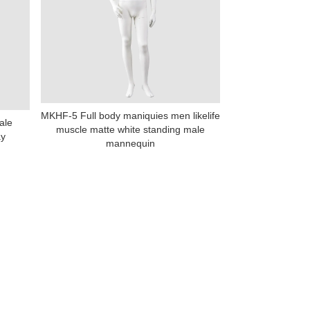
MKHF-5 Full body maniquies men likelife
ale
muscle matte white standing male
na 523000.
ay
mannequin