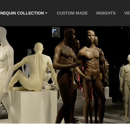
NEQUIN COLLECTION
CUSTOM MADE
INSIGHTS
VI