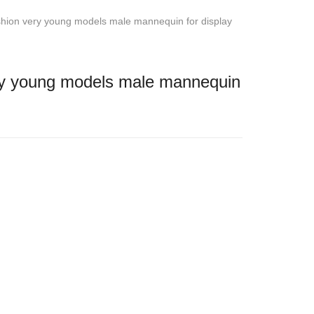
ion very young models male mannequin for display
y young models male mannequin