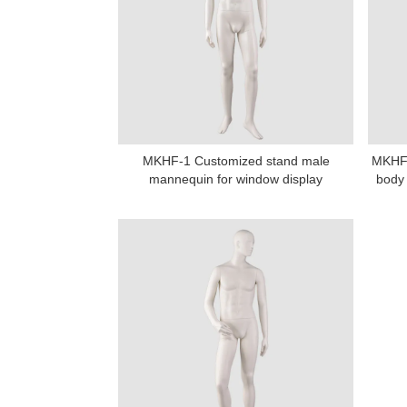
MKHF-1 Customized stand male
MKHF-
Add: A1#8
mannequin for window display
body 