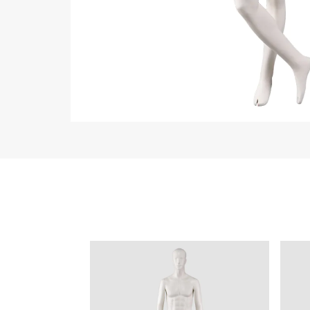
ART W
We dedica
QUICK LINKS
PR
Collection
All
Custom made
Ma
Case
Fe
Video
Ki
Information
About us
Contact us