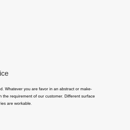
ice
d. Whatever you are favor in an abstract or make-
 the requirement of our customer. Different surface
ies are workable.