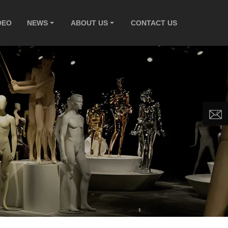
DEO
NEWS
ABOUT US
CONTACT US