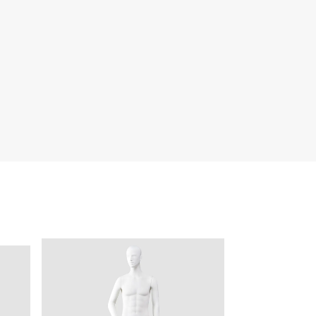
quins.
roduction.
SERVICE
Customer Service
Technology
Suggestions
Help Center