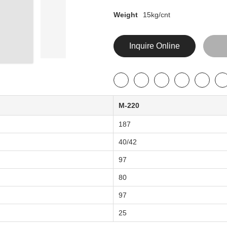
Weight
15kg/cnt
Inquire Online
M-220
187
40/42
97
80
97
25