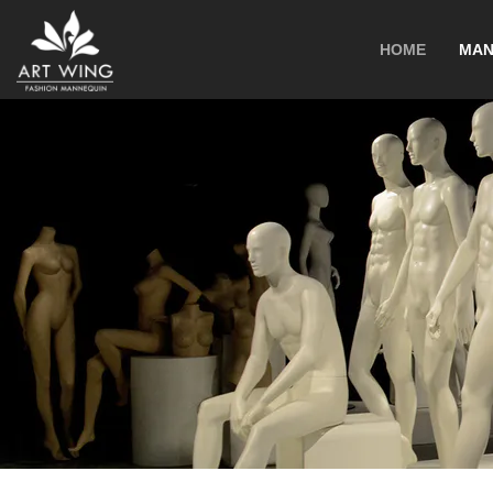
loading
HOME
MAN