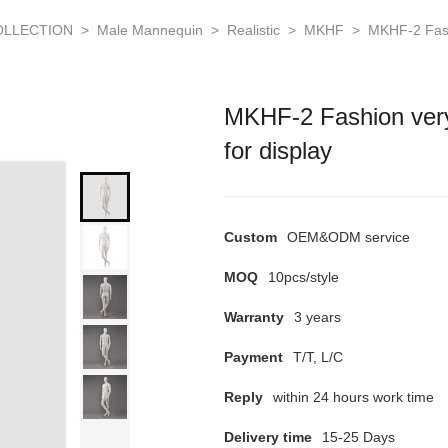
OLLECTION
>
Male Mannequin
>
Realistic
>
MKHF
>
MKHF-2 Fash
MKHF-2 Fashion ver
for display
Custom
OEM&ODM service
MOQ
10pcs/style
Warranty
3 years
Payment
T/T, L/C
Reply
within 24 hours work time
Delivery time
15-25 Days