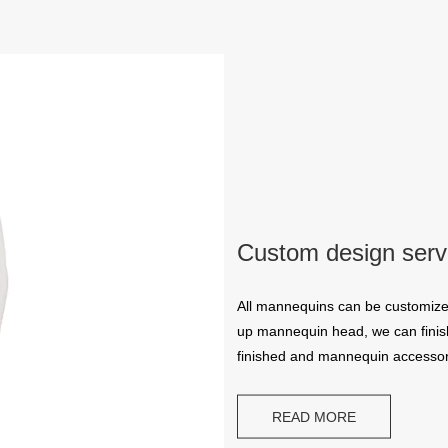
Custom design serv
All mannequins can be customize
up mannequin head, we can finish
finished and mannequin accessor
READ MORE