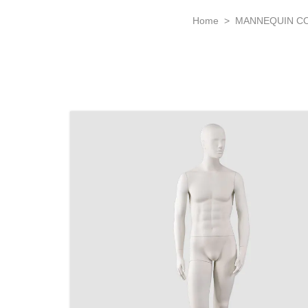
Home
>
MANNEQUIN C