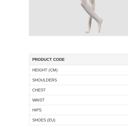
PRODUCT CODE
HEIGHT (CM)
SHOULDERS
CHEST
WAIST
HIPS
SHOES (EU)