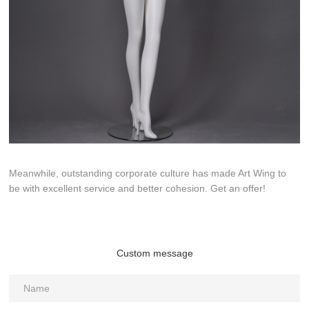
Meanwhile, outstanding corporate culture has made Art Wing to
be with excellent service and better cohesion. Get an offer!
Custom message