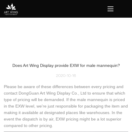
loading
Does Art Wing Display provide EXW for male mannequin?
2020-10-16
Please be aware of these differences between every pricing and
contact DongGuan Art Wing Display Co., Ltd to ensure that which
type of pricing will be demanded. If the male mannequin is priced
in the EXW level, we're just responsible for packaging the item and
making it available at designated places like warehouses. In the
event the dispatch is by air, EXW pricing might be a lot superior
compared to other pricing.