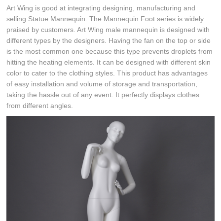
Art Wing is good at integrating designing, manufacturing and
selling Statue Mannequin. The Mannequin Foot series is widely
praised by customers. Art Wing male mannequin is designed with
different types by the designers. Having the fan on the top or side
is the most common one because this type prevents droplets from
hitting the heating elements. It can be designed with different skin
color to cater to the clothing styles. This product has advantages
of easy installation and volume of storage and transportation,
taking the hassle out of any event. It perfectly displays clothes
from different angles.