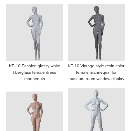
KF-10 Vintage style resin color
KF-10 Fashion glossy white
female mannequin for
fiberglass female dress
museum room window display
mannequin