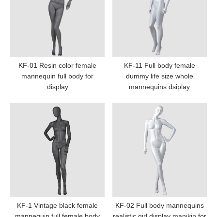
KF-01 Resin color female
KF-11 Full body female
mannequin full body for
dummy life size whole
display
mannequins dsiplay
KF-1 Vintage black female
KF-02 Full body mannequins
mannequin full female body
realistic girl display manikin for