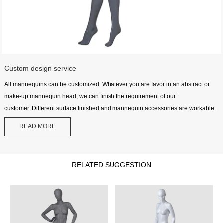
Custom design service
All mannequins can be customized. Whatever you are favor in an abstract or
make-up mannequin head, we can finish the requirement of our
customer. Different surface finished and mannequin accessories are workable.
READ MORE
RELATED SUGGESTION