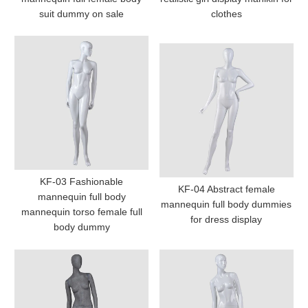
suit dummy on sale
clothes
KF-03 Fashionable
KF-04 Abstract female
mannequin full body
mannequin full body dummies
mannequin torso female full
for dress display
body dummy