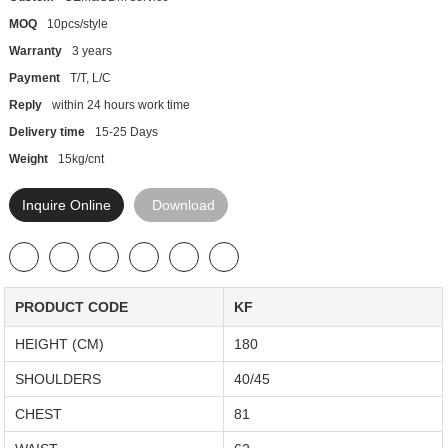
MOQ
10pcs/style
Warranty
3 years
Payment
T/T, L/C
Reply
within 24 hours work time
Delivery time
15-25 Days
Weight
15kg/cnt
Inquire Online
Download
PRODUCT CODE
KF
HEIGHT (CM)
180
SHOULDERS
40/45
CHEST
81