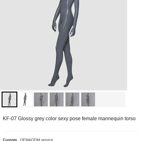
KF-07 Glossy grey color sexy pose female mannequin torso
Custom
OEM&ODM service