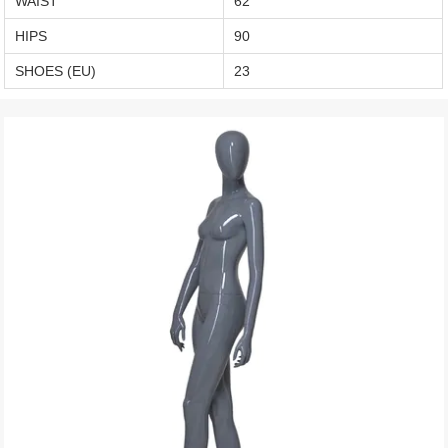
WAIST
62
HIPS
90
SHOES (EU)
23