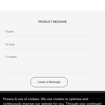
PRODUCT MESSAGE
Leave a Message
Privacy & use of cookies. We use cookies to optimise and
Copyright © 2026 DongGuan Art Wing Display Co., Ltd | All Rights Reserved
continuously improve our website for you. Through your continued