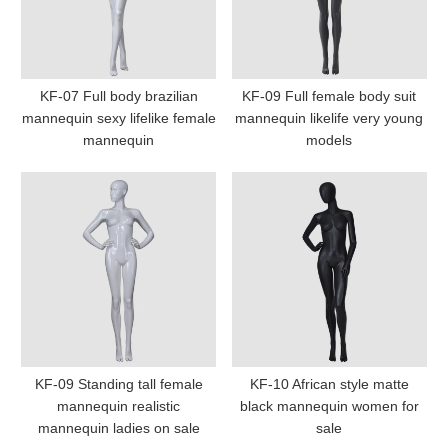
KF-07 Full body brazilian
KF-09 Full female body suit
mannequin sexy lifelike female
mannequin likelife very young
mannequin
models
KF-09 Standing tall female
KF-10 African style matte
mannequin realistic
black mannequin women for
mannequin ladies on sale
sale