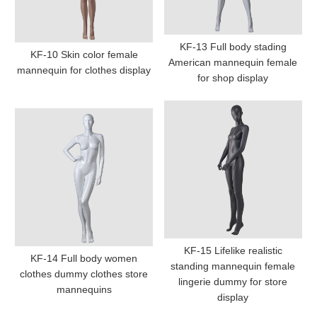
KF-13 Full body stading
KF-10 Skin color female
American mannequin female
mannequin for clothes display
for shop display
KF-15 Lifelike realistic
KF-14 Full body women
standing mannequin female
clothes dummy clothes store
lingerie dummy for store
mannequins
display