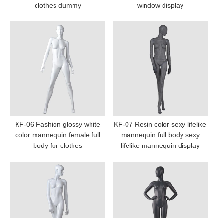
clothes dummy
window display
KF-06 Fashion glossy white
KF-07 Resin color sexy lifelike
color mannequin female full
mannequin full body sexy
body for clothes
lifelike mannequin display