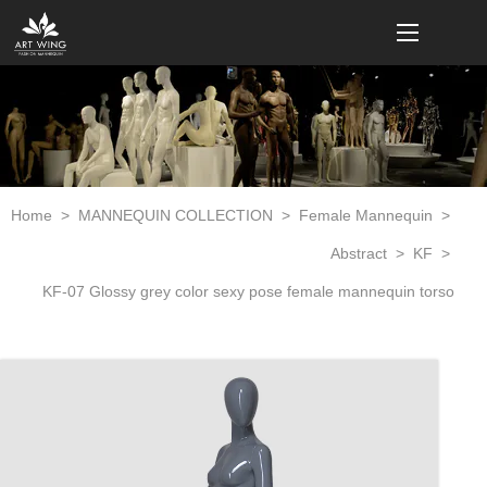
loading
Home
>
MANNEQUIN COLLECTION
>
Female Mannequin
>
Abstract
>
KF
>
KF-07 Glossy grey color sexy pose female mannequin torso