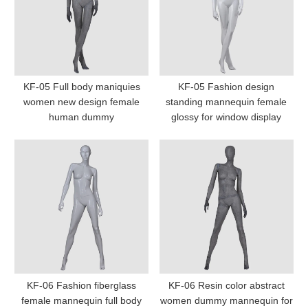
KF-05 Full body maniquies
KF-05 Fashion design
women new design female
standing mannequin female
human dummy
glossy for window display
KF-06 Fashion fiberglass
KF-06 Resin color abstract
female mannequin full body
women dummy mannequin for