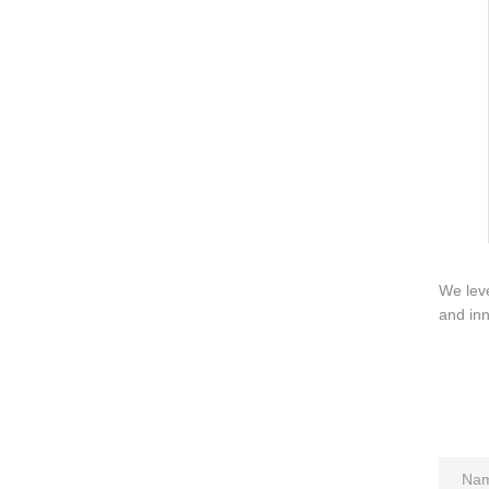
About us
Contact us
We leve
and inn
Add: A1#8