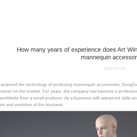
NEQUIN COLLECTION
CUSTOM MADE
INSIGHTS
VI
How many years of experience does Art Win
mannequin accessor
2021-03-28
 acquired the technology of producing mannequin accessories, DongGuan
cturer on the market. For years, the company has become a profession
 worldwide from a small producer. As a business with advanced skills a
ion and evolution of the business.