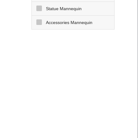
Statue Mannequin
Accessories Mannequin