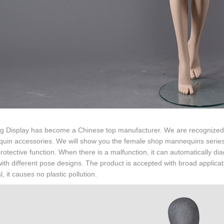
g Display has become a Chinese top manufacturer. We are recognized f
uin accessories. We will show you the female shop mannequins series 
protective function. When there is a malfunction, it can automatically di
th different pose designs. The product is accepted with broad applicati
l, it causes no plastic pollution.