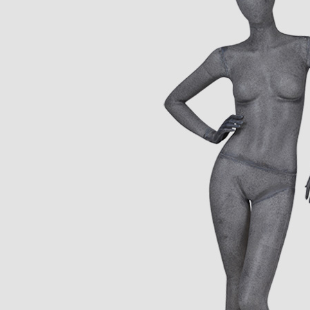
CONTACT US
ING Display Mannequin, a China manufacturer of high-end-mid manne
ted to innovative design and focus on producing high-quality display p
ODUCTS
ABOUT ART WING
Video
le mannequin
Information center
male mannequin
Exhibition
ds mannequin
FAQs
About us