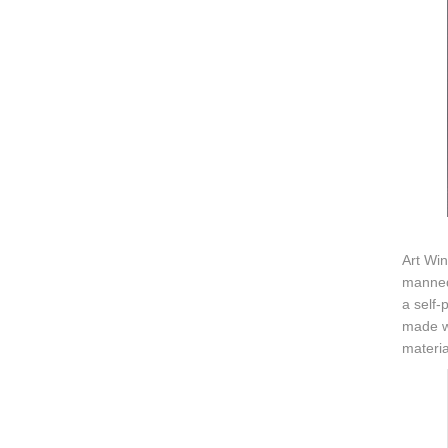
Art Win
manneq
a self-
made wi
materia