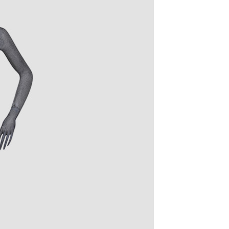
quins.
roduction.
SERVICE
Customer Service
Technology
Suggestions
Help Center