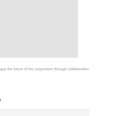
pe the future of the corporation through collaboration
na 523000.
e