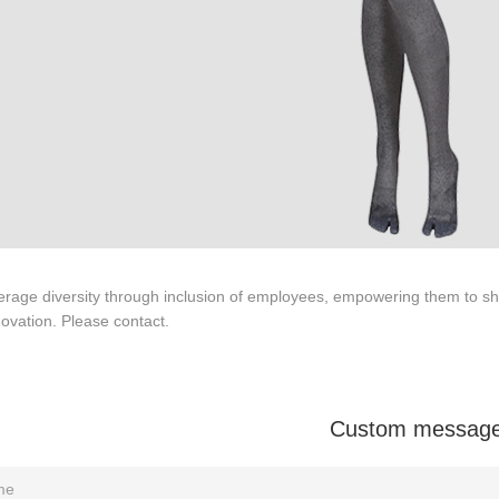
Tel: +86-0769-33218711
rage diversity through inclusion of employees, empowering them to sha
E-Mail:
info@ysydisplay.com
ovation. Please contact.
07, Tianan cyber building, Huangjin Road, Nancheng, Dongguan, Chi
Sitemap
Custom messag