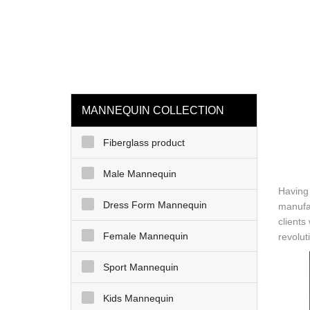
loading
HOME
MAN
MANNEQUIN COLLECTION
Fiberglass product
Male Mannequin
Having
Dress Form Mannequin
manufa
clients
Female Mannequin
revolut
Sport Mannequin
Kids Mannequin