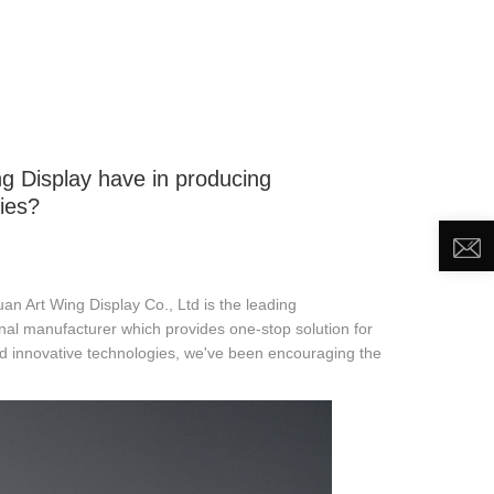
DEO
NEWS
ABOUT US
CONTACT US
g Display have in producing
ies?
 Art Wing Display Co., Ltd is the leading
al manufacturer which provides one-stop solution for
nd innovative technologies, we've been encouraging the