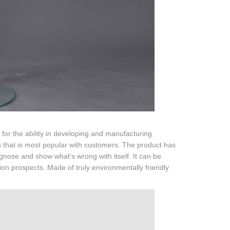
or the ability in developing and manufacturing
that is most popular with customers. The product has
agnose and show what's wrong with itself. It can be
on prospects. Made of truly environmentally friendly