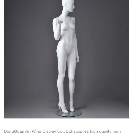
DongGuan Art Wing Display Co., Ltd supplies high quality man