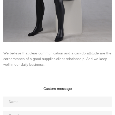
We believe that clear communication and a can-do attitude are the
cornerstones of a good supplier-client relationship. And we keep
well in our daily business.
Custom message