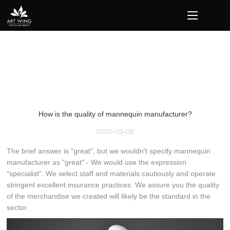
loading
How is the quality of mannequin manufacturer?
2020-09-08
The brief answer is "great", but we wouldn't specify mannequin
manufacturer as "great" - We would use the expression
"specialist". We select staff and materials cautiously and operate
stringent excellent insurance practices. We assure you the quality
of the merchandise we created will likely be the standard in the
sector.