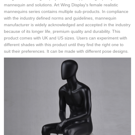
mannequin and solutions. Art Wing Display's female realistic
mannequins series contains multiple sub-products. In compliance
with the industry defined norms and guidelines, mannequin
manufacturer is widely acknowledged and accepted in the industry
because of its longer life, premium quality and durability. This
product comes with UK and US sizes. Users can experiment with
different shades with this product until they find the right one to
suit their preferences. It can be made with different pose designs.