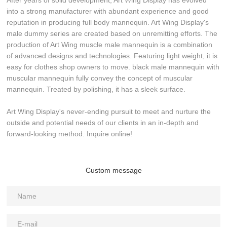
After years of solid development, Art Wing Display has evolved
into a strong manufacturer with abundant experience and good
reputation in producing full body mannequin. Art Wing Display's
male dummy series are created based on unremitting efforts. The
production of Art Wing muscle male mannequin is a combination
of advanced designs and technologies. Featuring light weight, it is
easy for clothes shop owners to move. black male mannequin with
muscular mannequin fully convey the concept of muscular
mannequin. Treated by polishing, it has a sleek surface.
Art Wing Display's never-ending pursuit to meet and nurture the
outside and potential needs of our clients in an in-depth and
forward-looking method. Inquire online!
Custom message