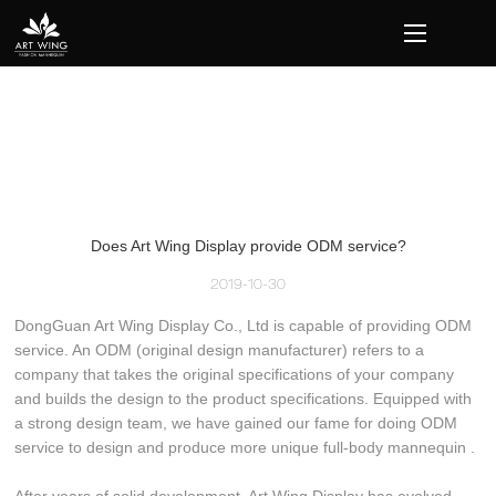
loading
Does Art Wing Display provide ODM service?
2019-10-30
DongGuan Art Wing Display Co., Ltd is capable of providing ODM
service. An ODM (original design manufacturer) refers to a
company that takes the original specifications of your company
and builds the design to the product specifications. Equipped with
a strong design team, we have gained our fame for doing ODM
service to design and produce more unique full-body mannequin .