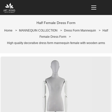
loading
Half Female Dress Form
Home
>
MANNEQUIN COLLECTION
>
Dress Form Mannequin
>
Half
Female Dress Form
>
High quality decorative dress form mannequin female with wooden arms