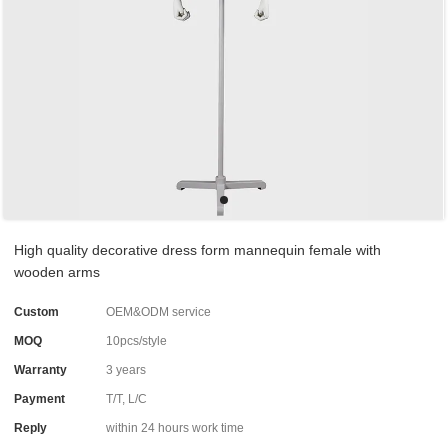
High quality decorative dress form mannequin female with
wooden arms
Custom
OEM&ODM service
MOQ
10pcs/style
Warranty
3 years
Payment
T/T, L/C
Reply
within 24 hours work time