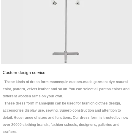
Custom design service
These kinds of dress form mannequin custom-made garment dye natural
color, pattern, velvet.leather and so on. You can select all panton colors and
different wooden arms on your own.
These dress form mannequin can be used for fashion clothes design,
accessories display use, sewing. Superb construction and attention to
detail. Huge range of sizes and functions. Our dress form is trusted by now
over 20000 clothing brands, fashion schools, designers, galleries and
crafters.