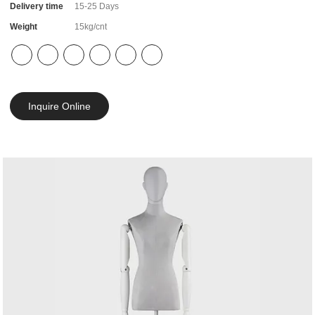
Delivery time
15-25 Days
Weight
15kg/cnt
Inquire Online