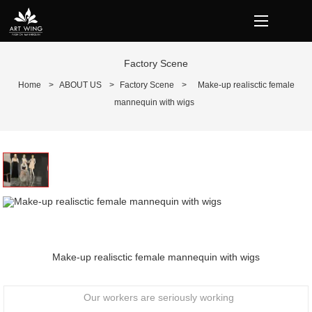
loading
Factory Scene
Home
>
ABOUT US
>
Factory Scene
>
Make-up realisctic female
mannequin with wigs
Prev
N
Make-up realisctic female mannequin with wigs
Our workers are seriously working