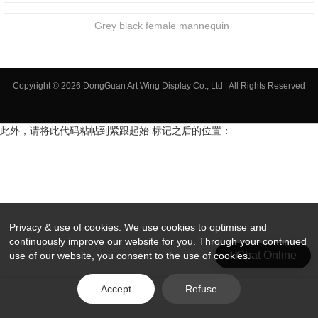
Grey black female mannequin
Copyright © 2026 DongGuan Art Wing Display Co., Ltd | All Rights Reserved
此外，请将此代码粘帖到紧跟起始 标记之后的位置：
Privacy & use of cookies. We use cookies to optimise and
continuously improve our website for you. Through your continued
Chat Online
use of our website, you consent to the use of cookies.
Accept
Refuse