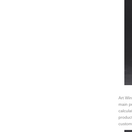
Art Win
main pr
calcula
product
customi