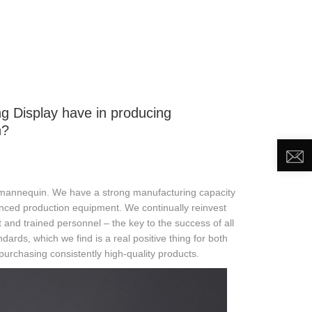
DEO
NEWS
ABOUT US
CONTACT US
g Display have in producing
n?
 mannequin. We have a strong manufacturing capacity
nced production equipment. We continually reinvest
nd trained personnel – the key to the success of all
ards, which we find is a real positive thing for both
urchasing consistently high-quality products.