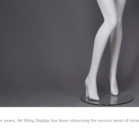
ds mannequin
FAQs
About us
Tel: +86-0769-33218711
E-Mail:
info@ysydisplay.com
07, Tianan cyber building, Huangjin Road, Nancheng, Dongguan, Chi
e years, Art Wing Display has been observing the service tenet of hon
Sitemap