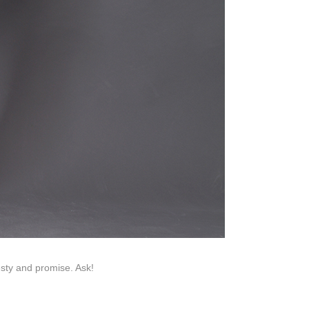
Help Center
na 523000.
esty and promise. Ask!