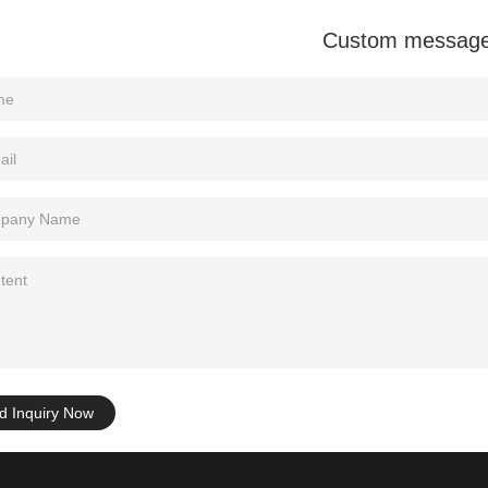
Custom messag
d Inquiry Now