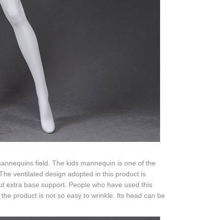
 mannequins field. The kids mannequin is one of the
The ventilated design adopted in this product is
out extra base support. People who have used this
 the product is not so easy to wrinkle. Its head can be