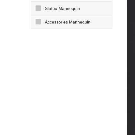
Statue Mannequin
Accessories Mannequin