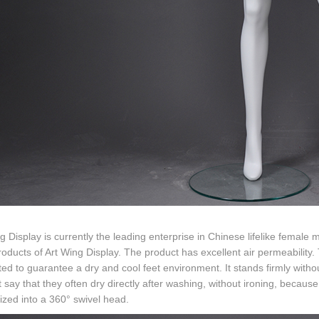
g Display is currently the leading enterprise in Chinese lifelike female
oducts of Art Wing Display. The product has excellent air permeability. 
ted to guarantee a dry and cool feet environment. It stands firmly with
 say that they often dry directly after washing, without ironing, because
zed into a 360° swivel head.