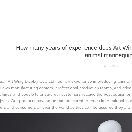
NEQUIN COLLECTION
CUSTOM MADE
INSIGHTS
VI
How many years of experience does Art Win
animal mannequi
2021-06-21
an Art Wing Display Co., Ltd has rich experience in producing animal
r own manufacturing centers, professional production teams, and adva
hines and people to ensure our customers receive the best equipment a
jects. Our products have to be manufactured to reach international stand
rs and consumers all over the world as they can be assured they are p