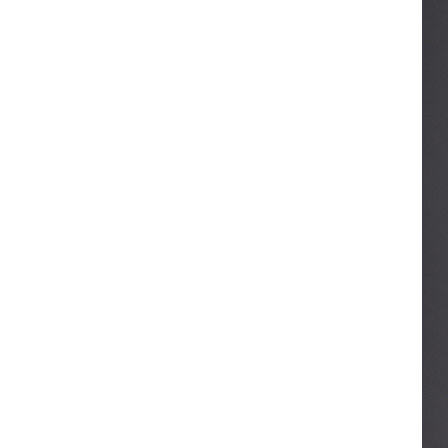
ART W
We dedica
QUICK LINKS
PR
Collection
All
Custom made
Ma
Case
Fe