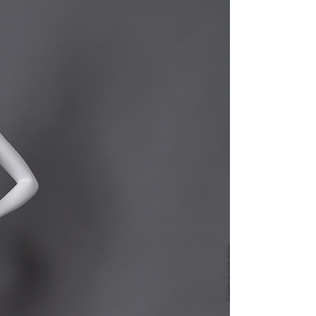
quins.
roduction.
SERVICE
Customer Service
Technology
Suggestions