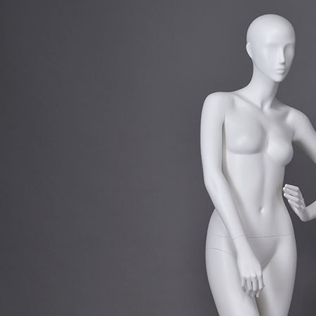
CONTACT US
ING Display Mannequin, a China manufacturer of high-end-mid manne
ted to innovative design and focus on producing high-quality display p
ODUCTS
ABOUT ART WING
Video
le mannequin
Information center
male mannequin
Exhibition