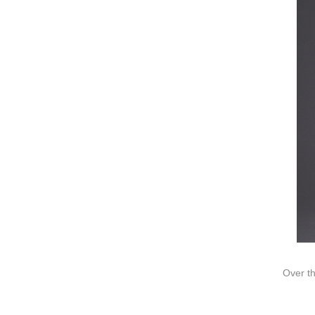
Video
Ki
Information
About us
Contact us
Add: A1#8
Over th