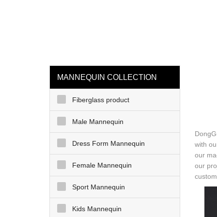
loading
HOME
MAN
MANNEQUIN COLLECTION
Fiberglass product
Male Mannequin
DongGu
Dress Form Mannequin
with ou
our mac
Female Mannequin
our pro
custome
Sport Mannequin
Kids Mannequin