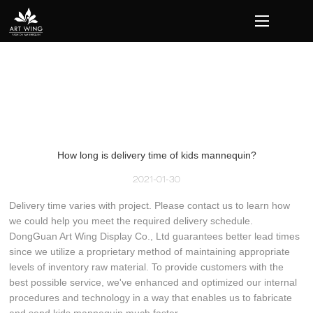
loading
How long is delivery time of kids mannequin?
2021-01-30
Delivery time varies with project. Please contact us to learn how
we could help you meet the required delivery schedule.
DongGuan Art Wing Display Co., Ltd guarantees better lead times
since we utilize a proprietary method of maintaining appropriate
levels of inventory raw material. To provide customers with the
best possible service, we've enhanced and optimized our internal
procedures and technology in a way that enables us to fabricate