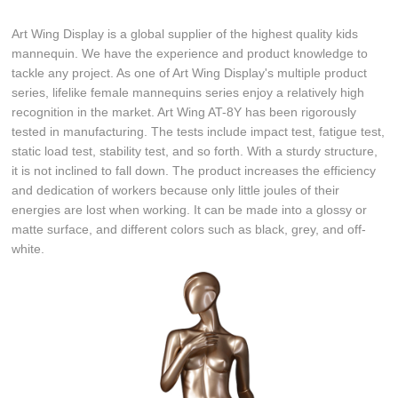
Art Wing Display is a global supplier of the highest quality kids
mannequin. We have the experience and product knowledge to
tackle any project. As one of Art Wing Display's multiple product
series, lifelike female mannequins series enjoy a relatively high
recognition in the market. Art Wing AT-8Y has been rigorously
tested in manufacturing. The tests include impact test, fatigue test,
static load test, stability test, and so forth. With a sturdy structure,
it is not inclined to fall down. The product increases the efficiency
and dedication of workers because only little joules of their
energies are lost when working. It can be made into a glossy or
matte surface, and different colors such as black, grey, and off-
white.