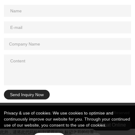
Send Inquiry Now
Privacy & use of cookies. We use cookies to optimise and
Copyright © 2026 DongGuan Art Wing Display Co., Ltd | All Rights Reserved
continuously improve our website for you. Through your continued
Chat Online
use of our website, you consent to the use of cookies.
此外，请将此代码粘帖到紧跟起始 标记之后的位置：