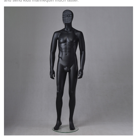
and send kids mannequin much faster.