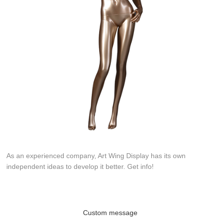
As an experienced company, Art Wing Display has its own
independent ideas to develop it better. Get info!
Custom message