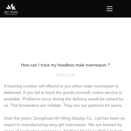
loading
How can I track my headless male mannequin ?
2019-11-05
A tracking number will offered to you when male mannequin is
delivered. If you fail to track the goods yourself, online service is
available. Problems occur during the delivery would be solved by
us. The forwarders are reliable. They are our partners for years.
Over the years, DongGuan Art Wing Display Co., Ltd has been an
expert in manufacturing sexy girl mannequin. We are backed by