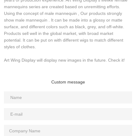
years of production experience. Art Wing Display's lifelike female
mannequins series are created based on unremitting efforts.
Using the concept of male mannequin , Our products strongly
show male mannequin . It can be made into a glossy or matte
surface, and different colors such as black, grey, and off-white.
Products sell well in the global market, with broad market
potential. It can be put on with different wigs to match different
styles of clothes.
Art Wing Display will display new images in the future. Check it!
Custom message