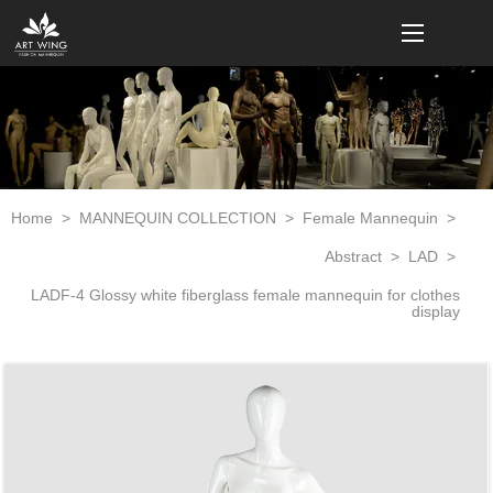
loading
Home
>
MANNEQUIN COLLECTION
>
Female Mannequin
>
Abstract
>
LAD
>
LADF-4 Glossy white fiberglass female mannequin for clothes
display