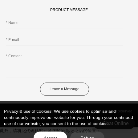
PRODUCT MESSAGE
Leave a Message
Privacy & use of cookies. We use cookies to optimise and
Copyright © 2026 DongGuan Art Wing Display Co., Ltd | All Rights Reserved
continuously improve our website for you. Through your continued
Chat Online
use of our website, you consent to the use of cookies.
此外，请将此代码粘帖到紧跟起始 标记之后的位置：