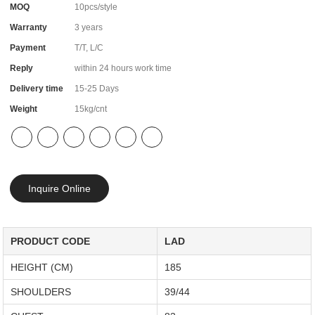
MOQ
10pcs/style
Warranty
3 years
Payment
T/T, L/C
Reply
within 24 hours work time
Delivery time
15-25 Days
Weight
15kg/cnt
Inquire Online
PRODUCT CODE
LAD
HEIGHT (CM)
185
SHOULDERS
39/44