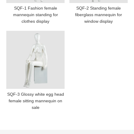
SQF-1 Fashion female
SQF-2 Standing female
mannequin standing for
fiberglass mannequin for
clothes display
window display
SQF-3 Glossy white egg head
female sitting mannequin on
sale