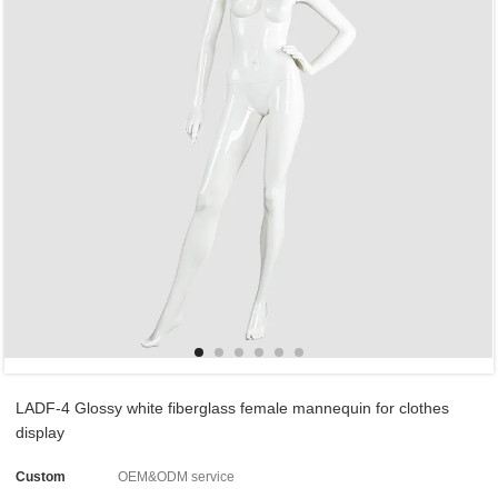
LADF-4 Glossy white fiberglass female mannequin for clothes
display
Custom
OEM&ODM service