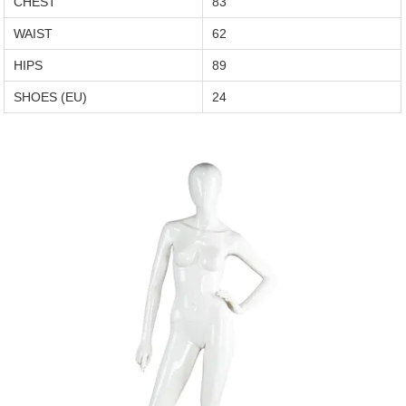
CHEST
83
WAIST
62
HIPS
89
SHOES (EU)
24