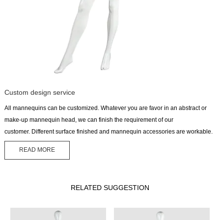
Custom design service
All mannequins can be customized. Whatever you are favor in an abstract or
make-up mannequin head, we can finish the requirement of our
customer. Different surface finished and mannequin accessories are workable.
READ MORE
RELATED SUGGESTION