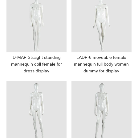
D-MAF Straight standing
LADF-6 moveable female
mannequin doll female for
mannequin full body women
dress display
dummy for display