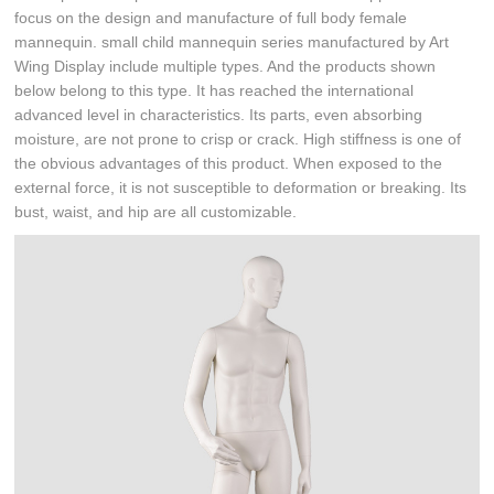
focus on the design and manufacture of full body female
mannequin. small child mannequin series manufactured by Art
Wing Display include multiple types. And the products shown
below belong to this type. It has reached the international
advanced level in characteristics. Its parts, even absorbing
moisture, are not prone to crisp or crack. High stiffness is one of
the obvious advantages of this product. When exposed to the
external force, it is not susceptible to deformation or breaking. Its
bust, waist, and hip are all customizable.