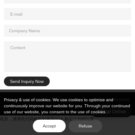
Send Inquiry Now
Privacy & use of cookies. We use cookies to optimise and
Copyright © 2026 DongGuan Art Wing Display Co., Ltd | All Rights Reserved
continuously improve our website for you. Through your continued
Chat Online
use of our website, you consent to the use of cookies.
此外，请将此代码粘帖到紧跟起始 标记之后的位置：
Accept
Refuse