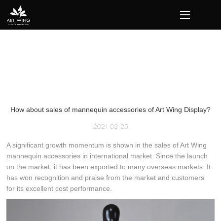
loading
How about sales of mannequin accessories of Art Wing Display?
2021-03-25
A significant growth momentum is shown in the sales of Art Wing
mannequin accessories in international market. Since the launch
on the market, it has been exported to many overseas markets. It
has won recognition and praise from the market and customers
for its excellent cost performance.