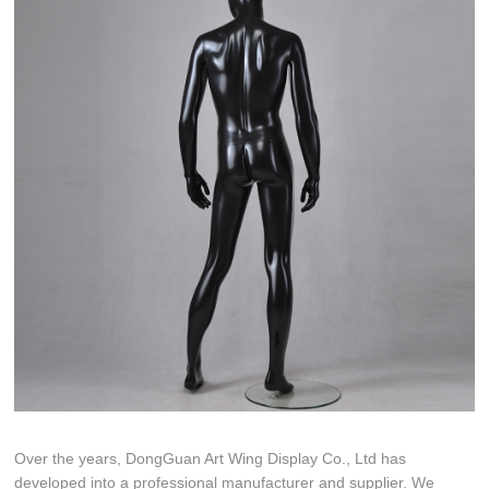
Over the years, DongGuan Art Wing Display Co., Ltd has
developed into a professional manufacturer and supplier. We