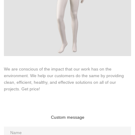
We are conscious of the impact that our work has on the
environment. We help our customers do the same by providing
clean, efficient, healthy, and effective solutions on all of our
projects. Get price!
Custom message