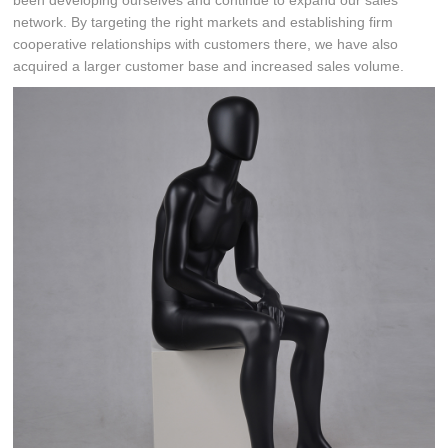
been developing ourselves and continue to expand our sales
network. By targeting the right markets and establishing firm
cooperative relationships with customers there, we have also
acquired a larger customer base and increased sales volume.