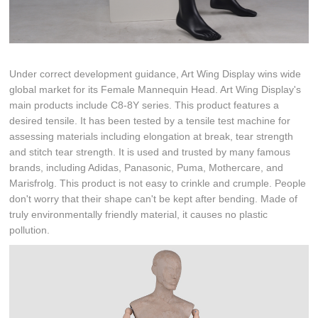
Under correct development guidance, Art Wing Display wins wide
global market for its Female Mannequin Head. Art Wing Display's
main products include C8-8Y series. This product features a
desired tensile. It has been tested by a tensile test machine for
assessing materials including elongation at break, tear strength
and stitch tear strength. It is used and trusted by many famous
brands, including Adidas, Panasonic, Puma, Mothercare, and
Marisfrolg. This product is not easy to crinkle and crumple. People
don't worry that their shape can't be kept after bending. Made of
truly environmentally friendly material, it causes no plastic
pollution.