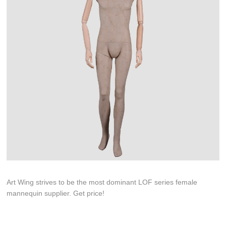
Art Wing strives to be the most dominant LOF series female
mannequin supplier. Get price!