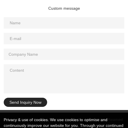
Custom message
Send Inquiry Now
Privacy & use of cookies. We use cookies to optimise and
Copyright © 2026 DongGuan Art Wing Display Co., Ltd | All Rights Reserved
continuously improve our website for you. Through your continued