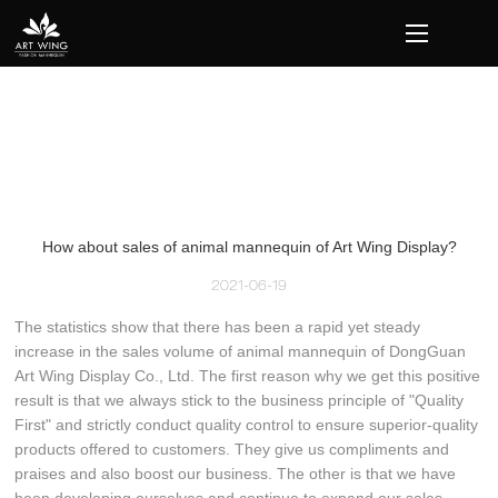
loading
How about sales of animal mannequin of Art Wing Display?
2021-06-19
The statistics show that there has been a rapid yet steady
increase in the sales volume of animal mannequin of DongGuan
Art Wing Display Co., Ltd. The first reason why we get this positive
result is that we always stick to the business principle of "Quality
First" and strictly conduct quality control to ensure superior-quality
products offered to customers. They give us compliments and
praises and also boost our business. The other is that we have