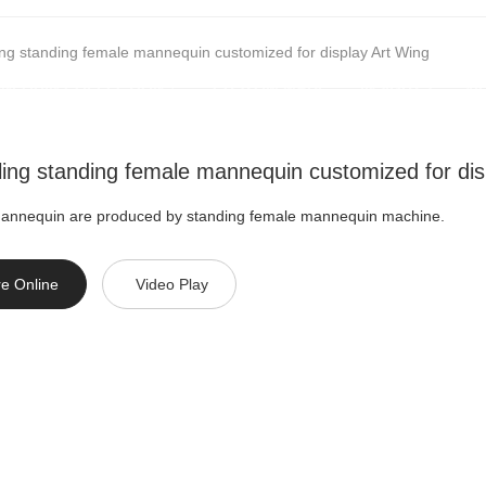
ling standing female mannequin customized for display Art Wing
NEQUIN COLLECTION
CUSTOM MADE
INSIGHTS
VI
lling standing female mannequin customized for dis
mannequin are produced by standing female mannequin machine.
re Online
Video Play