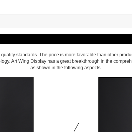
 quality standards. The price is more favorable than other produ
ology, Art Wing Display has a great breakthrough in the compre
as shown in the following aspects.