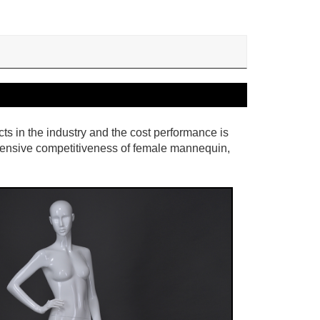
cts in the industry and the cost performance is
hensive competitiveness of female mannequin,