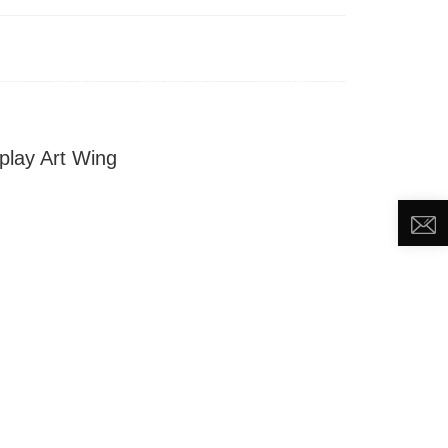
DEO
NEWS
ABOUT US
CONTACT US
play Art Wing