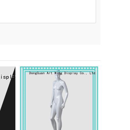
na 523000.