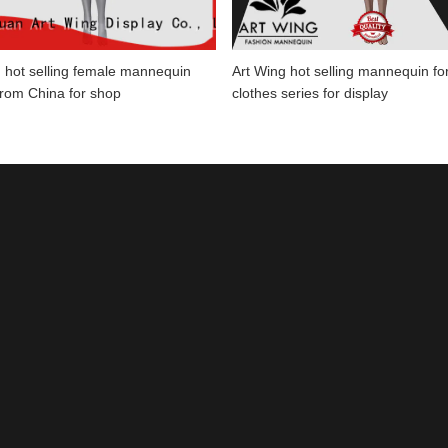
 hot selling female mannequin
Art Wing hot selling mannequin fo
from China for shop
clothes series for display