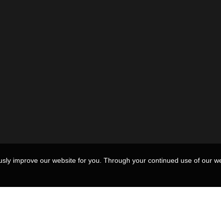
usly improve our website for you. Through your continued use of our we