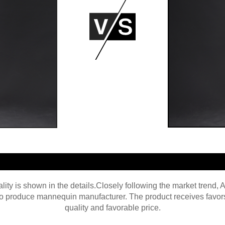
ity is shown in the details.Closely following the market trend,
 produce mannequin manufacturer. The product receives favors f
quality and favorable price.