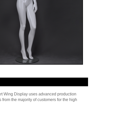
 Art Wing Display uses advanced production
rom the majority of customers for the high