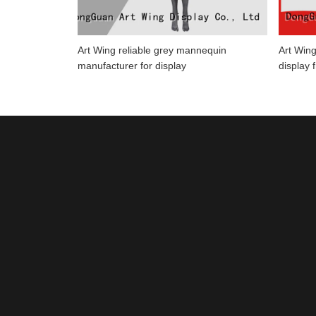
Art Wing reliable grey mannequin
Art Wing
manufacturer for display
display 