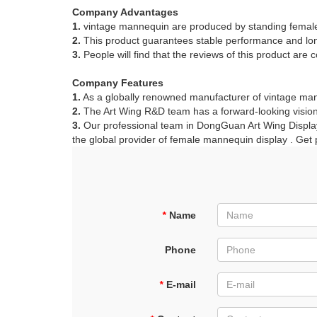
Company Advantages
1.
vintage mannequin are produced by standing fema
2.
This product guarantees stable performance and long
3.
People will find that the reviews of this product are co
ART W
We dedica
Company Features
1.
As a globally renowned manufacturer of vintage mann
2.
The Art Wing R&D team has a forward-looking vision
3.
Our professional team in DongGuan Art Wing Display 
QUICK LINKS
PR
the global provider of female mannequin display . Get 
Collection
All
Custom made
Ma
Case
Fe
*
Name
Video
Ki
Phone
Information
About us
*
E-mail
Contact us