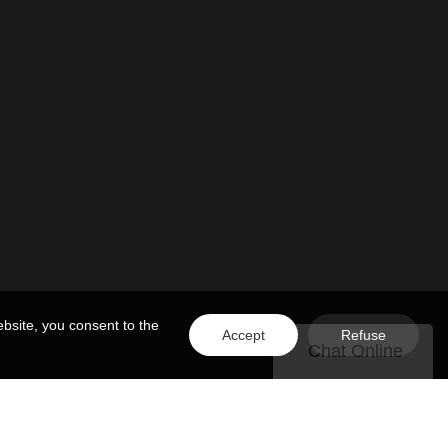
bsite, you consent to the
Accept
Refuse
Chat Online