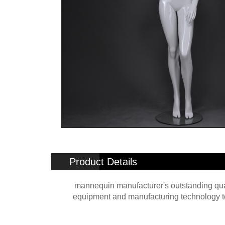
Product Details
mannequin manufacturer's outstanding qual
equipment and manufacturing technology to