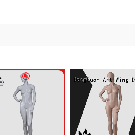
Tel: +86-0769-33218711
E-Mail:
info@ysydisplay.com
07, Tianan cyber building, Huangjin Road, Nancheng, Dongguan, Chi
Sitemap