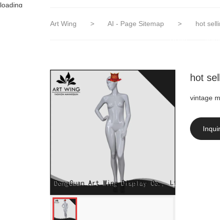
loading
Art Wing
>
AI - Page Sitemap
>
hot sel
HOME
MAN
hot se
vintage 
Inqui