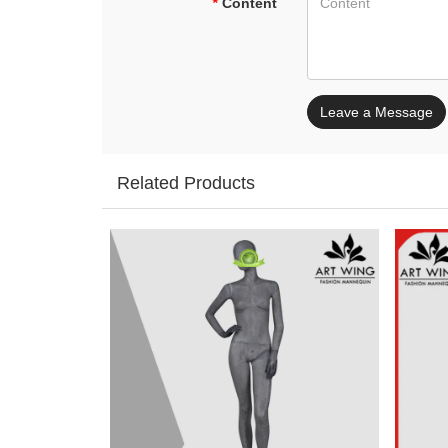
*
Content
Leave a Message
Related Products
Add: A1#8