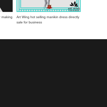
r making
Art Wing hot selling manikin dress directly
sale for business