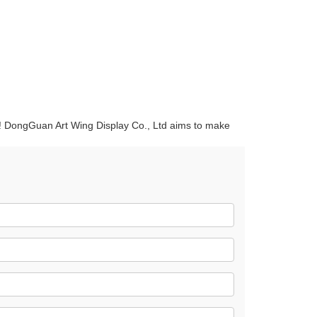
quins.
roduction.
ce! DongGuan Art Wing Display Co., Ltd aims to make
SERVICE
Customer Service
Technology
Suggestions
Help Center