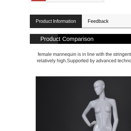
Product Information
Feedback
Product Comparison
female mannequin is in line with the stringent
relatively high.Supported by advanced techn