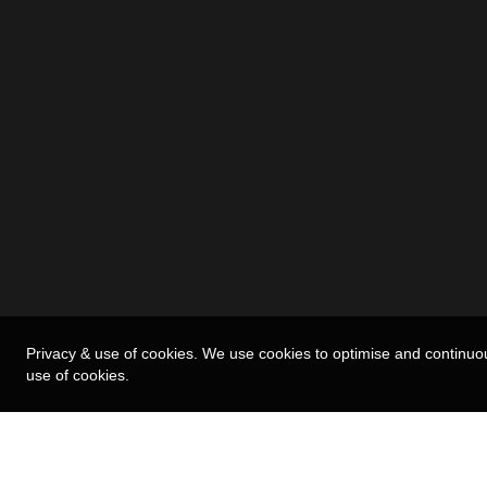
Privacy & use of cookies. We use cookies to optimise and continuo
use of cookies.