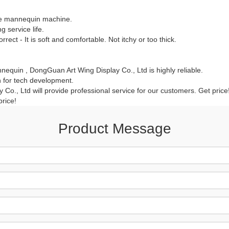
CONTACT US
le mannequin machine.
 service life.
rrect - It is soft and comfortable. Not itchy or too thick.
ING Display Mannequin, a China manufacturer of high-end-mid manne
ted to innovative design and focus on producing high-quality display p
equin , DongGuan Art Wing Display Co., Ltd is highly reliable.
 for tech development.
Co., Ltd will provide professional service for our customers. Get pri
ODUCTS
ABOUT ART WING
price!
Video
Product Message
le mannequin
Information center
male mannequin
Exhibition
ds mannequin
FAQs
About us