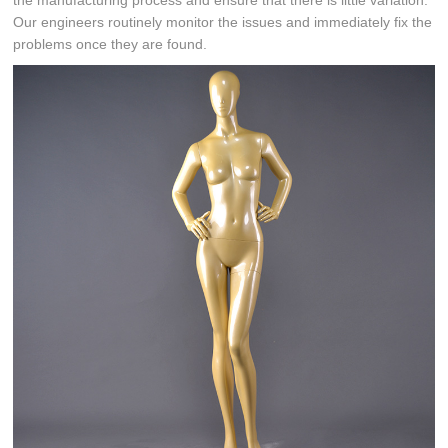
the manufacturing process and ensure that there is little variation.
Our engineers routinely monitor the issues and immediately fix the
problems once they are found.