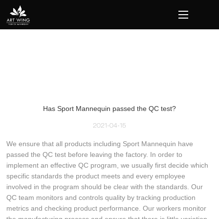
loading
Has Sport Mannequin passed the QC test?
2021-04-15
We ensure that all products including Sport Mannequin have
passed the QC test before leaving the factory. In order to
implement an effective QC program, we usually first decide which
specific standards the product meets and every employee
involved in the program should be clear with the standards. Our
QC team monitors and controls quality by tracking production
metrics and checking product performance. Our workers monitor