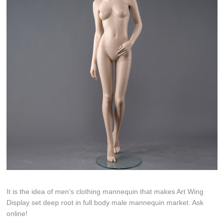
It is the idea of men's clothing mannequin that makes Art Wing
Display set deep root in full body male mannequin market. Ask
online!