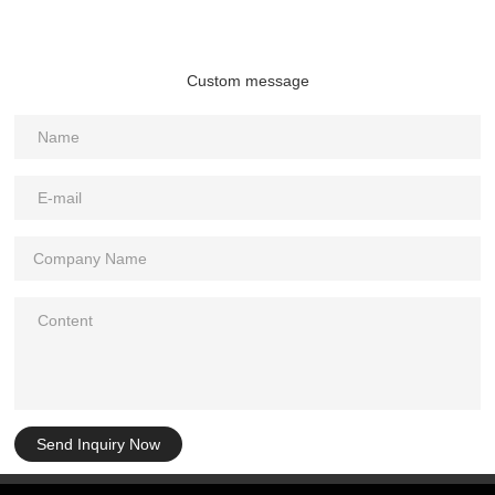
Custom message
Send Inquiry Now