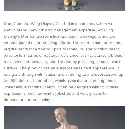
DongGuan Art Wing Display Co., Ltd is a company with a well-
known brand, network and management expertise. Art Wing
Display's Dior female realistic mannequin with wigs series are
created based on unremitting efforts. There are strict performance
requirements for Art Wing Sport Mannequin. The product has to
pass tests in terms of bacteria resistance, slip resistance, abrasion
resistance, stretchability, etc. Treated by polishing, it has a sleek
surface. The product has an elegant translucent appearance. It
has gone through vitrification and sintering at a temperature of up
to 2000 degree Fahrenheit, which gives it a unique brightness,
whiteness, and translucency. It can be designed with vivid facial
expressions, such as vivid eyelashes and watery eyes to
demonstrate a real feeling.