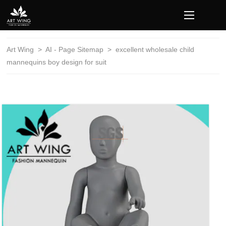
loading
Art Wing
>
AI - Page Sitemap
>
excellent wholesale child
mannequins boy design for suit