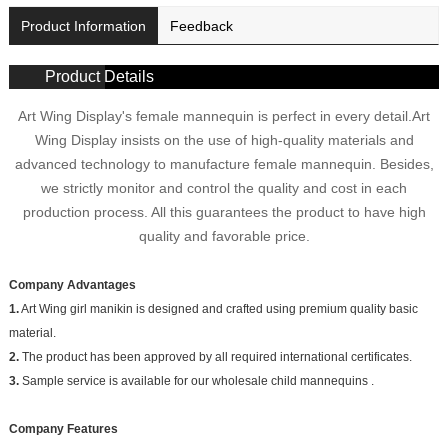
Product Information
Feedback
Product Details
Art Wing Display's female mannequin is perfect in every detail.Art
Wing Display insists on the use of high-quality materials and
advanced technology to manufacture female mannequin. Besides,
we strictly monitor and control the quality and cost in each
production process. All this guarantees the product to have high
quality and favorable price.
Company Advantages
1.
Art Wing girl manikin is designed and crafted using premium quality basic
material.
2.
The product has been approved by all required international certificates.
3.
Sample service is available for our wholesale child mannequins .
Company Features