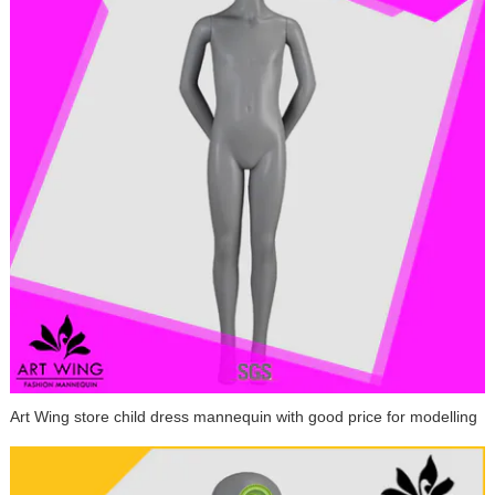
Art Wing store child dress mannequin with good price for modelling