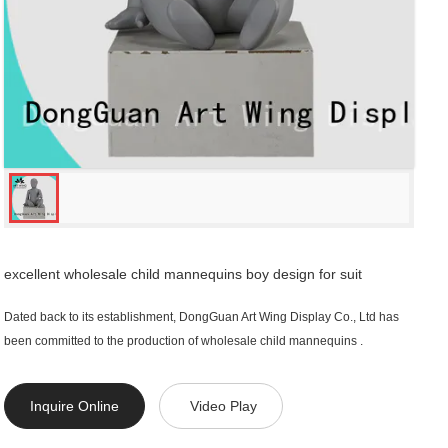
excellent wholesale child mannequins boy design for suit
Dated back to its establishment, DongGuan Art Wing Display Co., Ltd has
been committed to the production of wholesale child mannequins .
Inquire Online
Video Play