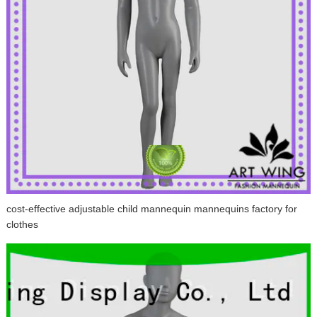
cost-effective adjustable child mannequin mannequins factory for
clothes