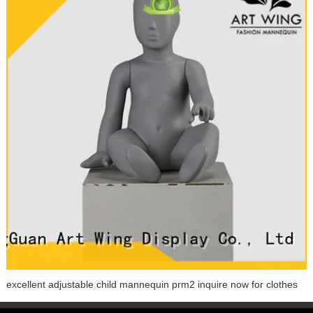
excellent adjustable child mannequin prm2 inquire now for clothes