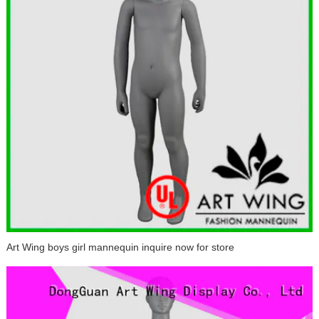
Art Wing boys girl mannequin inquire now for store