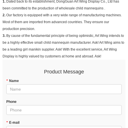
1.
Dated back to its establishment, DongGuan Art Wing Display Co., Ltd has
been committed to the production of wholesale child mannequins .
2.
Our factory is equipped with a very wide range of manufacturing machines.
Most of them are imported from advanced countries. They ensure our
production precision.
3.
By cause of the fundamental principle of being optimistic, Art Wing intends to
be a highly effective small child mannequin manufacturer. Ask! Art Wing aims to
be a leading girl manikin supplier. Ask! With the excellent service, Art Wing
Display is highly valued by customers at home and abroad. Ask!
Product Message
*
Name
Phone
*
E-mail