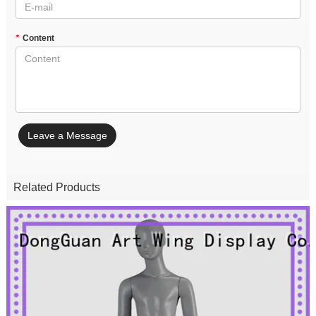
*
Content
Leave a Message
Related Products