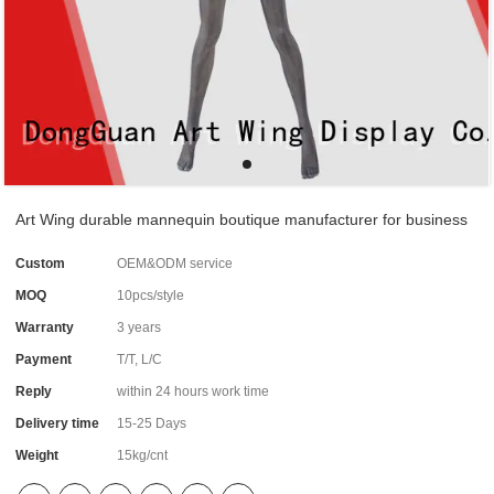
Art Wing durable mannequin boutique manufacturer for business
Custom
OEM&ODM service
MOQ
10pcs/style
Warranty
3 years
Payment
T/T, L/C
Reply
within 24 hours work time
Delivery time
15-25 Days
Weight
15kg/cnt