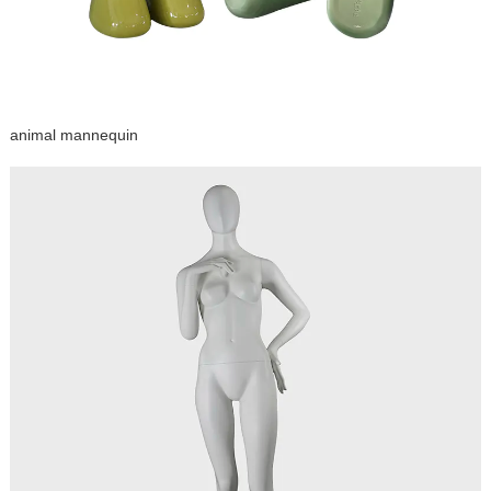
animal mannequin