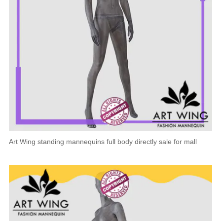
Art Wing standing mannequins full body directly sale for mall