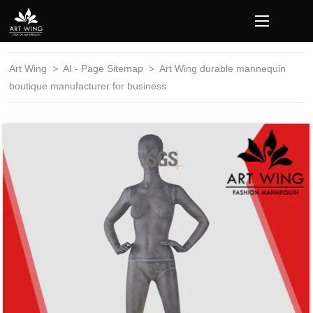
loading
Art Wing
>
AI - Page Sitemap
>
Art Wing durable mannequin
boutique manufacturer for business