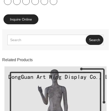
Inquire Online
Search
Related Products