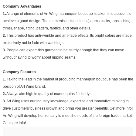
Company Advantages
1.
A range of elements of Art Wing mannequin boutique is taken into account to
achieve a good design. The elements include lines (seams, tucks, topstitching,
trims), shape, fitting, pattern, fabrics, and other details.
2.
This product has anti-wrinkle and anti-fade effects. Its bright colors are made
exclusively not to fade with washings.
3.
People can expect this garment to be sturdy enough that they can move
without having to worry about ripping seams.
Company Features
1.
Taking the lead in the market of producing mannequin boutique has been the
position of Art Wing brand.
2.
Always aim high in quality of mannequins full body .
3.
Art Wing uses our industry knowledge, expertise and innovative thinking to
drive customers' business growth and bring you greater benefits. Get more info!
Art Wing ​​will develop horizontally to meet the needs of the foreign trade market.
Get more info!