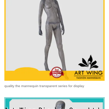
quality the mannequin transparent series for display