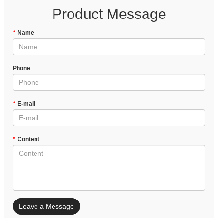
Product Message
*
Name
Phone
*
E-mail
*
Content
Leave a Message