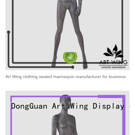
Art Wing clothing seated mannequin manufacturer for business