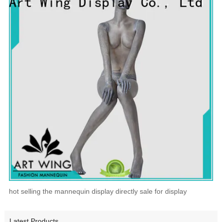
hot selling the mannequin display directly sale for display
Latest Products