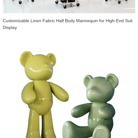
Customizable Linen Fabric Half Body Mannequin for High-End Suit
Display