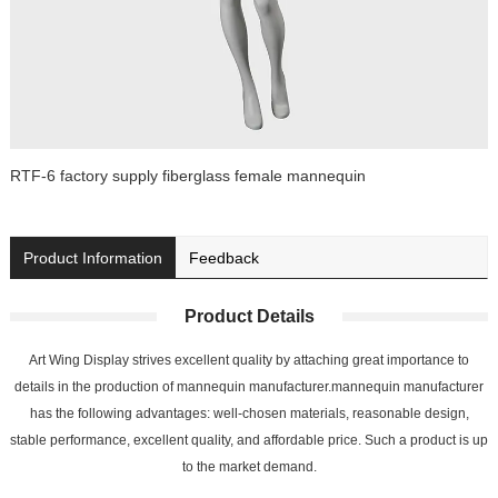
RTF-6 factory supply fiberglass female mannequin
Product Information
Feedback
Product Details
Art Wing Display strives excellent quality by attaching great importance to
details in the production of mannequin manufacturer.mannequin manufacturer
has the following advantages: well-chosen materials, reasonable design,
stable performance, excellent quality, and affordable price. Such a product is up
to the market demand.