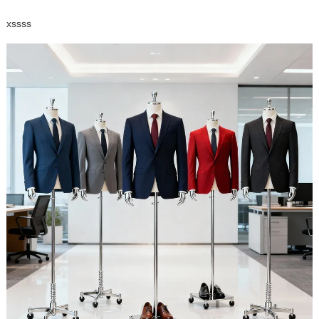
xssss