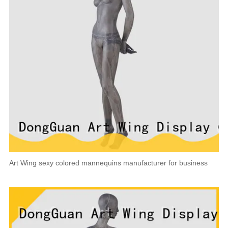
Art Wing sexy colored mannequins manufacturer for business