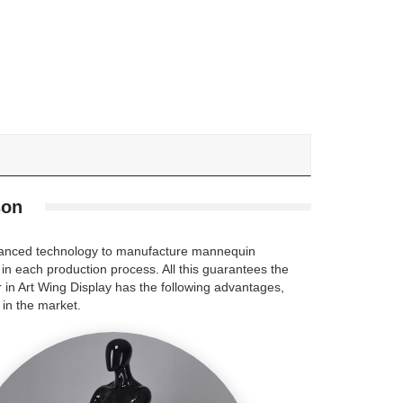
son
advanced technology to manufacture mannequin
 in each production process. All this guarantees the
 in Art Wing Display has the following advantages,
in the market.