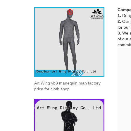
Compa
1.
Dong
2.
Our p
for our
3.
We ad
of our 
committ
Art Wing yb3 manequin man factory
price for cloth shop