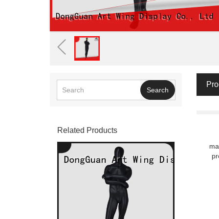
Pro
Search
Related Products
man
pr