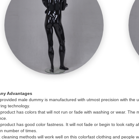
ny Advantages
rovided male dummy is manufactured with utmost precision with the use
ing technology.
product has colors that will not run or fade with washing or wear. The m
nce.
product has good color fastness. It will not fade or begin to look ratty
in number of times.
cleaning methods will work well on this colorfast clothing and people 