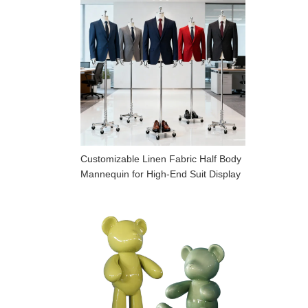
Customizable Linen Fabric Half Body
Mannequin for High-End Suit Display