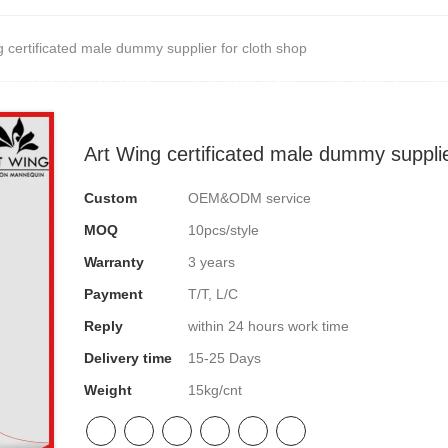
g certificated male dummy supplier for cloth shop
NEQUIN COLLECTION
CUSTOM MADE
INSIGHTS
VI
Art Wing certificated male dummy supplie
Custom
OEM&ODM service
MOQ
10pcs/style
Warranty
3 years
Payment
T/T, L/C
Reply
within 24 hours work time
Delivery time
15-25 Days
Weight
15kg/cnt