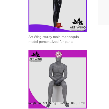
ART W
We dedica
Art Wing sturdy male mannequin
model personalized for pants
QUICK LINKS
PR
Collection
All
Custom made
Ma
Case
Fe
Video
Ki
Information
About us
Contact us