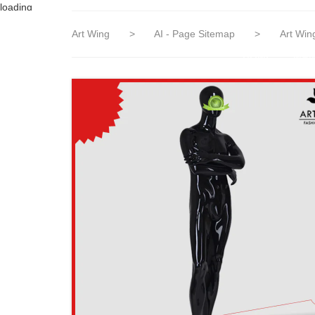
loading
Art Wing
>
AI - Page Sitemap
>
Art Win
HOME
MAN