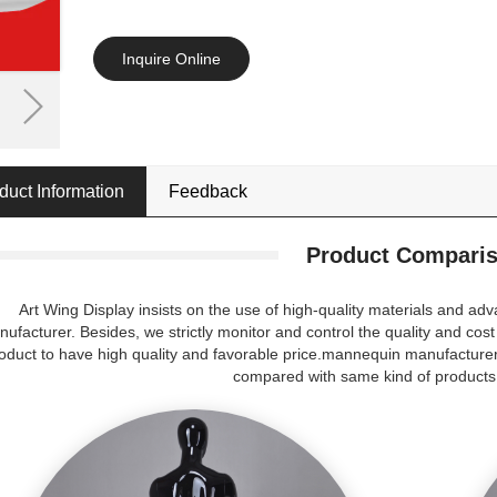
Inquire Online
duct Information
Feedback
Product Compari
Art Wing Display insists on the use of high-quality materials and 
ufacturer. Besides, we strictly monitor and control the quality and cost
oduct to have high quality and favorable price.mannequin manufacturer
compared with same kind of products 