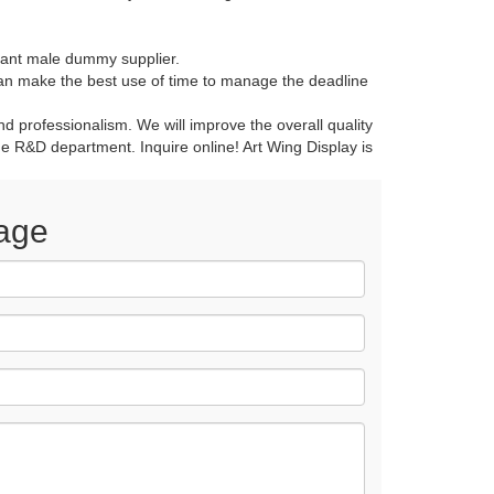
ant male dummy supplier.
n make the best use of time to manage the deadline
 professionalism. We will improve the overall quality
the R&D department. Inquire online! Art Wing Display is
age