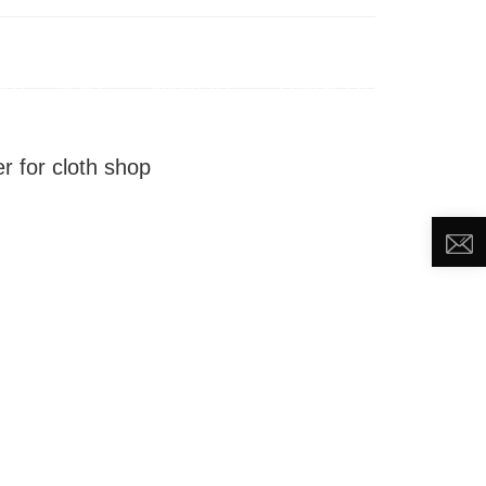
DEO
NEWS
ABOUT US
CONTACT US
r for cloth shop