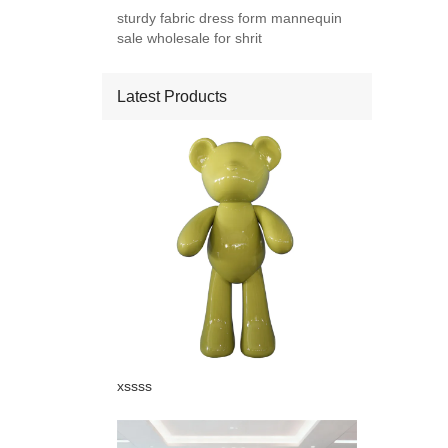
sturdy fabric dress form mannequin
sale wholesale for shrit
Latest Products
Add: A1#8
xssss