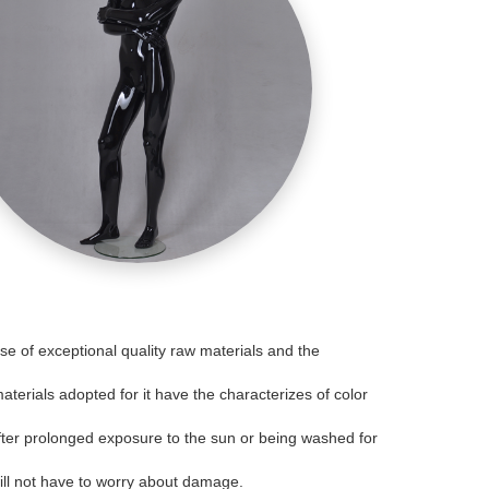
 of exceptional quality raw materials and the
aterials adopted for it have the characterizes of color
 after prolonged exposure to the sun or being washed for
will not have to worry about damage.