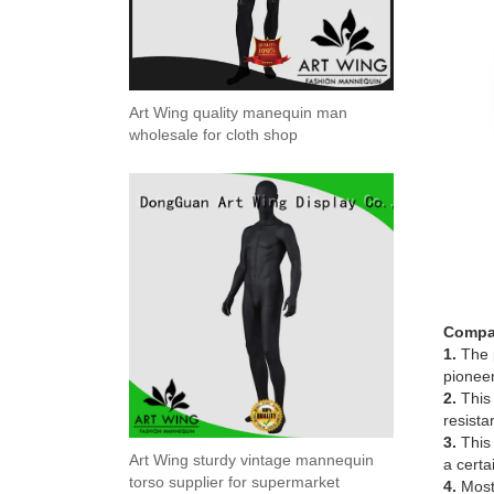
Art Wing quality manequin man
wholesale for cloth shop
Compa
1.
The p
pioneer
2.
This 
resista
3.
This 
Art Wing sturdy vintage mannequin
a certa
torso supplier for supermarket
4.
Most 