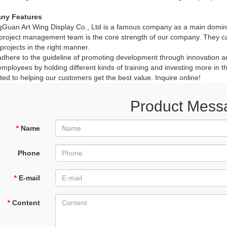
ny Features
Guan Art Wing Display Co., Ltd is a famous company as a main domin
roject management team is the core strength of our company. They ca
 projects in the right manner.
here to the guideline of promoting development through innovation and
employees by holding different kinds of training and investing more in 
ed to helping our customers get the best value. Inquire online!
Product Mess
*
Name
Phone
*
E-mail
*
Content