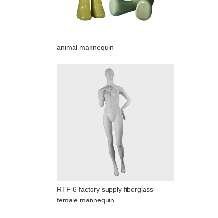
animal mannequin
RTF-6 factory supply fiberglass
female mannequin