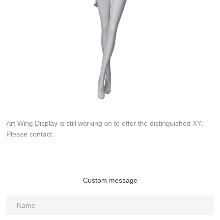
Art Wing Display is still working on to offer the distinguished XY.
Please contact.
Custom message