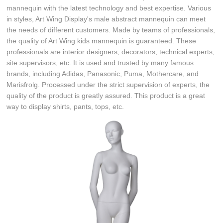
mannequin with the latest technology and best expertise. Various
in styles, Art Wing Display's male abstract mannequin can meet
the needs of different customers. Made by teams of professionals,
the quality of Art Wing kids mannequin is guaranteed. These
professionals are interior designers, decorators, technical experts,
site supervisors, etc. It is used and trusted by many famous
brands, including Adidas, Panasonic, Puma, Mothercare, and
Marisfrolg. Processed under the strict supervision of experts, the
quality of the product is greatly assured. This product is a great
way to display shirts, pants, tops, etc.