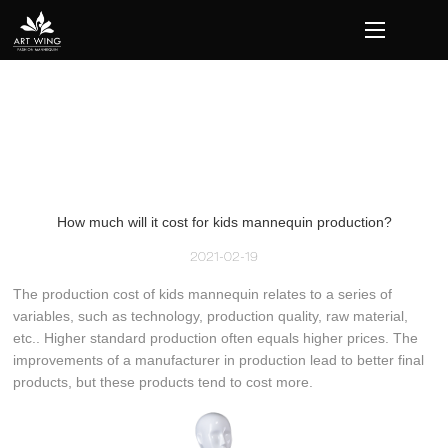
loading
How much will it cost for kids mannequin production?
2021-02-19
The production cost of kids mannequin relates to a series of
variables, such as technology, production quality, raw material,
etc.. Higher standard production often equals higher prices. The
improvements of a manufacturer in production lead to better final
products, but these products tend to cost more.