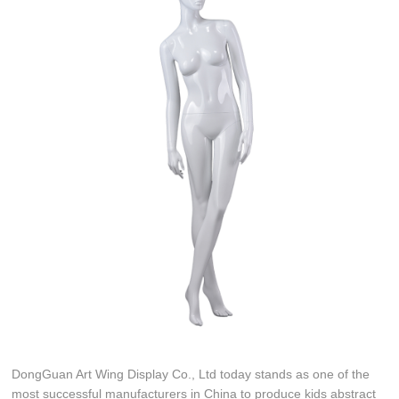
DongGuan Art Wing Display Co., Ltd today stands as one of the
most successful manufacturers in China to produce kids abstract