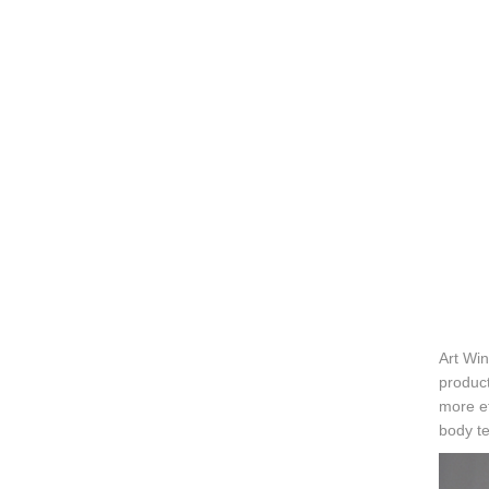
Art Win
product
more ef
body te