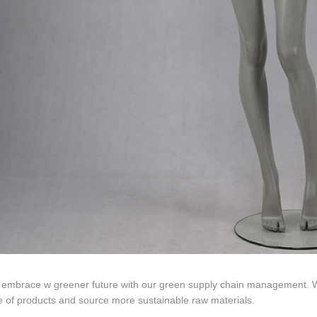
ds mannequin
FAQs
About us
Tel: +86-0769-33218711
E-Mail:
info@ysydisplay.com
07, Tianan cyber building, Huangjin Road, Nancheng, Dongguan, Chi
 embrace w greener future with our green supply chain management. We
le of products and source more sustainable raw materials.
Sitemap