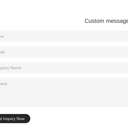
Custom messag
d Inquiry Now