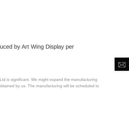
DEO
NEWS
ABOUT US
CONTACT US
ced by Art Wing Display per
d is significant. We might expand the manufacturing
obtained by us. The manufacturing will be scheduled to