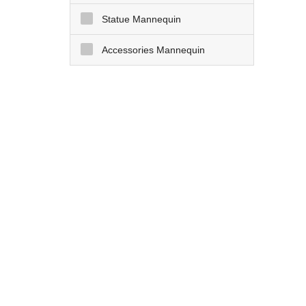
Statue Mannequin
Accessories Mannequin