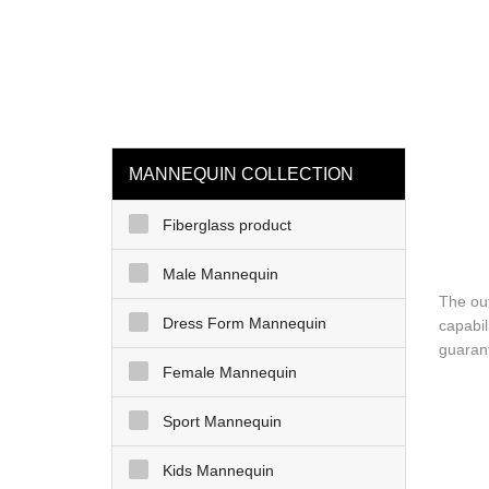
loading
HOME
MAN
MANNEQUIN COLLECTION
Fiberglass product
Male Mannequin
The ou
Dress Form Mannequin
capabil
guarant
Female Mannequin
Sport Mannequin
Kids Mannequin