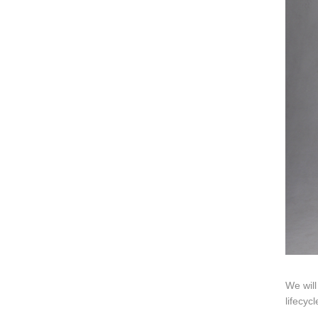
Video
Ki
Information
About us
Contact us
Add: A1#8
We will
lifecyc