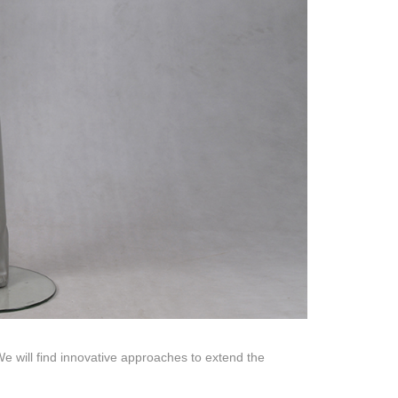
Help Center
na 523000.
 will find innovative approaches to extend the