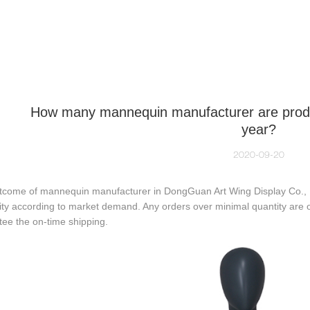
NEQUIN COLLECTION
CUSTOM MADE
INSIGHTS
VI
How many mannequin manufacturer are produ
year?
2020-09-20
tcome of mannequin manufacturer in DongGuan Art Wing Display Co., Lt
ity according to market demand. Any orders over minimal quantity are 
ee the on-time shipping.