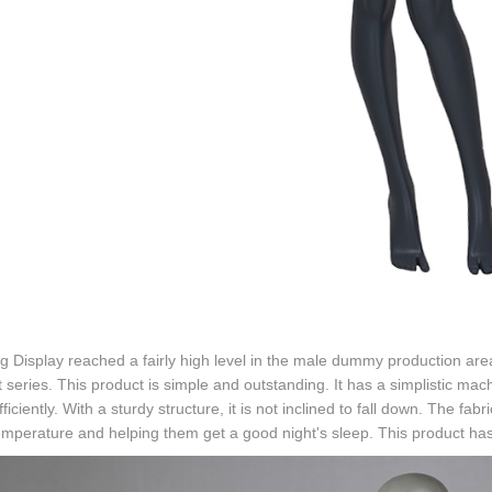
g Display reached a fairly high level in the male dummy production are
 series. This product is simple and outstanding. It has a simplistic mac
ficiently. With a sturdy structure, it is not inclined to fall down. The fa
mperature and helping them get a good night's sleep. This product has