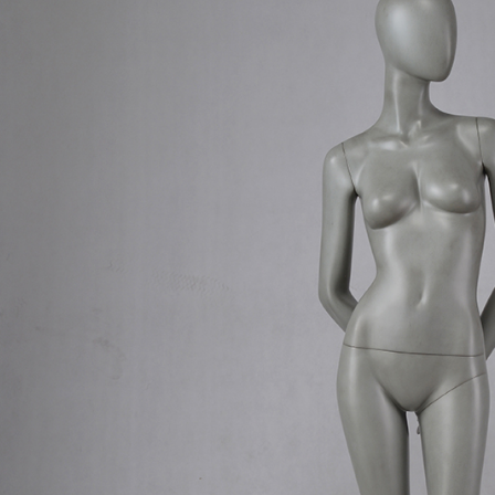
CONTACT US
ING Display Mannequin, a China manufacturer of high-end-mid manne
ted to innovative design and focus on producing high-quality display p
ODUCTS
ABOUT ART WING
Video
le mannequin
Information center
male mannequin
Exhibition