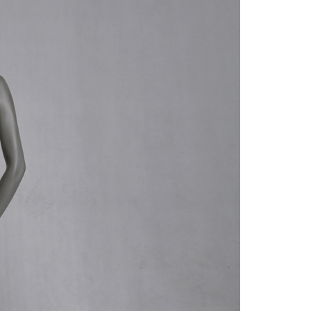
quins.
roduction.
SERVICE
Customer Service
Technology
Suggestions