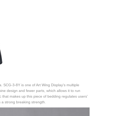
a. SCG-3-8Y is one of Art Wing Display's multiple
hine design and fewer parts, which allows it to run
bric that makes up this piece of bedding regulates users'
 a strong breaking strength.