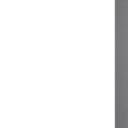
ART W
We dedica
QUICK LINKS
PR
Collection
All
Custom made
Ma
Case
Fe