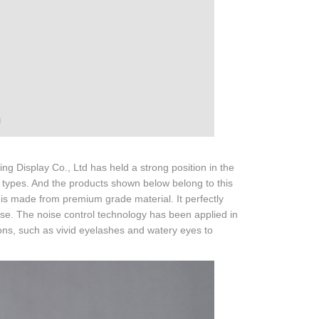
Display Co., Ltd has held a strong position in the
 types. And the products shown below belong to this
is made from premium grade material. It perfectly
ise. The noise control technology has been applied in
ions, such as vivid eyelashes and watery eyes to