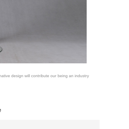
ative design will contribute our being an industry
na 523000.
e