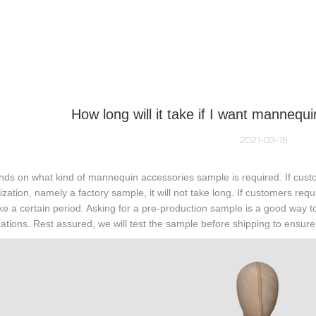
NEQUIN COLLECTION
CUSTOM MADE
INSIGHTS
VI
How long will it take if I want manneq
2021-03-15
nds on what kind of mannequin accessories sample is required. If custo
zation, namely a factory sample, it will not take long. If customers req
e a certain period. Asking for a pre-production sample is a good way to
cations. Rest assured, we will test the sample before shipping to ensure i