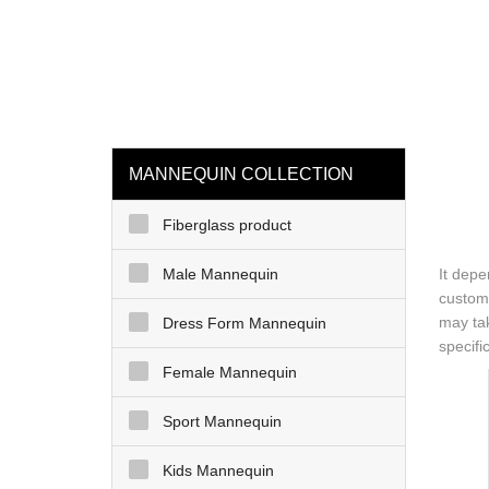
loading
HOME
MAN
MANNEQUIN COLLECTION
Fiberglass product
Male Mannequin
It depe
customi
may tak
Dress Form Mannequin
specifi
Female Mannequin
Sport Mannequin
Kids Mannequin