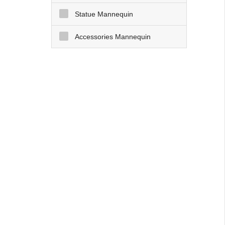
Statue Mannequin
Accessories Mannequin