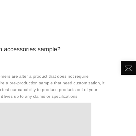
DEO
NEWS
ABOUT US
CONTACT US
uin accessories sample?
mers are after a product that does not require
uire a pre-production sample that need customization, it
 test our capability to produce products out of your
t lives up to any claims or specifications.