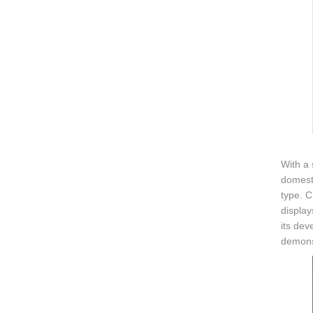
With a
domesti
type. C
display
its dev
demonst