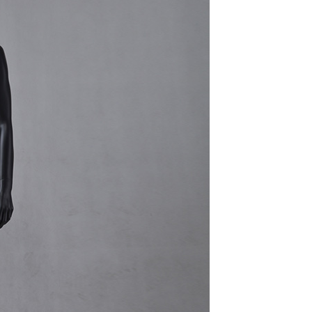
quins.
roduction.
SERVICE
Customer Service
Technology
Suggestions
Help Center