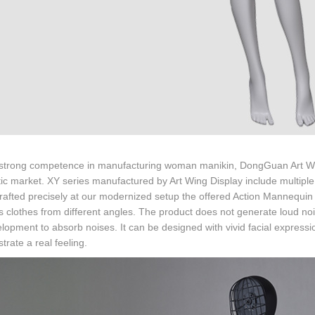
 strong competence in manufacturing woman manikin, DongGuan Art Wing 
c market. XY series manufactured by Art Wing Display include multiple
rafted precisely at our modernized setup the offered Action Mannequin 
s clothes from different angles. The product does not generate loud no
elopment to absorb noises. It can be designed with vivid facial express
rate a real feeling.