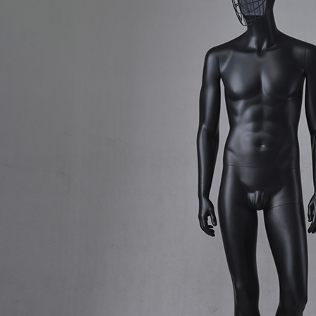
CONTACT US
ING Display Mannequin, a China manufacturer of high-end-mid manne
ted to innovative design and focus on producing high-quality display p
ODUCTS
ABOUT ART WING
Video
le mannequin
Information center
male mannequin
Exhibition
ds mannequin
FAQs
About us