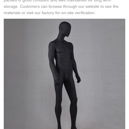
packed in good condition and well maintained for long term
storage. Customers can browse through our website to see the
materials or visit our factory for on-site verification.