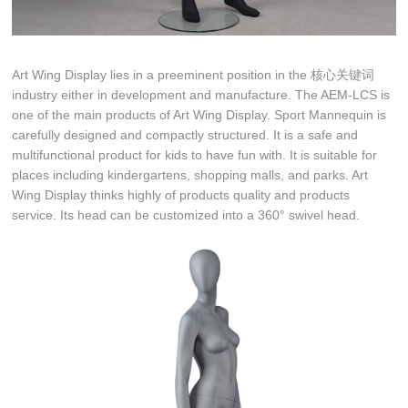
Art Wing Display lies in a preeminent position in the 核心关键词
industry either in development and manufacture. The AEM-LCS is
one of the main products of Art Wing Display. Sport Mannequin is
carefully designed and compactly structured. It is a safe and
multifunctional product for kids to have fun with. It is suitable for
places including kindergartens, shopping malls, and parks. Art
Wing Display thinks highly of products quality and products
service. Its head can be customized into a 360° swivel head.