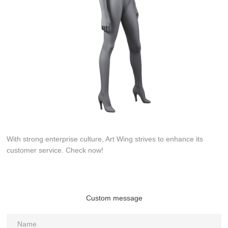
With strong enterprise culture, Art Wing strives to enhance its
customer service. Check now!
Custom message