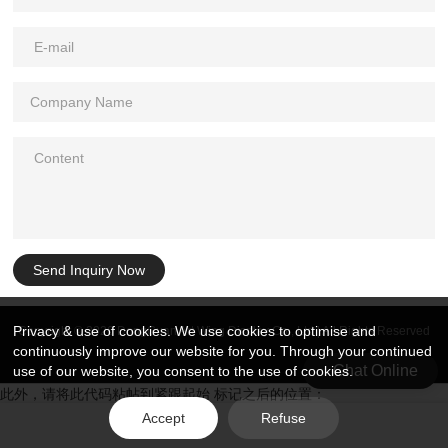
Send Inquiry Now
Privacy & use of cookies. We use cookies to optimise and
Copyright © 2026 DongGuan Art Wing Display Co., Ltd | All Rights Reserved
continuously improve our website for you. Through your continued
Chat Online
use of our website, you consent to the use of cookies.
此外，请将此代码粘帖到紧跟起始 标记之后的位置：
Accept
Refuse