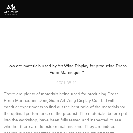
loading
How are materials used by Art Wing Display for producing Dress
Form Mannequin?
2021-05-12
There are plenty of materials being used for producing Dress
Form Mannequin. DongGuan Art Wing Display Co., Ltd will
conduct experiments to find out the best ratio of the materials for
the optimal performance of the product. The materials, before put
into the workshop, have been fully tested and inspected to see
whether there are defects or malfunctions. They are indeed