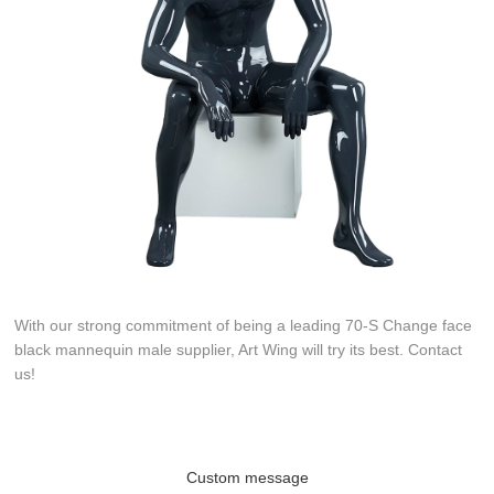
With our strong commitment of being a leading 70-S Change face
black mannequin male supplier, Art Wing will try its best. Contact
us!
Custom message