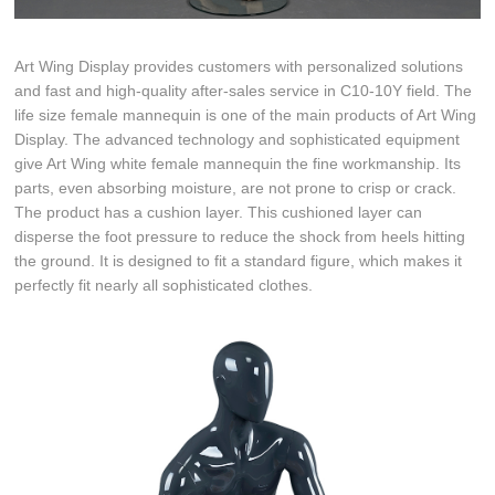
Art Wing Display provides customers with personalized solutions
and fast and high-quality after-sales service in C10-10Y field. The
life size female mannequin is one of the main products of Art Wing
Display. The advanced technology and sophisticated equipment
give Art Wing white female mannequin the fine workmanship. Its
parts, even absorbing moisture, are not prone to crisp or crack.
The product has a cushion layer. This cushioned layer can
disperse the foot pressure to reduce the shock from heels hitting
the ground. It is designed to fit a standard figure, which makes it
perfectly fit nearly all sophisticated clothes.