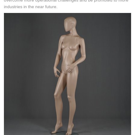
overcome more operational challenges and be promoted to more
industries in the near future.