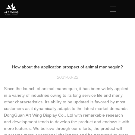
loading
How about the application prospect of animal mannequin?
2021-06-22
Since the launch of animal mannequin, it has been widely applied
in a variety of industries owing to its long service life and many
other characteristics. Its ability to be updated is favored by most
customers as it dynamically adapts to the latest market demands.
DongGuan Art Wing Display Co., Ltd with remarkable research
and development tends to develop the product and endows it with
more features. We believe through our efforts, the product will