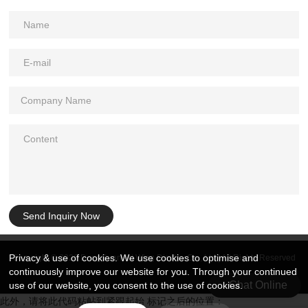
Send Inquiry Now
Privacy & use of cookies. We use cookies to optimise and
Copyright © 2026 DongGuan Art Wing Display Co., Ltd | All Rights Reserved
continuously improve our website for you. Through your continued
Chat Online
use of our website, you consent to the use of cookies.
此外，请将此代码粘帖到紧跟起始 标记之后的位置：