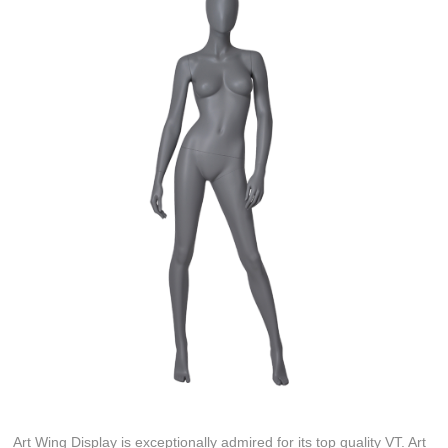
Art Wing Display is exceptionally admired for its top quality VT. Art