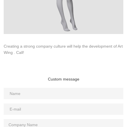
Creating a strong company culture will help the development of Art
Wing . Call!
Custom message