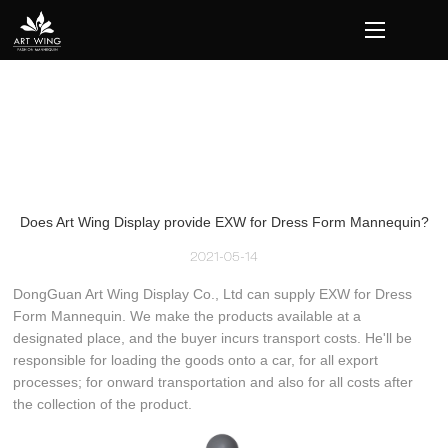
loading
Does Art Wing Display provide EXW for Dress Form Mannequin?
2021-05-14
DongGuan Art Wing Display Co., Ltd can supply EXW for Dress
Form Mannequin. We make the products available at a
designated place, and the buyer incurs transport costs. He'll be
responsible for loading the goods onto a car, for all export
processes; for onward transportation and also for all costs after
the collection of the product.