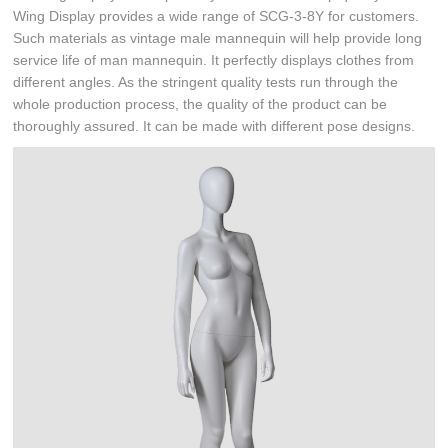
Wing Display provides a wide range of SCG-3-8Y for customers.
Such materials as vintage male mannequin will help provide long
service life of man mannequin. It perfectly displays clothes from
different angles. As the stringent quality tests run through the
whole production process, the quality of the product can be
thoroughly assured. It can be made with different pose designs.