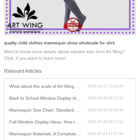
quality child clothes mannequin show wholesale for shrit
Want to know more details about manikin kids form Art Wing?
Click, if you want to learn more!
Relevant Articles
What about the scale of Art Wing Display?
2019-12-07 13:20:26
Back to School Window Display Ideas That Pull Shoppers In During the First Week
2026-08-08 09:31:12
Mannequin Size Chart: Standard Measurements and How to Match Forms to Your Real Customers
2026-08-05 18:30:40
Fall Window Display Ideas: How to Style Mannequins for a Storefront That Sells [2026]
2026-07-29 18:17:12
Mannequin Materials: A Complete Comparison Guide for Retail Buyers
2026-07-24 17:57:56