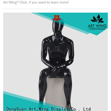
Art Wing? Click, if you want to learn more!