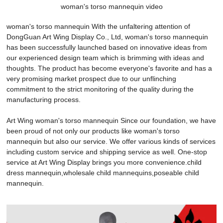
woman's torso mannequin video
woman's torso mannequin With the unfaltering attention of
DongGuan Art Wing Display Co., Ltd, woman's torso mannequin
has been successfully launched based on innovative ideas from
our experienced design team which is brimming with ideas and
thoughts. The product has become everyone's favorite and has a
very promising market prospect due to our unflinching
commitment to the strict monitoring of the quality during the
manufacturing process.
Art Wing woman's torso mannequin Since our foundation, we have
been proud of not only our products like woman's torso
mannequin but also our service. We offer various kinds of services
including custom service and shipping service as well. One-stop
service at Art Wing Display brings you more convenience.child
dress mannequin,wholesale child mannequins,poseable child
mannequin.