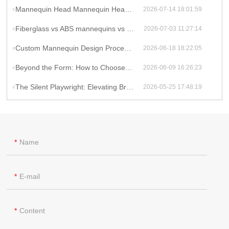
Mannequin Head Mannequin Head: Top Picks for Beauty & Wig Display
2026-07-14 18:01:59
Fiberglass vs ABS mannequins vs Polyresin: Which Mannequin Material Fits Your Brand?
2026-07-03 11:27:14
Custom Mannequin Design Process: From Concept to Reality
2026-06-18 18:22:05
Beyond the Form: How to Choose a Mannequin Supplier That Elevates Your Brand
2026-06-09 16:26:23
The Silent Playwright: Elevating Brand Experience Through Strategic Mannequin Storytelling
2026-05-25 17:48:19
Name
E-mail
Content