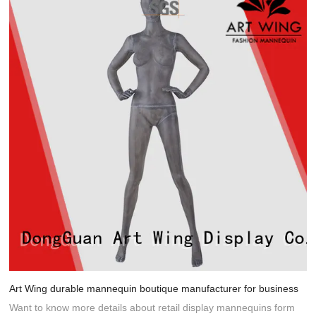
Art Wing durable mannequin boutique manufacturer for business
Want to know more details about retail display mannequins form