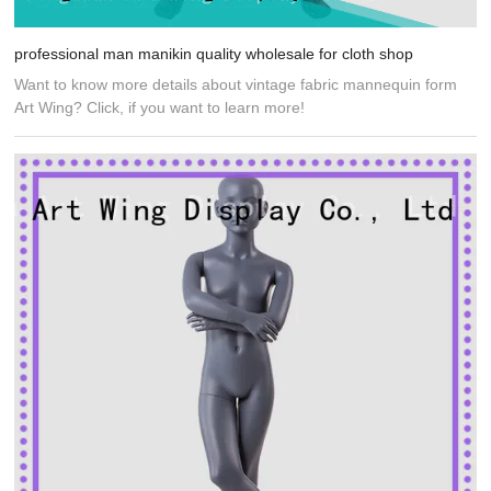
professional man manikin quality wholesale for cloth shop
Want to know more details about vintage fabric mannequin form
Art Wing? Click, if you want to learn more!