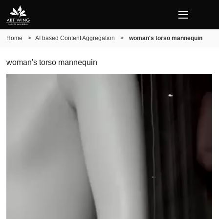
Home
>
AI based Content Aggregation
>
woman's torso mannequin
woman's torso mannequin