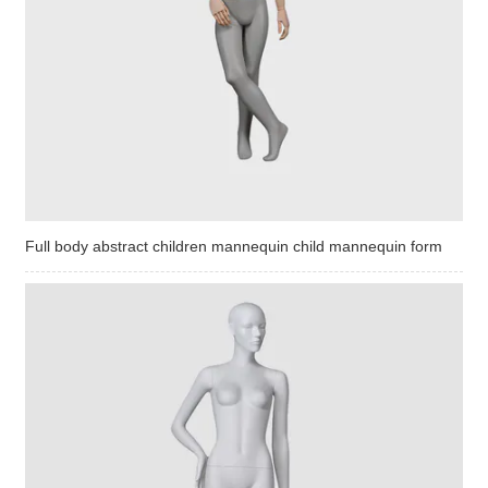
Full body abstract children mannequin child mannequin form