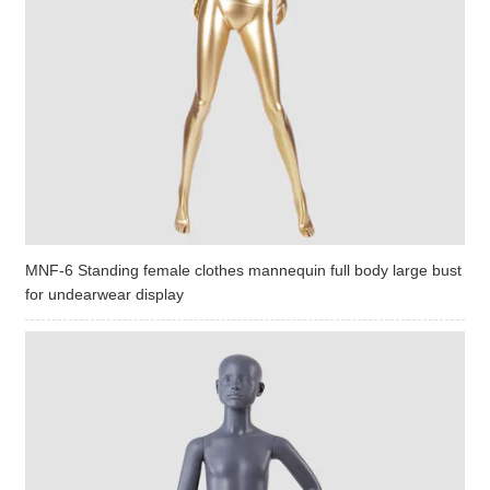
MNF-6 Standing female clothes mannequin full body large bust
for undearwear display