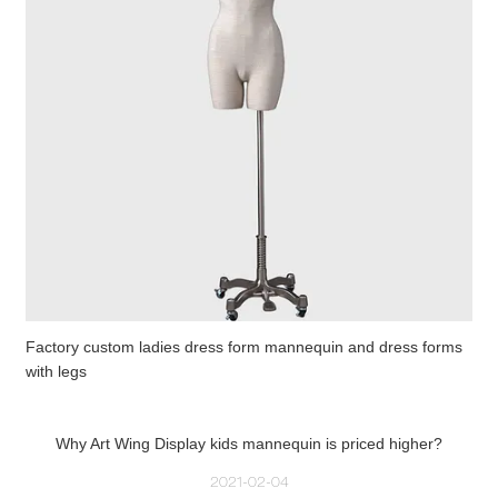
Factory custom ladies dress form mannequin and dress forms
with legs
Why Art Wing Display kids mannequin is priced higher?
2021-02-04