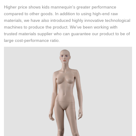
Higher price shows kids mannequin's greater performance
compared to other goods. In addition to using high-end raw
materials, we have also introduced highly innovative technological
machines to produce the product. We've been working with
trusted materials supplier who can guarantee our product to be of
large cost-performance ratio.