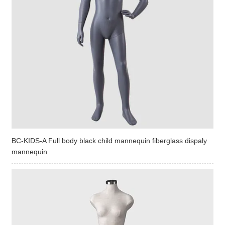
BC-KIDS-A Full body black child mannequin fiberglass dispaly
mannequin