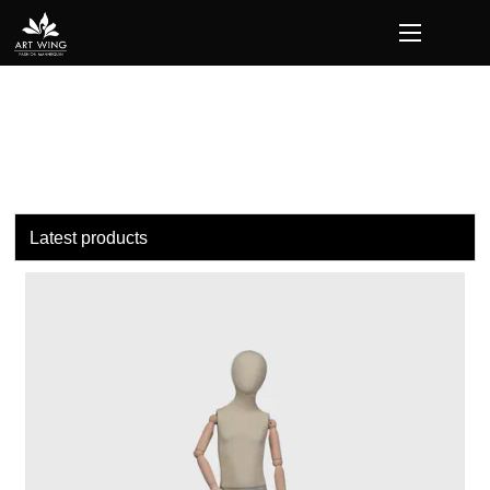
loading
Latest products