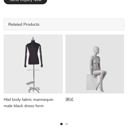
Related Products
Hlaf body fabric mannequin
测试
male black dress form