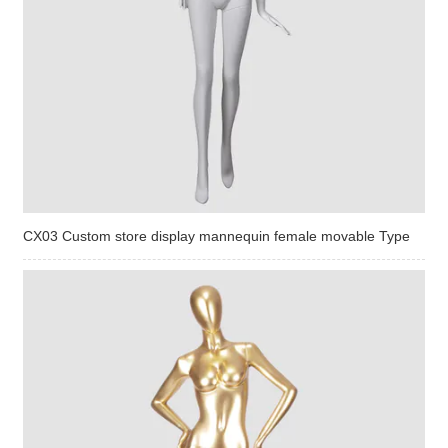
CX03 Custom store display mannequin female movable Type