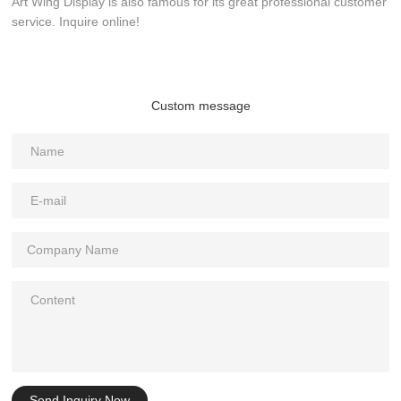
Art Wing Display is also famous for its great professional customer
service. Inquire online!
Custom message
Send Inquiry Now