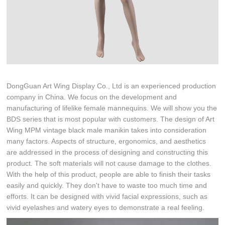
DongGuan Art Wing Display Co., Ltd is an experienced production
company in China. We focus on the development and
manufacturing of lifelike female mannequins. We will show you the
BDS series that is most popular with customers. The design of Art
Wing MPM vintage black male manikin takes into consideration
many factors. Aspects of structure, ergonomics, and aesthetics
are addressed in the process of designing and constructing this
product. The soft materials will not cause damage to the clothes.
With the help of this product, people are able to finish their tasks
easily and quickly. They don't have to waste too much time and
efforts. It can be designed with vivid facial expressions, such as
vivid eyelashes and watery eyes to demonstrate a real feeling.