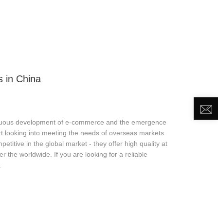
DEO
NEWS
ABOUT US
CONTACT US
 in China
inuous development of e-commerce and the emergence
t looking into meeting the needs of overseas markets
titive in the global market - they offer high quality at
 the worldwide. If you are looking for a reliable
.