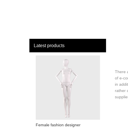
loading
HOME
MAN
Latest products
There 
of e-c
in addi
rather 
supplie
Female fashion designer