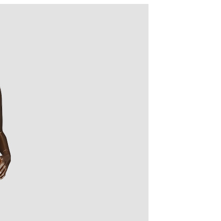
quins.