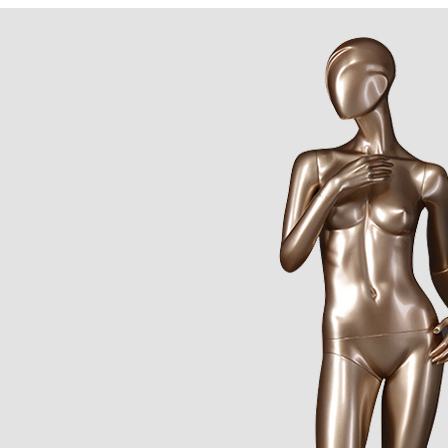
CONTACT US
ING Display Mannequin, a China manufacturer of high-end-mid manne