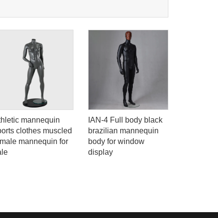
thletic mannequin
IAN-4 Full body black
YB-6 Blac
ports clothes muscled
brazilian mannequin
display 
emale mannequin for
body for window
full body 
ale
display
male man