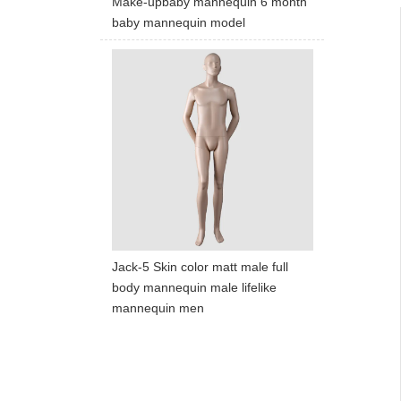
Make-upbaby mannequin 6 month
baby mannequin model
Jack-5 Skin color matt male full
body mannequin male lifelike
mannequin men
ART W