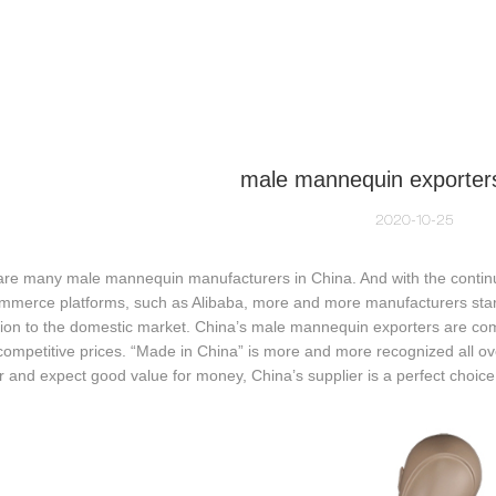
NEQUIN COLLECTION
CUSTOM MADE
INSIGHTS
VI
male mannequin exporters
2020-10-25
are many male mannequin manufacturers in China. And with the cont
ommerce platforms, such as Alibaba, more and more manufacturers star
tion to the domestic market. China’s male mannequin exporters are compe
competitive prices. “Made in China” is more and more recognized all over
r and expect good value for money, China’s supplier is a perfect choice