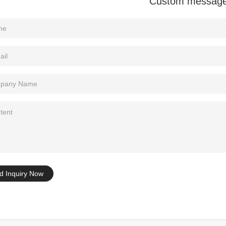
Custom messag
Tel: +86-0769-33218711
E-Mail:
info@ysydisplay.com
07, Tianan cyber building, Huangjin Road, Nancheng, Dongguan, Chi
Sitemap
d Inquiry Now