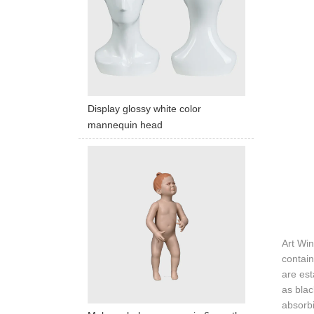
Display glossy white color
mannequin head
Art Wi
contain
are est
as blac
absorbi