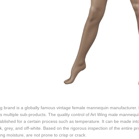
ng brand is a globally famous vintage female mannequin manufacturer.
s multiple sub-products. The quality control of Art Wing male mannequin
ablished for a certain process such as temperature. It can be made into
k, grey, and off-white. Based on the rigorous inspection of the entire p
ng moisture, are not prone to crisp or crack.