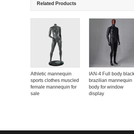
Related Products
lack
Athletic mannequin
IAN-4 Full body blac
male eco-
sports clothes muscled
brazilian mannequin
nequin
female mannequin for
body for window
y woman
sale
display