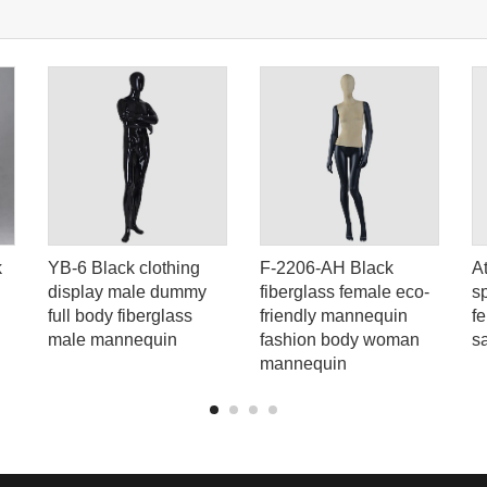
k
YB-6 Black clothing
F-2206-AH Black
A
display male dummy
fiberglass female eco-
s
full body fiberglass
friendly mannequin
f
male mannequin
fashion body woman
s
mannequin