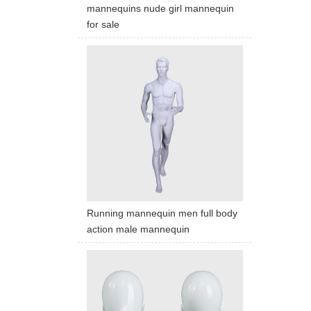
mannequins nude girl mannequin
for sale
Running mannequin men full body
action male mannequin