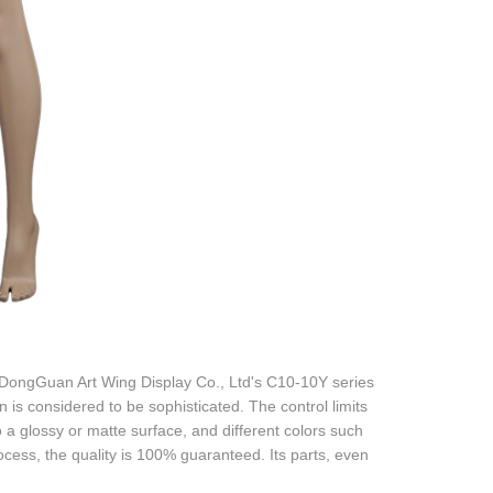
 DongGuan Art Wing Display Co., Ltd's C10-10Y series
 is considered to be sophisticated. The control limits
 a glossy or matte surface, and different colors such
rocess, the quality is 100% guaranteed. Its parts, even