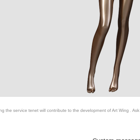
ted to innovative design and focus on producing high-quality display p
ODUCTS
ABOUT ART WING
Video
le mannequin
Information center
male mannequin
Exhibition
ds mannequin
FAQs
About us
ng the service tenet will contribute to the development of Art Wing . Ask