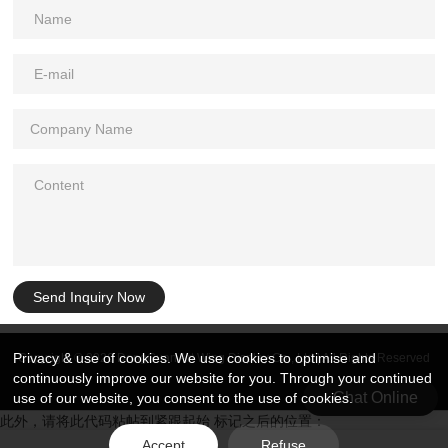
Send Inquiry Now
Privacy & use of cookies. We use cookies to optimise and
Copyright © 2026 DongGuan Art Wing Display Co., Ltd | All Rights Reserved
continuously improve our website for you. Through your continued
Chat Online
use of our website, you consent to the use of cookies.
此外，请将此代码粘帖到紧跟起始 标记之后的位置：
Accept
Refuse