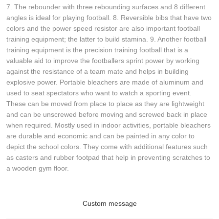
7. The rebounder with three rebounding surfaces and 8 different
angles is ideal for playing football. 8. Reversible bibs that have two
colors and the power speed resistor are also important football
training equipment; the latter to build stamina. 9. Another football
training equipment is the precision training football that is a
valuable aid to improve the footballers sprint power by working
against the resistance of a team mate and helps in building
explosive power. Portable bleachers are made of aluminum and
used to seat spectators who want to watch a sporting event.
These can be moved from place to place as they are lightweight
and can be unscrewed before moving and screwed back in place
when required. Mostly used in indoor activities, portable bleachers
are durable and economic and can be painted in any color to
depict the school colors. They come with additional features such
as casters and rubber footpad that help in preventing scratches to
a wooden gym floor.
Custom message