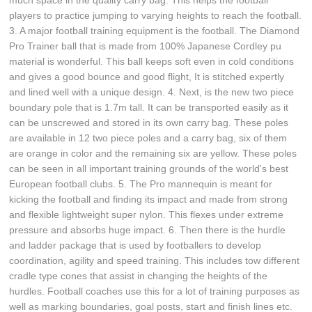
much space in the quality carry bag. This helps the football
players to practice jumping to varying heights to reach the football.
3. A major football training equipment is the football. The Diamond
Pro Trainer ball that is made from 100% Japanese Cordley pu
material is wonderful. This ball keeps soft even in cold conditions
and gives a good bounce and good flight, It is stitched expertly
and lined well with a unique design. 4. Next, is the new two piece
boundary pole that is 1.7m tall. It can be transported easily as it
can be unscrewed and stored in its own carry bag. These poles
are available in 12 two piece poles and a carry bag, six of them
are orange in color and the remaining six are yellow. These poles
can be seen in all important training grounds of the world's best
European football clubs. 5. The Pro mannequin is meant for
kicking the football and finding its impact and made from strong
and flexible lightweight super nylon. This flexes under extreme
pressure and absorbs huge impact. 6. Then there is the hurdle
and ladder package that is used by footballers to develop
coordination, agility and speed training. This includes tow different
cradle type cones that assist in changing the heights of the
hurdles. Football coaches use this for a lot of training purposes as
well as marking boundaries, goal posts, start and finish lines etc.