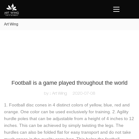
loading
Art Wing
Football is a game played throughout the world
by：Art Wing
2020-07-08
1. Football disc cones in 4 distinct colors of yellow, blue, red and
orange. One color can be used exclusively for training. 2. Agility
hurdle poles that can be adjustable from a height of 4 inches to 12
inches. This can be achieved by simply twisting the legs. The
hurdles can also be folded flat for easy transport and do not take