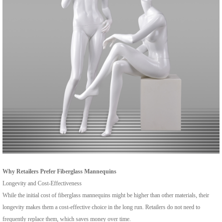
Why Retailers Prefer Fiberglass Mannequins
Longevity and Cost-Effectiveness
While the initial cost of fiberglass mannequins might be higher than other materials, their
longevity makes them a cost-effective choice in the long run. Retailers do not need to
frequently replace them, which saves money over time.