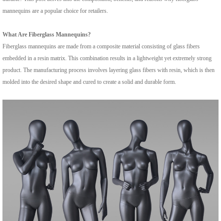
mannequins are a popular choice for retailers.
What Are Fiberglass Mannequins?
Fiberglass mannequins are made from a composite material consisting of glass fibers
embedded in a resin matrix. This combination results in a lightweight yet extremely strong
product. The manufacturing process involves layering glass fibers with resin, which is then
molded into the desired shape and cured to create a solid and durable form.