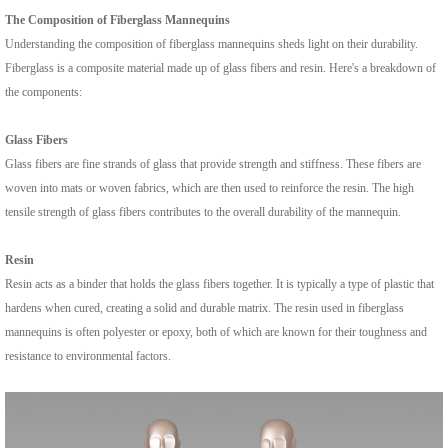
The Composition of Fiberglass Mannequins
Understanding the composition of fiberglass mannequins sheds light on their durability.
Fiberglass is a composite material made up of glass fibers and resin. Here's a breakdown of
the components:
Glass Fibers
Glass fibers are fine strands of glass that provide strength and stiffness. These fibers are
woven into mats or woven fabrics, which are then used to reinforce the resin. The high
tensile strength of glass fibers contributes to the overall durability of the mannequin.
Resin
Resin acts as a binder that holds the glass fibers together. It is typically a type of plastic that
hardens when cured, creating a solid and durable matrix. The resin used in fiberglass
mannequins is often polyester or epoxy, both of which are known for their toughness and
resistance to environmental factors.