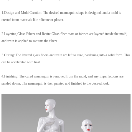
1.
Design and Mold Creation: The desired mannequin shape is designed, and a mold is
created from materials like silicone or plaster.
2.
Layering Glass Fibers and Resin: Glass fiber mats or fabrics are layered inside the mold,
and resin is applied to saturate the fibers.
3.
Curing: The layered glass fibers and resin are left to cure, hardening into a solid form. This
can be accelerated with heat.
4.
Finishing: The cured mannequin is removed from the mold, and any imperfections are
sanded down. The mannequin is then painted and finished to the desired look.