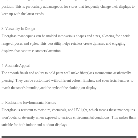
position. This is particularly advantageous for stores that frequently change their displays to
keep up with the latest trends.
3. Versatility in Design
Fiberglass mannequins can be molded into various shapes and sizes, allowing for a wide
range of poses and styles. This versatility helps retailers create dynamic and engaging
displays that capture customers' attention.
4. Aesthetic Appeal
The smooth finish and ability to hold paint well make fiberglass mannequins aesthetically
pleasing. They can be customized with different colors, finishes, and even facial features to
match the store's branding and the style of the clothing on display.
5. Resistant to Environmental Factors
Fiberglass is resistant to moisture, chemicals, and UV light, which means these mannequins
won't deteriorate easily when exposed to various environmental conditions. This makes them
suitable for both indoor and outdoor displays.