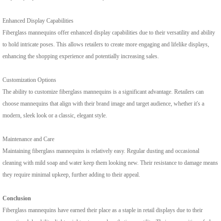
Enhanced Display Capabilities
Fiberglass mannequins offer enhanced display capabilities due to their versatility and ability
to hold intricate poses. This allows retailers to create more engaging and lifelike displays,
enhancing the shopping experience and potentially increasing sales.
Customization Options
The ability to customize fiberglass mannequins is a significant advantage. Retailers can
choose mannequins that align with their brand image and target audience, whether it's a
modern, sleek look or a classic, elegant style.
Maintenance and Care
Maintaining fiberglass mannequins is relatively easy. Regular dusting and occasional
cleaning with mild soap and water keep them looking new. Their resistance to damage means
they require minimal upkeep, further adding to their appeal.
Conclusion
Fiberglass mannequins have earned their place as a staple in retail displays due to their