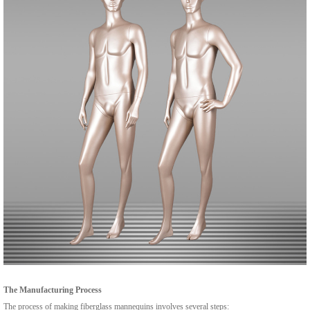
The Manufacturing Process
The process of making fiberglass mannequins involves several steps: