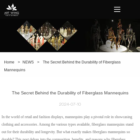
loading
Home
>
NEWS
>
The Secret Behind the Durability of Fiberglass
Mannequins
The Secret Behind the Durability of Fiberglass Mannequins
2024-07-10
In the world of retail and fashion displays, mannequins play a pivotal role in showcasing
clothing and accessories. Among the various types available, fiberglass mannequins stand
out for their durability and longevity. But what exactly makes fiberglass mannequins so
durable? This post delves into the composition, benefits, and reasons why fiberglass