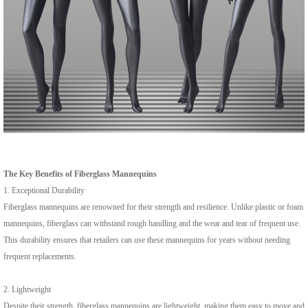
The Key Benefits of Fiberglass Mannequins
1. Exceptional Durability
Fiberglass mannequins are renowned for their strength and resilience. Unlike plastic or foam
mannequins, fiberglass can withstand rough handling and the wear and tear of frequent use.
This durability ensures that retailers can use these mannequins for years without needing
frequent replacements.
2. Lightweight
Despite their strength, fiberglass mannequins are lightweight, making them easy to move and