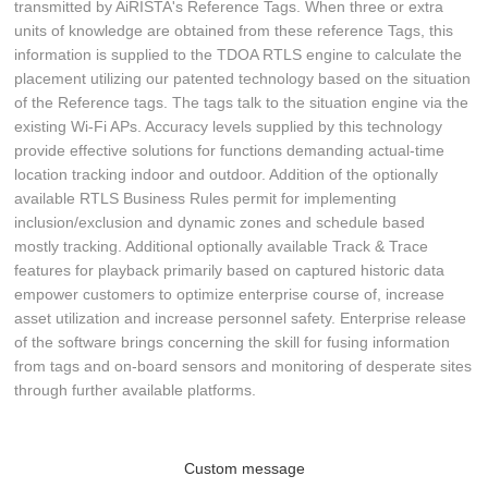
transmitted by AiRISTA's Reference Tags. When three or extra
units of knowledge are obtained from these reference Tags, this
information is supplied to the TDOA RTLS engine to calculate the
placement utilizing our patented technology based on the situation
of the Reference tags. The tags talk to the situation engine via the
existing Wi-Fi APs. Accuracy levels supplied by this technology
provide effective solutions for functions demanding actual-time
location tracking indoor and outdoor. Addition of the optionally
available RTLS Business Rules permit for implementing
inclusion/exclusion and dynamic zones and schedule based
mostly tracking. Additional optionally available Track & Trace
features for playback primarily based on captured historic data
empower customers to optimize enterprise course of, increase
asset utilization and increase personnel safety. Enterprise release
of the software brings concerning the skill for fusing information
from tags and on-board sensors and monitoring of desperate sites
through further available platforms.
Custom message