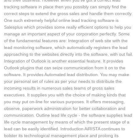
and their business. However when you've got a correct lead
tracking software in place then you possibly can simply find the
correct steps to extend the gross sales and handle them correctly.
One such extremely helpful online lead tracking software is
Salesplus which provides some really efficient options to help you
manage an important aspect of your corporation perfectly. Some
of the fundamental features are: Integration of web site with the
lead monitoring software, which automatically registers the lead
approaching to the websites directly into the software, with out fail.
Integration of Outlook is another essential feature. It provides
Outlook plugins that can seize communication from it on to the
software. It provides Automated lead distribution. You may make
your personal set of rules as per your needs to distribute the
incoming results in numerous sales teams of gross sales
executives. It supplies you with the choice of making kinds that
you may put on-line for various purposes. It offers messaging,
observe, paperwork administration for better collaboration and
communication. Outline lead life cycle - the software supplies lead
life cycle management by means of which the present stage of a
lead can be easily identified. Introduction AiRISTA continues to
bolster its technological management place and prolong its