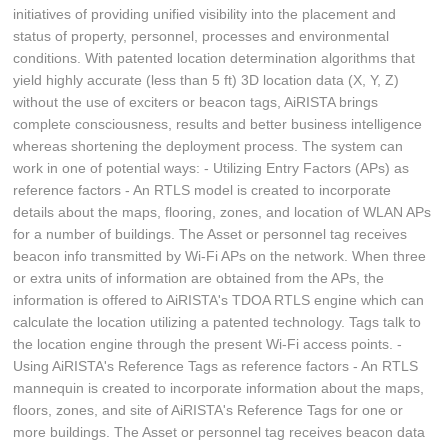
initiatives of providing unified visibility into the placement and
status of property, personnel, processes and environmental
conditions. With patented location determination algorithms that
yield highly accurate (less than 5 ft) 3D location data (X, Y, Z)
without the use of exciters or beacon tags, AiRISTA brings
complete consciousness, results and better business intelligence
whereas shortening the deployment process. The system can
work in one of potential ways: - Utilizing Entry Factors (APs) as
reference factors - An RTLS model is created to incorporate
details about the maps, flooring, zones, and location of WLAN APs
for a number of buildings. The Asset or personnel tag receives
beacon info transmitted by Wi-Fi APs on the network. When three
or extra units of information are obtained from the APs, the
information is offered to AiRISTA's TDOA RTLS engine which can
calculate the location utilizing a patented technology. Tags talk to
the location engine through the present Wi-Fi access points. -
Using AiRISTA's Reference Tags as reference factors - An RTLS
mannequin is created to incorporate information about the maps,
floors, zones, and site of AiRISTA's Reference Tags for one or
more buildings. The Asset or personnel tag receives beacon data