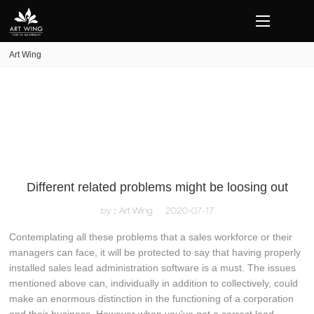
loading
Art Wing
Different related problems might be loosing out
by：Art Wing
2020-07-17
Contemplating all these problems that a sales workforce or their
managers can face, it will be protected to say that having properly
installed sales lead administration software is a must. The issues
mentioned above can, individually in addition to collectively, could
make an enormous distinction in the functioning of a corporation