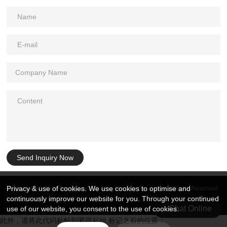
Send Inquiry Now
Privacy & use of cookies. We use cookies to optimise and
Copyright © 2026 DongGuan Art Wing Display Co., Ltd | All Rights Reserved
continuously improve our website for you. Through your continued
Chat Online
use of our website, you consent to the use of cookies.
此外，请将此代码粘帖到紧跟起始 标记之后的位置：