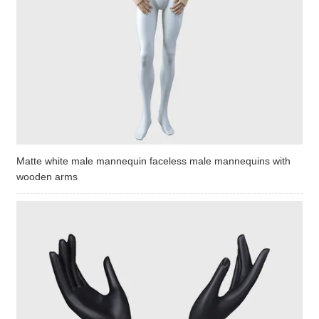
Matte white male mannequin faceless male mannequins with
wooden arms