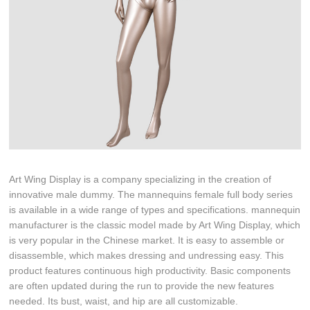
Art Wing Display is a company specializing in the creation of
innovative male dummy. The mannequins female full body series
is available in a wide range of types and specifications. mannequin
manufacturer is the classic model made by Art Wing Display, which
is very popular in the Chinese market. It is easy to assemble or
disassemble, which makes dressing and undressing easy. This
product features continuous high productivity. Basic components
are often updated during the run to provide the new features
needed. Its bust, waist, and hip are all customizable.