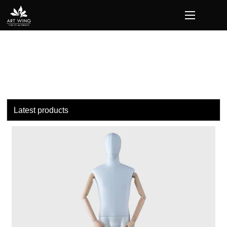
loading
Latest products