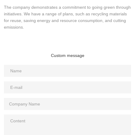
The company demonstrates a commitment to going green through
initiatives. We have a range of plans, such as recycling materials
for reuse, saving energy and resource consumption, and cutting
emissions.
Custom message