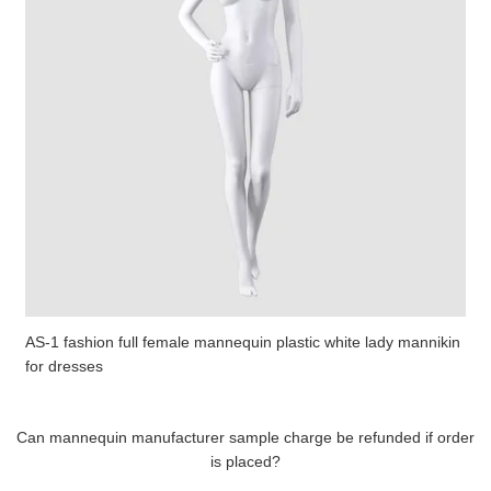
AS-1 fashion full female mannequin plastic white lady mannikin
for dresses
Can mannequin manufacturer sample charge be refunded if order
is placed?