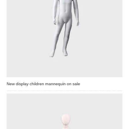
New display children mannequin on sale