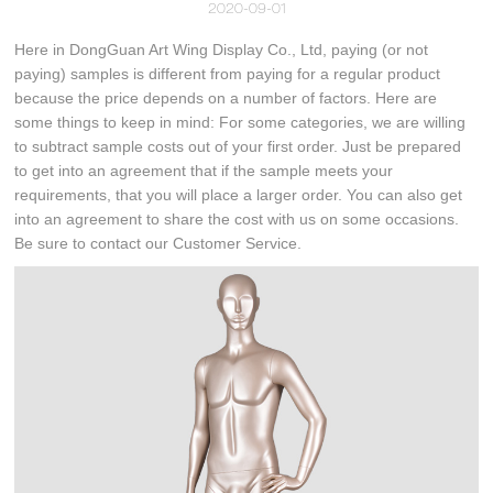
2020-09-01
Here in DongGuan Art Wing Display Co., Ltd, paying (or not
paying) samples is different from paying for a regular product
because the price depends on a number of factors. Here are
some things to keep in mind: For some categories, we are willing
to subtract sample costs out of your first order. Just be prepared
to get into an agreement that if the sample meets your
requirements, that you will place a larger order. You can also get
into an agreement to share the cost with us on some occasions.
Be sure to contact our Customer Service.