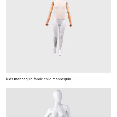
Kids mannequin fabric child mannequin