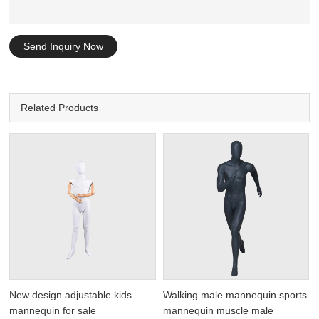
Send Inquiry Now
Related Products
New design adjustable kids
Walking male mannequin sports
mannequin for sale
mannequin muscle male