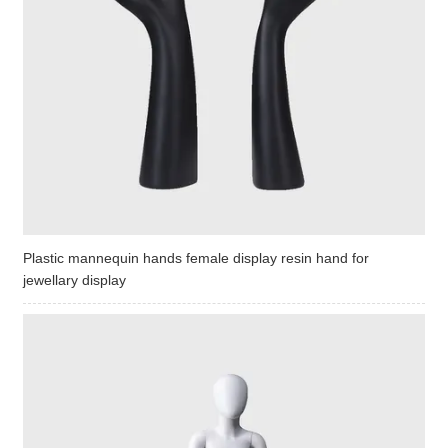
Plastic mannequin hands female display resin hand for
jewellary display