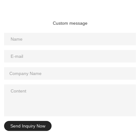
Custom message
Send Inquiry Now