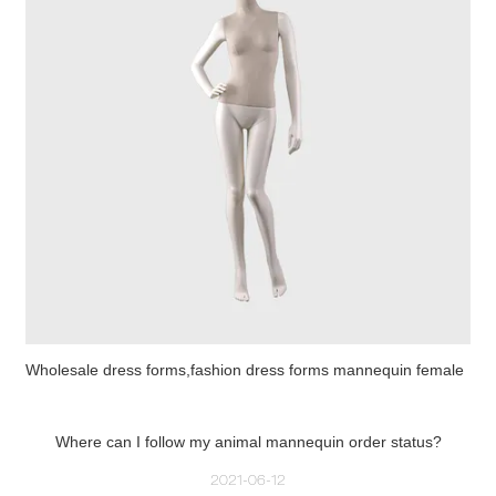
Wholesale dress forms,fashion dress forms mannequin female
Where can I follow my animal mannequin order status?
2021-06-12