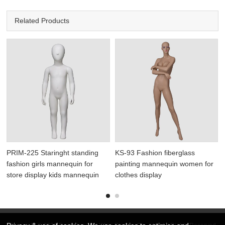
Related Products
PRIM-225 Staringht standing
KS-93 Fashion fiberglass
fashion girls mannequin for
painting mannequin women for
store display kids mannequin
clothes display