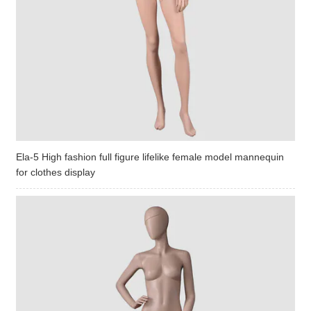
Ela-5 High fashion full figure lifelike female model mannequin
for clothes display