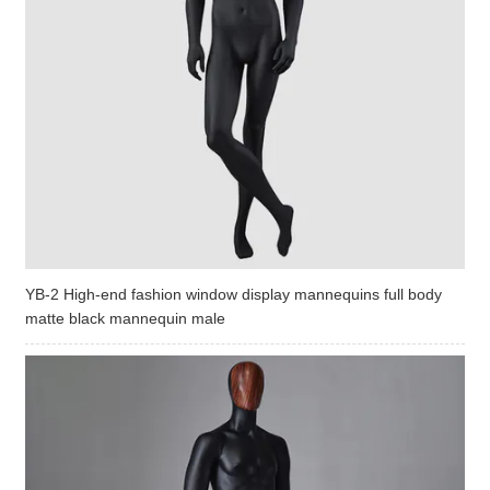
YB-2 High-end fashion window display mannequins full body
matte black mannequin male