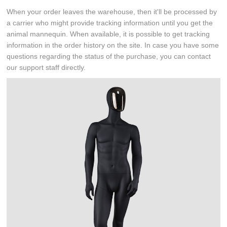
When your order leaves the warehouse, then it'll be processed by
a carrier who might provide tracking information until you get the
animal mannequin. When available, it is possible to get tracking
information in the order history on the site. In case you have some
questions regarding the status of the purchase, you can contact
our support staff directly.