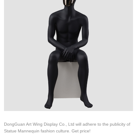
DongGuan Art Wing Display Co., Ltd will adhere to the publicity of
Statue Mannequin fashion culture. Get price!