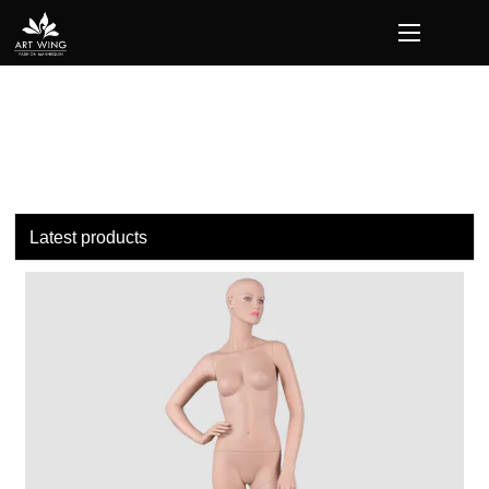
loading
Latest products