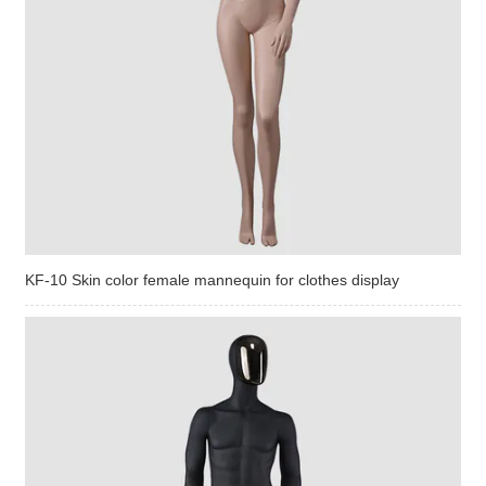
KF-10 Skin color female mannequin for clothes display