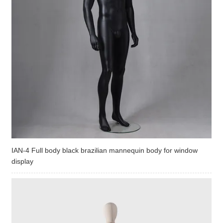
IAN-4 Full body black brazilian mannequin body for window
display