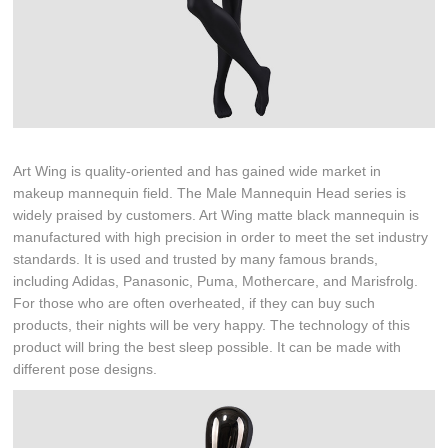
Art Wing is quality-oriented and has gained wide market in
makeup mannequin field. The Male Mannequin Head series is
widely praised by customers. Art Wing matte black mannequin is
manufactured with high precision in order to meet the set industry
standards. It is used and trusted by many famous brands,
including Adidas, Panasonic, Puma, Mothercare, and Marisfrolg.
For those who are often overheated, if they can buy such
products, their nights will be very happy. The technology of this
product will bring the best sleep possible. It can be made with
different pose designs.