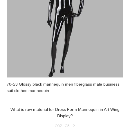
70-S3 Glossy black mannequin men fiberglass male business
suit clothes mannequin
What is raw material for Dress Form Mannequin in Art Wing
Display?
2021-05-12