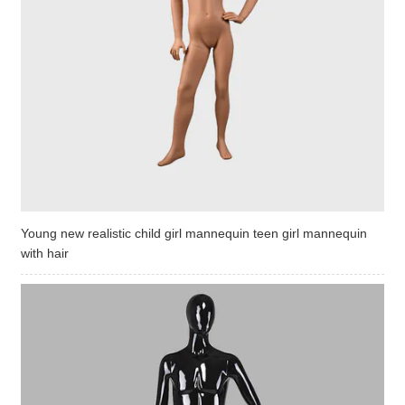
Young new realistic child girl mannequin teen girl mannequin
with hair