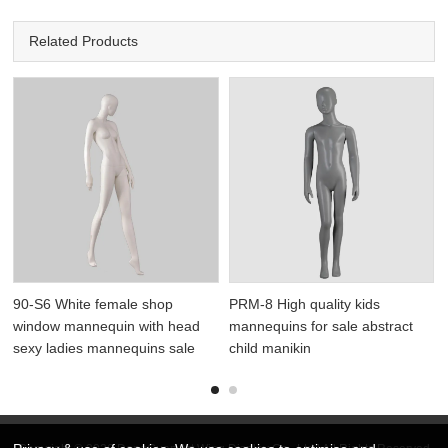
Related Products
90-S6 White female shop
PRM-8 High quality kids
window mannequin with head
mannequins for sale abstract
sexy ladies mannequins sale
child manikin