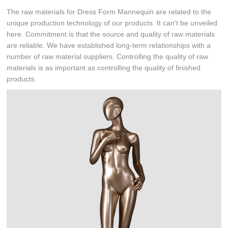
The raw materials for Dress Form Mannequin are related to the
unique production technology of our products. It can't be unveiled
here. Commitment is that the source and quality of raw materials
are reliable. We have established long-term relationships with a
number of raw material suppliers. Controlling the quality of raw
materials is as important as controlling the quality of finished
products.