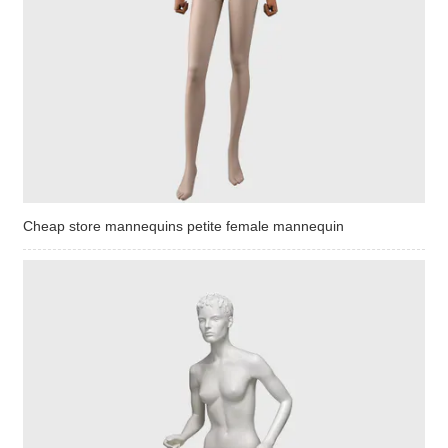
Cheap store mannequins petite female mannequin