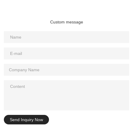
Custom message
Send Inquiry Now