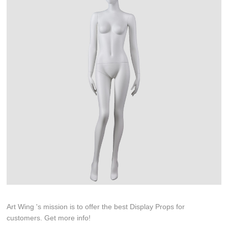
Art Wing 's mission is to offer the best Display Props for
customers. Get more info!