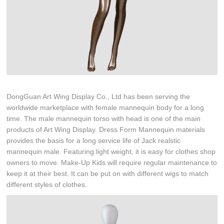
DongGuan Art Wing Display Co., Ltd has been serving the
worldwide marketplace with female mannequin body for a long
time. The male mannequin torso with head is one of the main
products of Art Wing Display. Dress Form Mannequin materials
provides the basis for a long service life of Jack realstic
mannequin male. Featuring light weight, it is easy for clothes shop
owners to move. Make-Up Kids will require regular maintenance to
keep it at their best. It can be put on with different wigs to match
different styles of clothes.