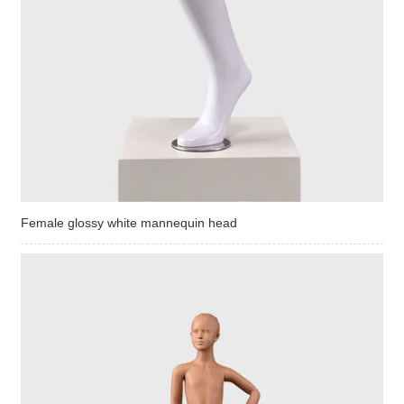
Female glossy white mannequin head