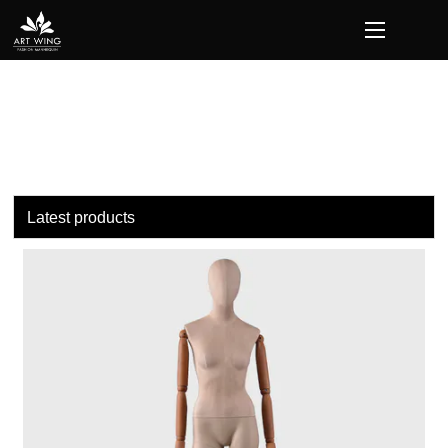
loading
Latest products