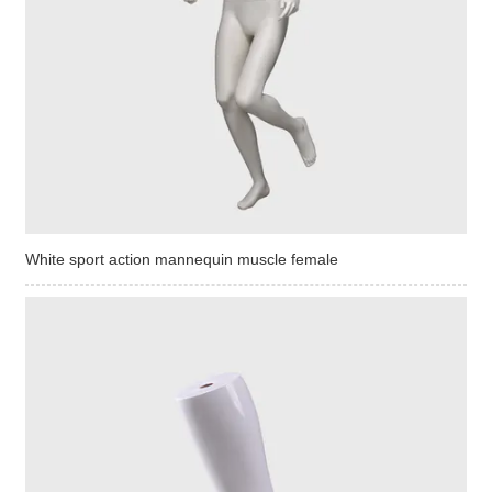
White sport action mannequin muscle female