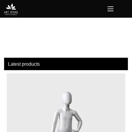
loading
Latest products