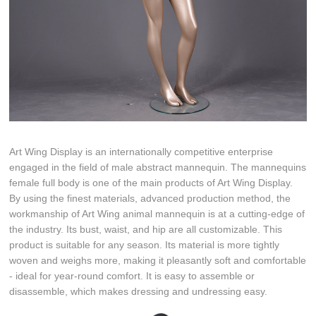
Art Wing Display is an internationally competitive enterprise
engaged in the field of male abstract mannequin. The mannequins
female full body is one of the main products of Art Wing Display.
By using the finest materials, advanced production method, the
workmanship of Art Wing animal mannequin is at a cutting-edge of
the industry. Its bust, waist, and hip are all customizable. This
product is suitable for any season. Its material is more tightly
woven and weighs more, making it pleasantly soft and comfortable
- ideal for year-round comfort. It is easy to assemble or
disassemble, which makes dressing and undressing easy.