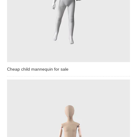
Cheap child mannequin for sale