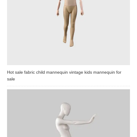
Hot sale fabric child mannequin vintage kids mannequin for
sale