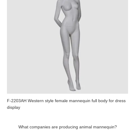
F-2203AH Western style female mannequin full body for dress
display
What companies are producing animal mannequin?