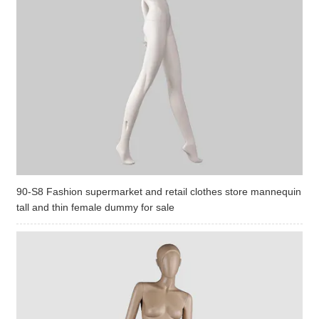
90-S8 Fashion supermarket and retail clothes store mannequin
tall and thin female dummy for sale