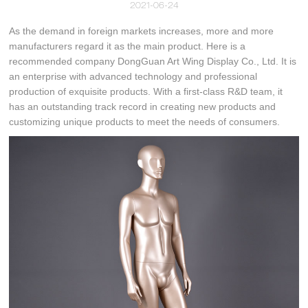
2021-06-24
As the demand in foreign markets increases, more and more
manufacturers regard it as the main product. Here is a
recommended company DongGuan Art Wing Display Co., Ltd. It is
an enterprise with advanced technology and professional
production of exquisite products. With a first-class R&D team, it
has an outstanding track record in creating new products and
customizing unique products to meet the needs of consumers.