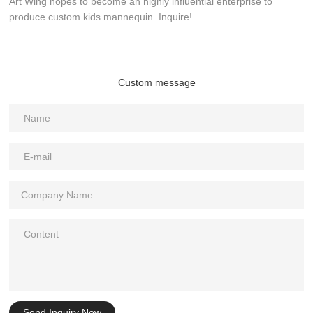
Art Wing hopes to become an highly influential enterprise to
produce custom kids mannequin. Inquire!
Custom message
Send Inquiry Now