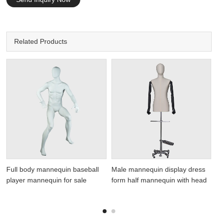
Related Products
Full body mannequin baseball
Male mannequin display dress
player mannequin for sale
form half mannequin with head