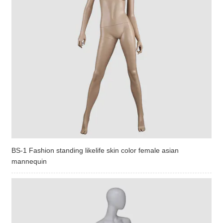
BS-1 Fashion standing likelife skin color female asian
mannequin