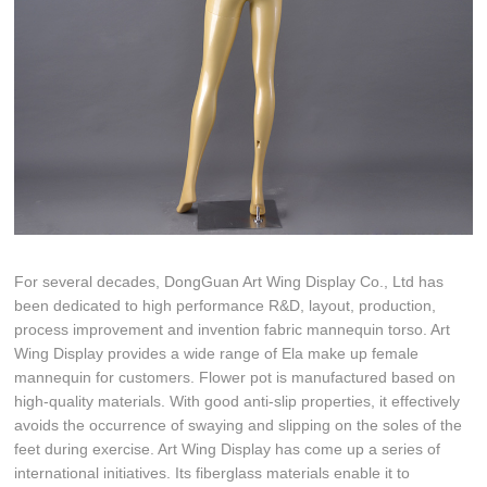
For several decades, DongGuan Art Wing Display Co., Ltd has
been dedicated to high performance R&D, layout, production,
process improvement and invention fabric mannequin torso. Art
Wing Display provides a wide range of Ela make up female
mannequin for customers. Flower pot is manufactured based on
high-quality materials. With good anti-slip properties, it effectively
avoids the occurrence of swaying and slipping on the soles of the
feet during exercise. Art Wing Display has come up a series of
international initiatives. Its fiberglass materials enable it to