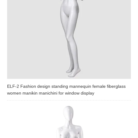
ELF-2 Fashion design standing mannequin female fiberglass
women manikin manichini for window display