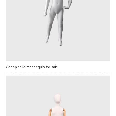
Cheap child mannequin for sale