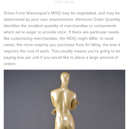
2021-05-15
Dress Form Mannequin's MOQ may be negotiated, and may be
determined by your own requirements. Minimum Order Quantity
identifies the smallest quantity of merchandise or components
which we're eager to provide once. If there are particular needs
like customizing merchandise, the MOQ might differ. In most
cases, the more majority you purchase from Art Wing, the less it
requires the cost of each. This usually means you're going to be
paying less per unit if you would like to place a large amount of
orders.