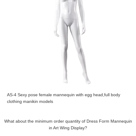
AS-4 Sexy pose female mannequin with egg head,full body
clothing manikin models
What about the minimum order quantity of Dress Form Mannequin
in Art Wing Display?