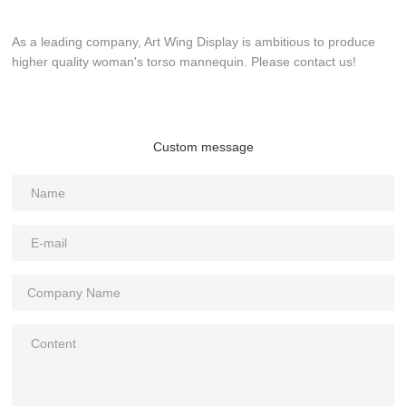
As a leading company, Art Wing Display is ambitious to produce
higher quality woman's torso mannequin. Please contact us!
Custom message