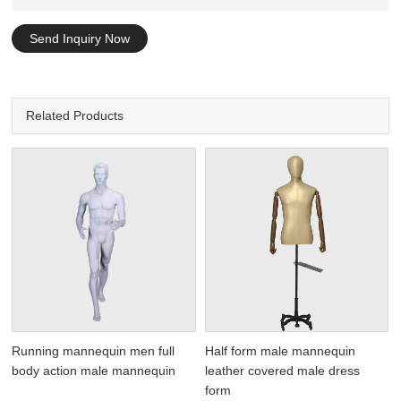
Send Inquiry Now
Related Products
Running mannequin men full
Half form male mannequin
body action male mannequin
leather covered male dress
form