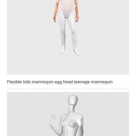
Flexible kids mannequin egg head teenage mannequin