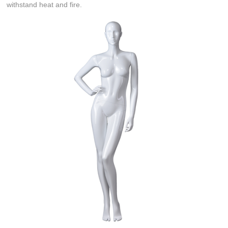
withstand heat and fire.