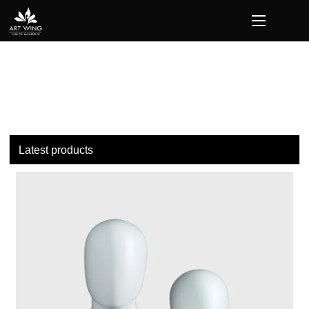
loading
Latest products