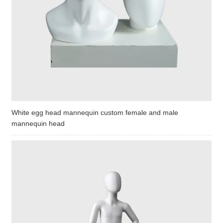
White egg head mannequin custom female and male
mannequin head