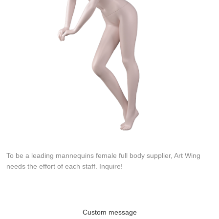
To be a leading mannequins female full body supplier, Art Wing
needs the effort of each staff. Inquire!
Custom message