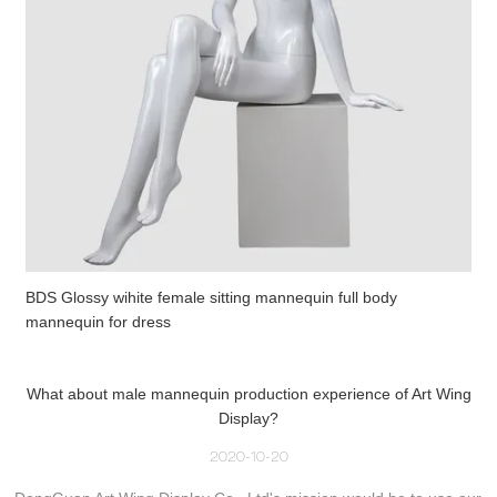
BDS Glossy wihite female sitting mannequin full body
mannequin for dress
What about male mannequin production experience of Art Wing
Display?
2020-10-20