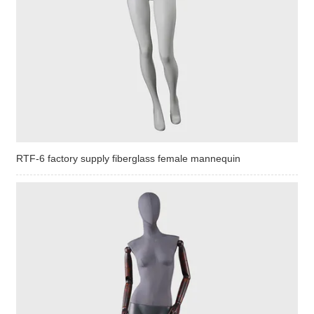
RTF-6 factory supply fiberglass female mannequin