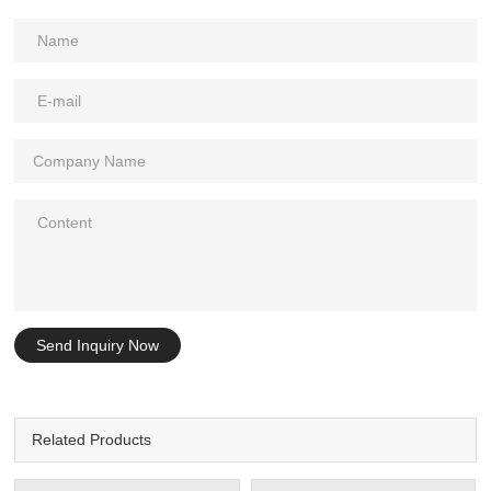
Send Inquiry Now
Related Products