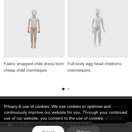
Fabric wrapped child dress form
Full body egg head childrens
cheap child mannequin
mannequins
Privacy & use of cookies. We use cookies to optimise and
Copyright © 2026 DongGuan Art Wing Display Co., Ltd | All Rights Reserved
continuously improve our website for you. Through your continued
Chat Online
use of our website, you consent to the use of cookies.
此外，请将此代码粘帖到紧跟起始 标记之后的位置：