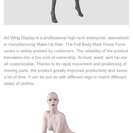
Art Wing Display is a professional high-tech enterprise, specialized
in manufacturing Make-Up Kids. The Full Body Male Dress Form
series is widely praised by customers. The reliability of the product
translates into a low cost of ownership. Its bust, waist, and hip are
all customizable. Thanks to its rapid movement and positioning of
moving parts, the product greatly improves productivity and saves
a lot of time. It can be put on with different wigs to match different
styles of clothes.