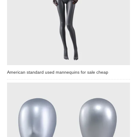
American standard used mannequins for sale cheap