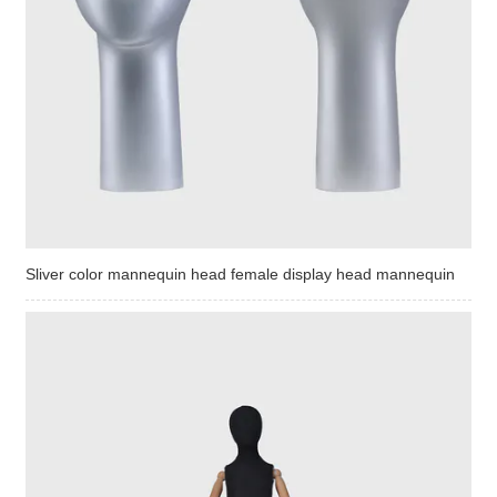
Sliver color mannequin head female display head mannequin