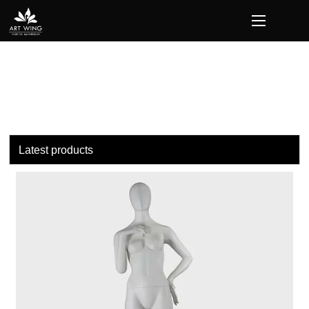
Latest products