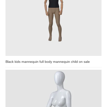
Black kids mannequin full body mannequin child on sale