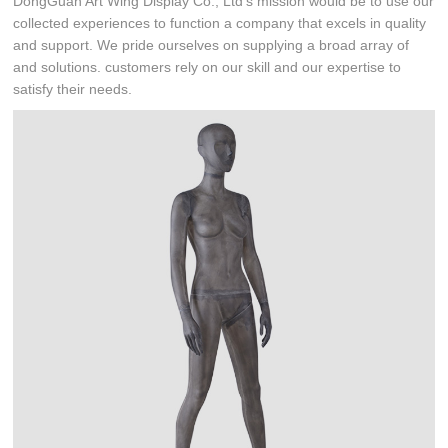
DongGuan Art Wing Display Co., Ltd's mission would be to use our
collected experiences to function a company that excels in quality
and support. We pride ourselves on supplying a broad array of
and solutions. customers rely on our skill and our expertise to
satisfy their needs.