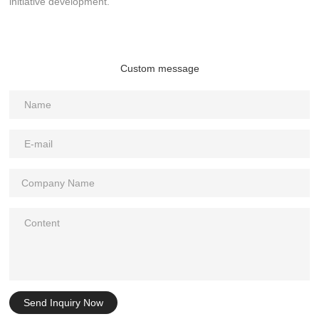
initiative development.
Custom message
Send Inquiry Now