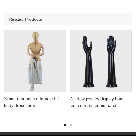
Related Products
Sitting mannequin female full
Window jewelry display hand
body dress form
female mannequin hand