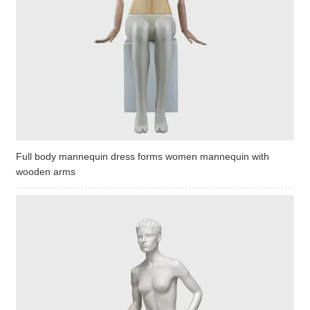
Full body mannequin dress forms women mannequin with
wooden arms