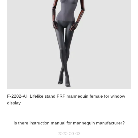
F-2202-AH Lifelike stand FRP mannequin female for window
display
Is there instruction manual for mannequin manufacturer?
2020-09-03