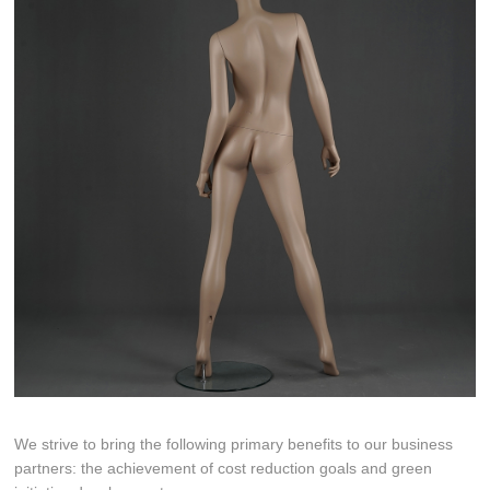
We strive to bring the following primary benefits to our business
partners: the achievement of cost reduction goals and green