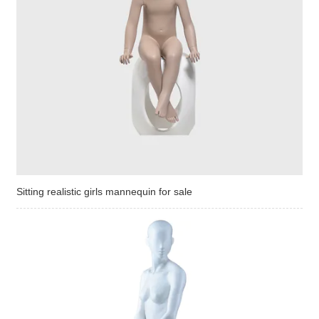
Sitting realistic girls mannequin for sale