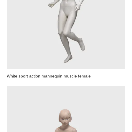
White sport action mannequin muscle female