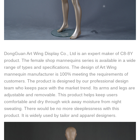
DongGuan Art Wing Display Co., Ltd is an expert maker of C8-8Y
product. The female shop mannequins series is available in a wide
range of types and specifications. The design of Art Wing
mannequin manufacturer is 100% meeting the requirements of
customers. The product is designed by our professional design
team who keeps pace with the market trend. Its arms and legs are
adjustable and removable. This product helps keep users
comfortable and dry through wick away moisture from night
sweating. There would be no more sleeplessness with this
product. It is widely used by tailor and apparel designers.