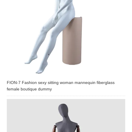
FION-7 Fashion sexy sitting woman mannequin fiberglass
female boutique dummy