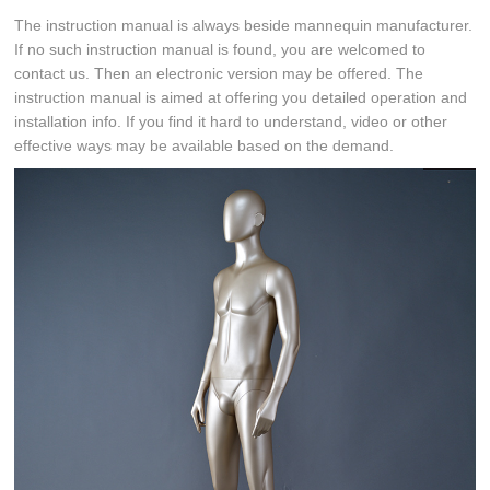
The instruction manual is always beside mannequin manufacturer.
If no such instruction manual is found, you are welcomed to
contact us. Then an electronic version may be offered. The
instruction manual is aimed at offering you detailed operation and
installation info. If you find it hard to understand, video or other
effective ways may be available based on the demand.