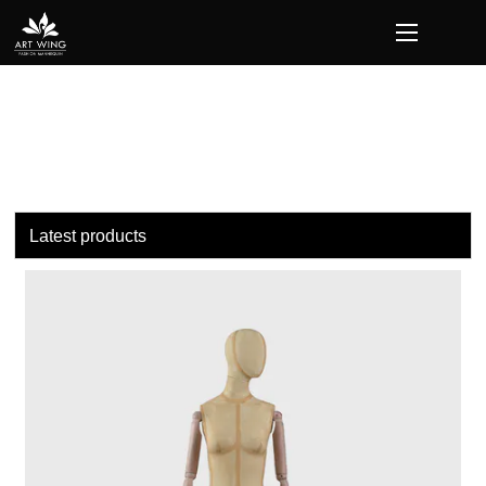
loading
Latest products