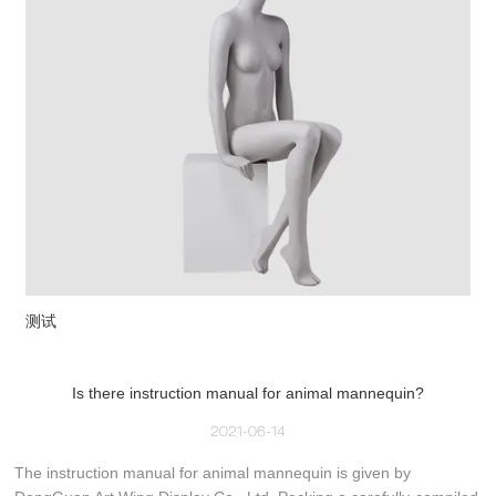
测试
Is there instruction manual for animal mannequin?
2021-06-14
The instruction manual for animal mannequin is given by