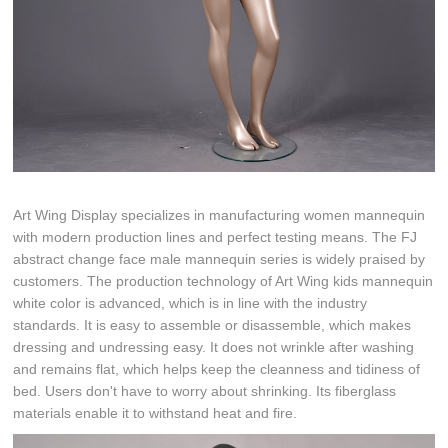
Art Wing Display specializes in manufacturing women mannequin
with modern production lines and perfect testing means. The FJ
abstract change face male mannequin series is widely praised by
customers. The production technology of Art Wing kids mannequin
white color is advanced, which is in line with the industry
standards. It is easy to assemble or disassemble, which makes
dressing and undressing easy. It does not wrinkle after washing
and remains flat, which helps keep the cleanness and tidiness of
bed. Users don't have to worry about shrinking. Its fiberglass
materials enable it to withstand heat and fire.