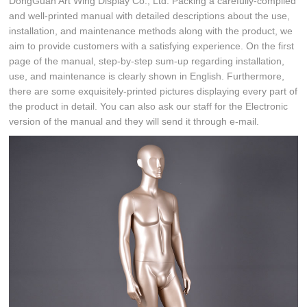
DongGuan Art Wing Display Co., Ltd. Packing a carefully-compiled
and well-printed manual with detailed descriptions about the use,
installation, and maintenance methods along with the product, we
aim to provide customers with a satisfying experience. On the first
page of the manual, step-by-step sum-up regarding installation,
use, and maintenance is clearly shown in English. Furthermore,
there are some exquisitely-printed pictures displaying every part of
the product in detail. You can also ask our staff for the Electronic
version of the manual and they will send it through e-mail.