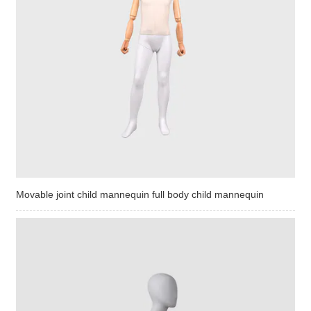
Movable joint child mannequin full body child mannequin