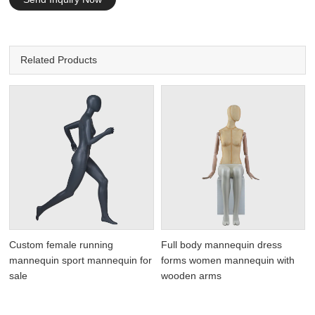
Related Products
Custom female running
Full body mannequin dress
mannequin sport mannequin for
forms women mannequin with
sale
wooden arms