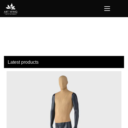
loading
Latest products