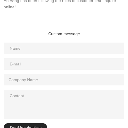
Art Wing has been following the rules of customer first. Inquire
online!
Custom message
Send Inquiry Now