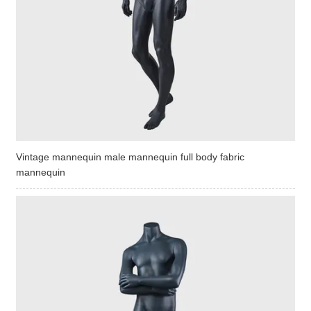
Vintage mannequin male mannequin full body fabric
mannequin