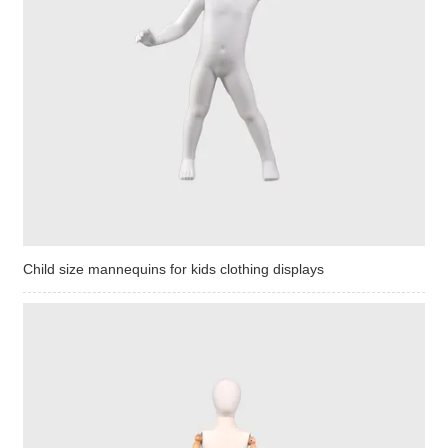
Child size mannequins for kids clothing displays