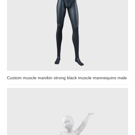
Custom muscle manikin strong black muscle mannequins male