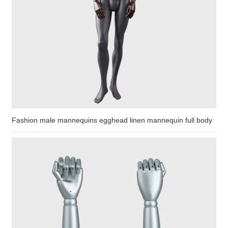
Fashion male mannequins egghead linen mannequin full body