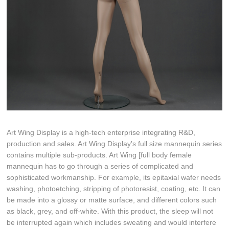
Art Wing Display is a high-tech enterprise integrating R&D,
production and sales. Art Wing Display's full size mannequin series
contains multiple sub-products. Art Wing [full body female
mannequin has to go through a series of complicated and
sophisticated workmanship. For example, its epitaxial wafer needs
washing, photoetching, stripping of photoresist, coating, etc. It can
be made into a glossy or matte surface, and different colors such
as black, grey, and off-white. With this product, the sleep will not
be interrupted again which includes sweating and would interfere