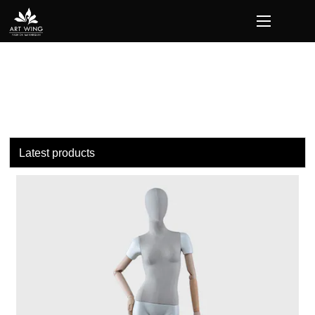
loading
Latest products