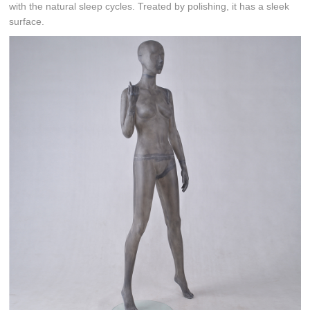
with the natural sleep cycles. Treated by polishing, it has a sleek
surface.