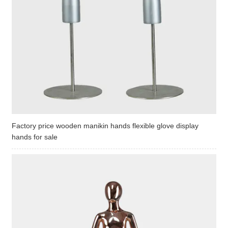
Factory price wooden manikin hands flexible glove display
hands for sale