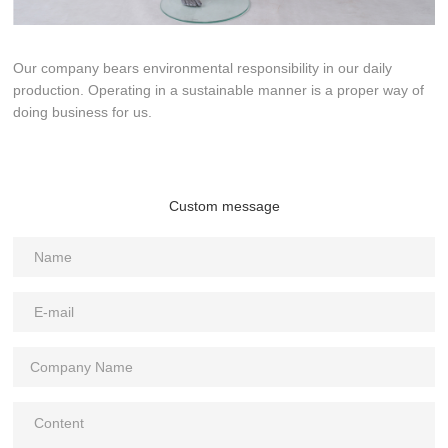
Our company bears environmental responsibility in our daily
production. Operating in a sustainable manner is a proper way of
doing business for us.
Custom message