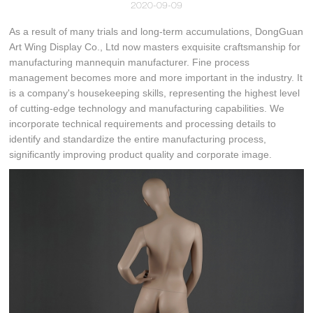
2020-09-09
As a result of many trials and long-term accumulations, DongGuan
Art Wing Display Co., Ltd now masters exquisite craftsmanship for
manufacturing mannequin manufacturer. Fine process
management becomes more and more important in the industry. It
is a company's housekeeping skills, representing the highest level
of cutting-edge technology and manufacturing capabilities. We
incorporate technical requirements and processing details to
identify and standardize the entire manufacturing process,
significantly improving product quality and corporate image.