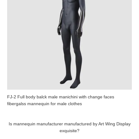
FJ-2 Full body balck male manichini with change faces
fibergalss mannequin for male clothes
Is mannequin manufacturer manufactured by Art Wing Display
exquisite?