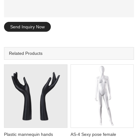
Send Inquiry Now
Related Products
Plastic mannequin hands
AS-4 Sexy pose female