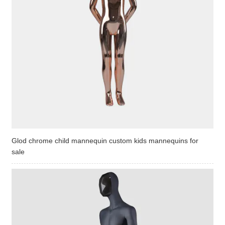
Glod chrome child mannequin custom kids mannequins for
sale