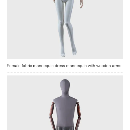
Female fabric mannequin dress mannequin with wooden arms