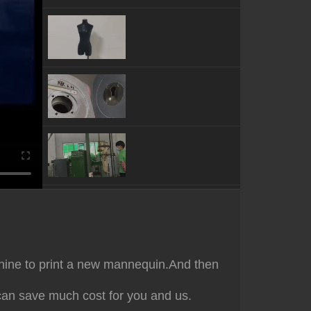
Change head for half body
dress form mannequin
Testing for change face
mask mannequin
The process of mannequin
manufacturing
Test for the features of
against scratching
Testing for the stability and
achine to print a new mannequin.And then
balance of mannequin
can save much cost for you and us.