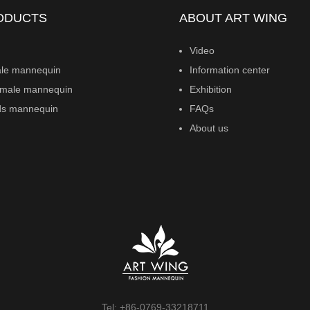
ODUCTS
ABOUT ART WING
Video
le mannequin
Information center
male mannequin
Exhibition
ds mannequin
FAQs
About us
Tel: +86-0769-33218711