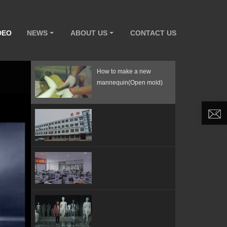
DEO
NEWS
ABOUT US
CONTACT US
How to make a new
mannequin(Open mold)
ArtWing Mannequin
Factory
Our sales department and
PU mannequin production
Yishangyi factory
How to assemble a full
body mannequin