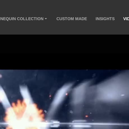
NEQUIN COLLECTION
CUSTOM MADE
INSIGHTS
VI