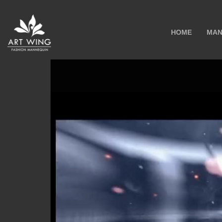
loading
HOME
MAN