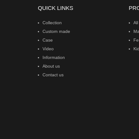
QUICK LINKS
PR
Collection
All
Custom made
Ma
Case
Fe
Video
Ki
Information
About us
Contact us