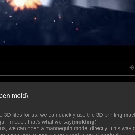
pen mold)
he 3D files for us, we can quickly use the 3D printing m
in model, that's what we say(
molding
)
 us, we can open a mannequin model directly. This way 