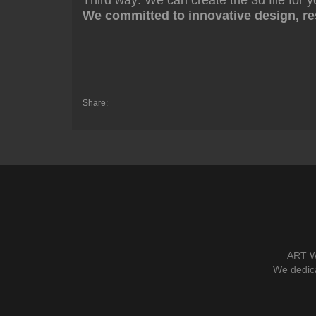
Third way: We can create the 3d file for y
We committed to innovative design, res
Share:
ART W
We dedica