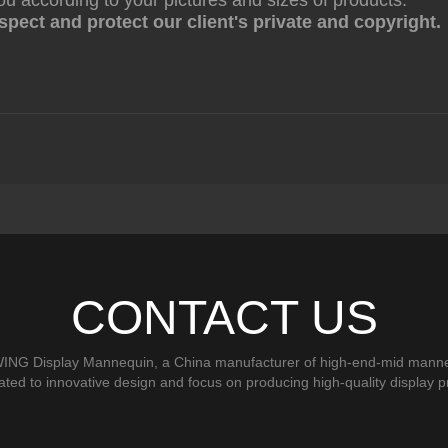
ou according to your pictures and sizes of products.
pect and protect our client's private and copyright.
CONTACT US
ING Display Mannequin, a China manufacturer of high-end-mid manne
ted to innovative design and focus on producing high-quality display p