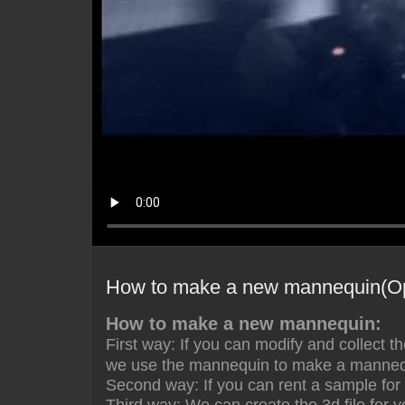
How to make a new mannequin(O
How to make a new mannequin:
First way: If you can
modify and collect t
we use the mannequin to make a mannequ
Second way: If you can rent a sample for