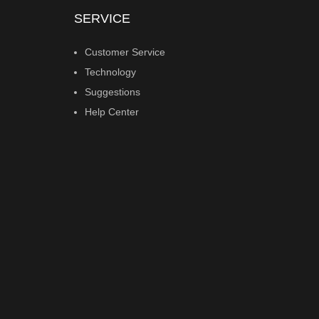
SERVICE
Customer Service
Technology
Suggestions
Help Center