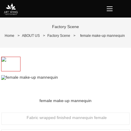
loading
Factory Scene
Home
>
ABOUT US
>
Factory Scene
>
female make-up mannequin
Prev
N
female make-up mannequin
Fabric wrapped finished mannequin female