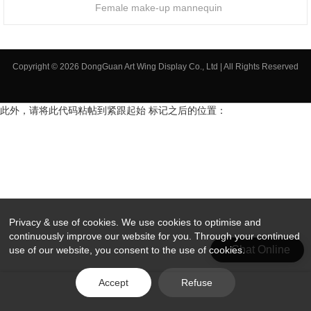
Female make-up mannequin
Copyright © 2026 DongGuan Art Wing Display Co., Ltd | All Rights Reserved
此外，请将此代码粘帖到紧跟起始 标记之后的位置：
Privacy & use of cookies. We use cookies to optimise and
continuously improve our website for you. Through your continued
Chat Online
use of our website, you consent to the use of cookies.
Accept
Refuse