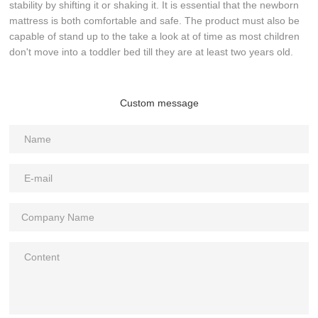
stability by shifting it or shaking it. It is essential that the newborn
mattress is both comfortable and safe. The product must also be
capable of stand up to the take a look at of time as most children
don't move into a toddler bed till they are at least two years old.
Custom message