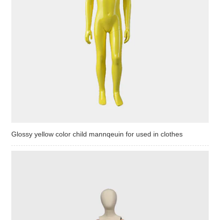
Glossy yellow color child mannqeuin for used in clothes