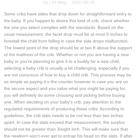
by：Art Wing
2020-06-08
Some cribs have sides that drop down for straightforward entry to
the baby. If you happen to desire this kind of crib, check whether
the one you select complies with the standards. Based on the
usual measurement, the facet drop must be at most 9 inches to
forestall the child from falling in case the side drops malfunction.
The lowest point of the drop should be at two ft above the support
of the mattress of the crib. Whether or not you are having a new
baby or you're planning to give it to a buddy for a new child,
selecting a baby crib is usually a bit challenging, especially if you
are not conscious of how to buy a child crib. This process may be
as simple as paying it o the counter however in case you are on
the secure aspect and you value what you might be paying for,
you will definitely do some choosing and picking before buying
one. When deciding on your baby's crib, pay attention to the
regulated requirements of producing these cribs. According to
guidelines, the crib slats needs to be not less than two inches
apart. In case the slats exceed that measurement, the surplus
should not be greater than 3/eight inch. This will make sure that
the newborn won't ever get to entrap his head on the slats. If after