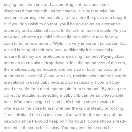
buying the infant crib and assembling it at residence you
discovered that the crib just isn't stable, it is best to take into
account returning it immediately to the store the place you bought
it. If you don't wish to do that, you'll be able to as an alternative
manually add additional assist to the crib to make it stable. As you
may see, choosing a child crib could be a difficult task for any
soon to be or new parent. While it is very important be certain that
a child is snug of their new bed, additionally it is essential to
ensure that they are protected while using that bed. Paying close
attention to crib slats, drop down sides, the soundness of the crib,
the mattress degree feature, and the size of both the body and
mattress is essential. Along with this, realizing what safety hazards
are related to used baby beds is also necessary if you will buy
used or settle for a used mannequin from someone. By taking the
correct precautions, selecting a baby crib can be an pleasurable
task. When selecting a child crib, it's best to strive moving it
whereas in the store to test whether the crib is steady or rocking.
The stability of the crib is essential as well for the security of the
newborn since he could keep on it for hours. Some shops already
assemble the cribs for display. You may test these cribs for