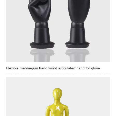
Flexible mannequin hand wood articulated hand for glove