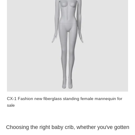
CX-1 Fashion new fiberglass standing female mannequin for
sale
Choosing the right baby crib, whether you've gotten