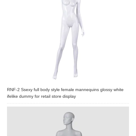
RNF-2 Ssexy full body style female mannequins glossy white
ifelike dummy for retail store display