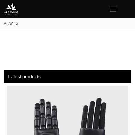
loading
Art Wing
Latest products