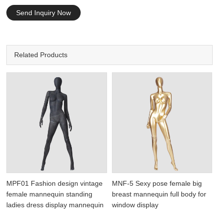
Send Inquiry Now
Related Products
MPF01 Fashion design vintage
MNF-5 Sexy pose female big
female mannequin standing
breast mannequin full body for
ladies dress display mannequin
window display