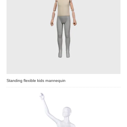
Standing flexible kids mannequin