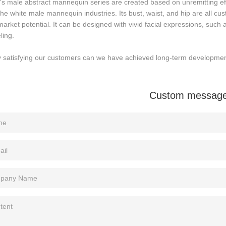
's male abstract mannequin series are created based on unremitting ef
the white male mannequin industries. Its bust, waist, and hip are all cus
arket potential. It can be designed with vivid facial expressions, such
ling.
y satisfying our customers can we have achieved long-term developmen
Custom messag