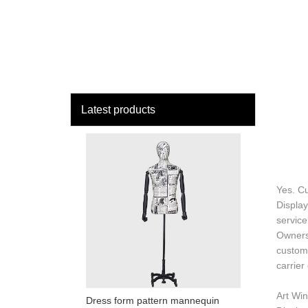
loading
HOME
MAN
Latest products
Yes. C
Display
service
Ownersh
custome
carrier
Art Win
Dress form pattern mannequin