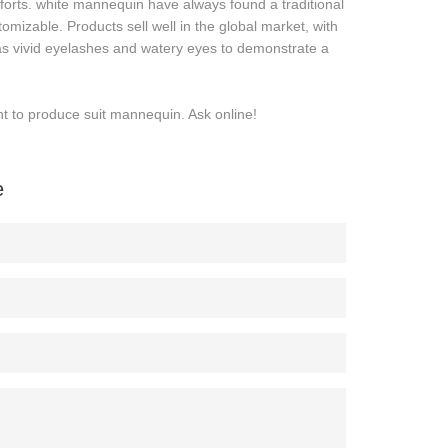
forts. white mannequin have always found a traditional
tomizable. Products sell well in the global market, with
 as vivid eyelashes and watery eyes to demonstrate a
t to produce suit mannequin. Ask online!
e