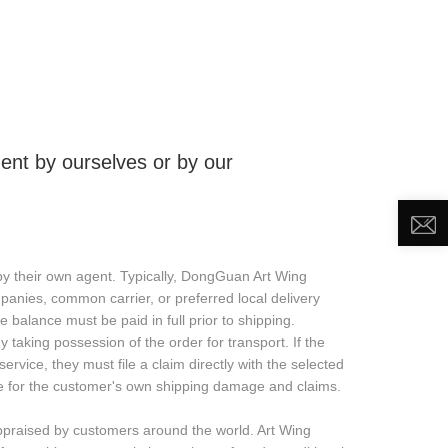
DEO
NEWS
ABOUT US
CONTACT US
nt by ourselves or by our
 their own agent. Typically, DongGuan Art Wing
mpanies, common carrier, or preferred local delivery
e balance must be paid in full prior to shipping.
taking possession of the order for transport. If the
rvice, they must file a claim directly with the selected
ible for the customer's own shipping damage and claims.
ppraised by customers around the world. Art Wing