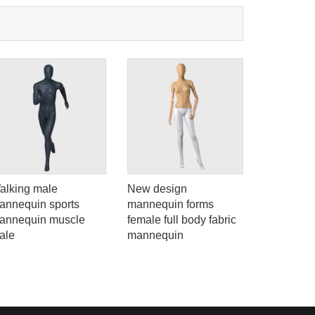
na 523000.
alking male
New design
ELF-3 Sex
annequin sports
mannequin forms
dummy ful
annequin muscle
female full body fabric
body suit
ale
mannequin
for dress