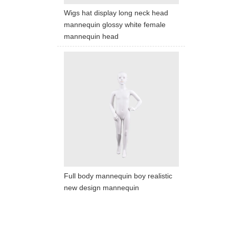
We dedica
Wigs hat display long neck head
mannequin glossy white female
mannequin head
QUICK LINKS
PR
Collection
All
Custom made
Ma
Case
Fe
Video
Ki
Information
About us
Contact us
Full body mannequin boy realistic
new design mannequin