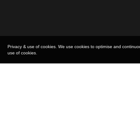
Privacy & use of cookies. We use cookies to optimise and continuo
use of cookies.