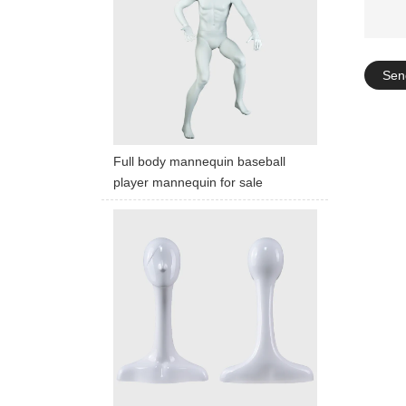
Sen
Full body mannequin baseball
player mannequin for sale
ART W