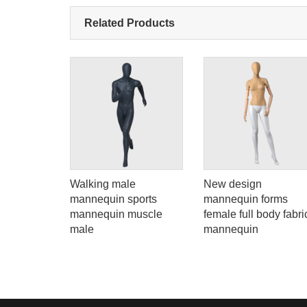
Related Products
Add: A1#8
ion
Walking male
New design
ssy gold
mannequin sports
mannequin forms
quin for
mannequin muscle
female full body fabri
male
mannequin