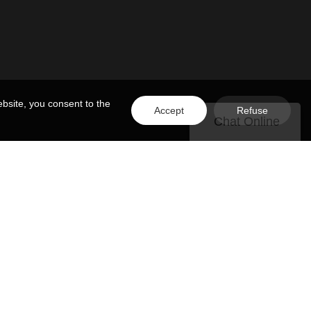
bsite, you consent to the
Accept
Refuse
Chat Online