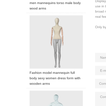
Display
men mannequins torso male body
use in 
wood arms
broad m
real fee
Only b
Fashion model mannequin full
body sexy women dress form with
wooden arms