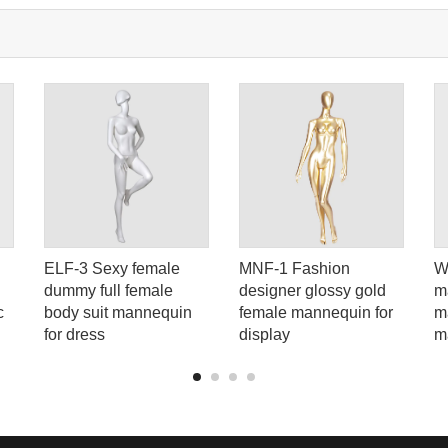
Tel: +86-0769-33218711
E-Mail:
info@ysydisplay.com
07, Tianan cyber building, Huangjin Road, Nancheng, Dongguan, Chi
Sitemap
ELF-3 Sexy female
MNF-1 Fashion
W
dummy full female
designer glossy gold
m
c
body suit mannequin
female mannequin for
m
for dress
display
m