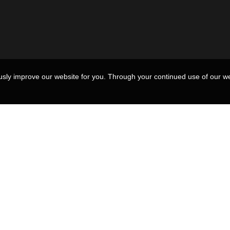
usly improve our website for you. Through your continued use of our we