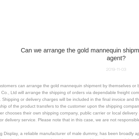
NEQUIN COLLECTION
CUSTOM MADE
INSIGHTS
VI
Can we arrange the gold mannequin shipme
agent?
2019-11-03
ustomers can arrange the gold mannequin shipment by themselves or by
 Co., Ltd will arrange the shipping of orders via dependable freight co
. Shipping or delivery charges will be included in the final invoice and th
ip of the product transfers to the customer upon the shipping company 
r chooses their own shipping company, public carrier or local delivery se
 or delivery service. Please note that in this case, we are not respons
g Display, a reliable manufacturer of male dummy, has been broadly a