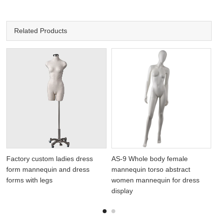
Related Products
Factory custom ladies dress
AS-9 Whole body female
form mannequin and dress
mannequin torso abstract
forms with legs
women mannequin for dress
display