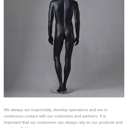
We always act responsibly, develop operations and are in
continuous contact with our customers and partners. It is
important that our customers can always rely on our products and