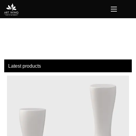
loading
Latest products