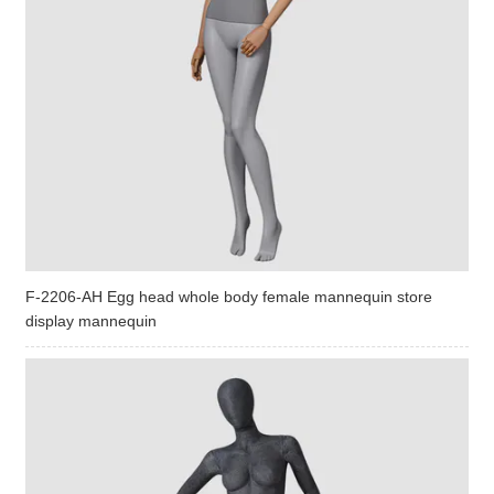
F-2206-AH Egg head whole body female mannequin store
display mannequin