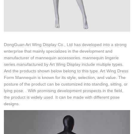
DongGuan Art Wing Display Co., Ltd has developed into a strong
enterprise that mainly specializes in the development and
manufacturer of mannequin accessories. mannequin lingerie
series manufactured by Art Wing Display include multiple types.
And the products shown below belong to this type. Art Wing Dress
Form Mannequin is known for its style, selection, and value. The
posture of the product can be customized into standing, sitting, or
lying pose. . With promising development prospects in the field,
the product is widely used. It can be made with different pose
designs.