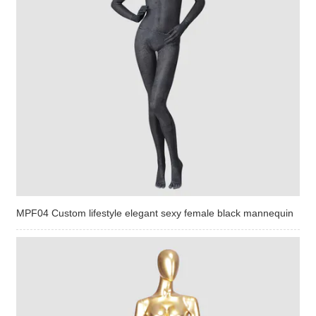
MPF04 Custom lifestyle elegant sexy female black mannequin