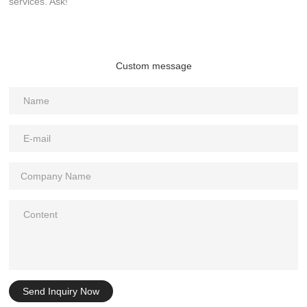
services. Ask!
Custom message
Send Inquiry Now