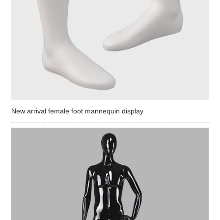
New arrival female foot mannequin display