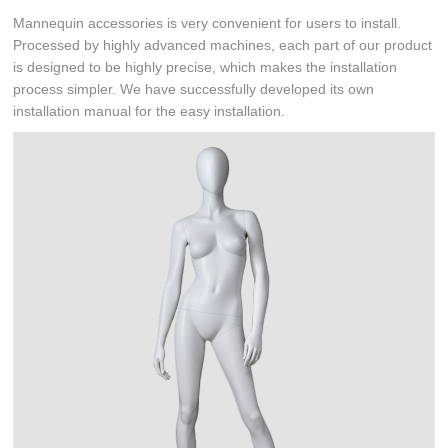
Mannequin accessories is very convenient for users to install.
Processed by highly advanced machines, each part of our product
is designed to be highly precise, which makes the installation
process simpler. We have successfully developed its own
installation manual for the easy installation.