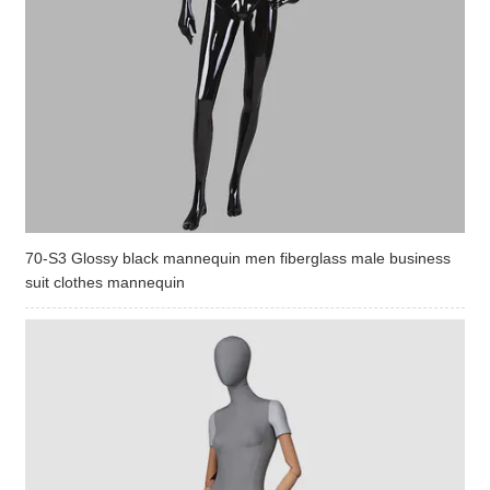
70-S3 Glossy black mannequin men fiberglass male business
suit clothes mannequin