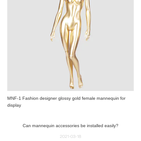
MNF-1 Fashion designer glossy gold female mannequin for
display
Can mannequin accessories be installed easily?
2021-03-18