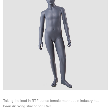
Taking the lead in RTF series female mannequin industry has
been Art Wing striving for. Call!