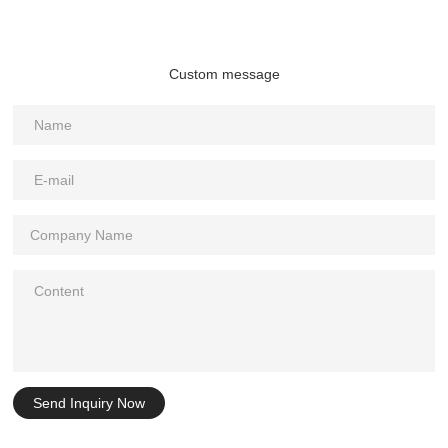
Custom message
Send Inquiry Now