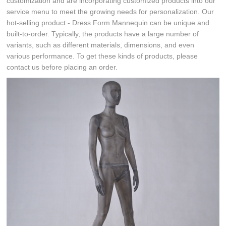
customization and are incorporating customized products into our
service menu to meet the growing needs for personalization. Our
hot-selling product - Dress Form Mannequin can be unique and
built-to-order. Typically, the products have a large number of
variants, such as different materials, dimensions, and even
various performance. To get these kinds of products, please
contact us before placing an order.