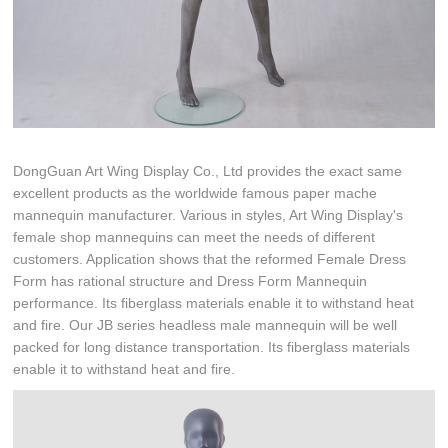
DongGuan Art Wing Display Co., Ltd provides the exact same
excellent products as the worldwide famous paper mache
mannequin manufacturer. Various in styles, Art Wing Display's
female shop mannequins can meet the needs of different
customers. Application shows that the reformed Female Dress
Form has rational structure and Dress Form Mannequin
performance. Its fiberglass materials enable it to withstand heat
and fire. Our JB series headless male mannequin will be well
packed for long distance transportation. Its fiberglass materials
enable it to withstand heat and fire.