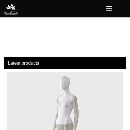
loading
Latest products