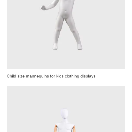
Child size mannequins for kids clothing displays