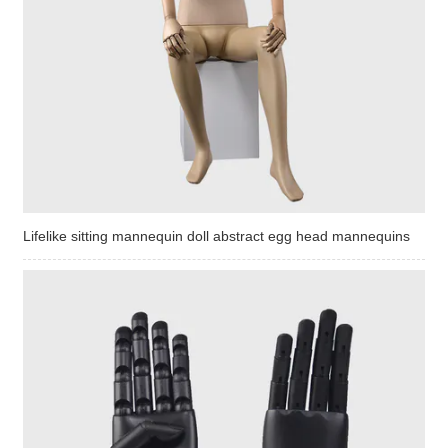
Lifelike sitting mannequin doll abstract egg head mannequins