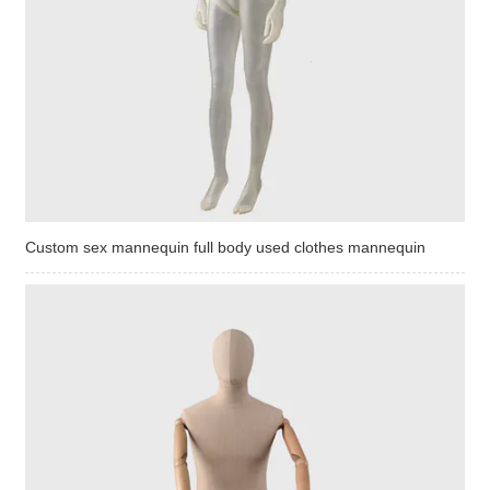
Custom sex mannequin full body used clothes mannequin