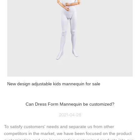
New design adjustable kids mannequin for sale
Can Dress Form Mannequin be customized?
2021-04-28
To satisfy customers' needs and separate us from other
competitors in the market, we have been focused on the product