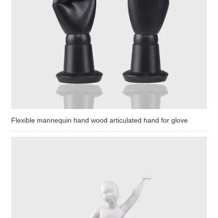
Flexible mannequin hand wood articulated hand for glove