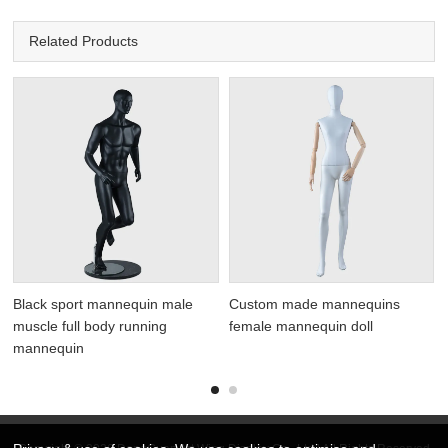
Related Products
Black sport mannequin male
Custom made mannequins
muscle full body running
female mannequin doll
mannequin