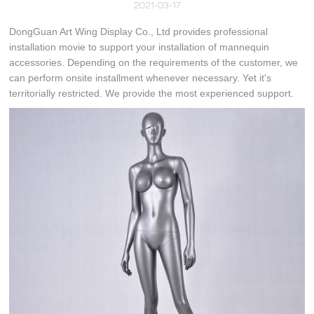
2021-03-17
DongGuan Art Wing Display Co., Ltd provides professional
installation movie to support your installation of mannequin
accessories. Depending on the requirements of the customer, we
can perform onsite installment whenever necessary. Yet it's
territorially restricted. We provide the most experienced support.