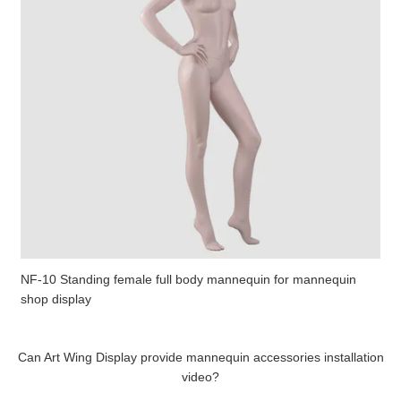
NF-10 Standing female full body mannequin for mannequin
shop display
Can Art Wing Display provide mannequin accessories installation
video?