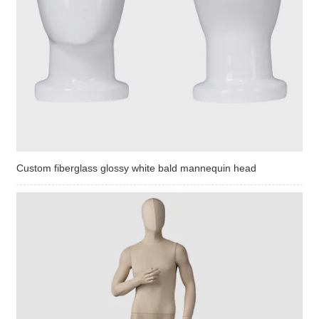
Custom fiberglass glossy white bald mannequin head