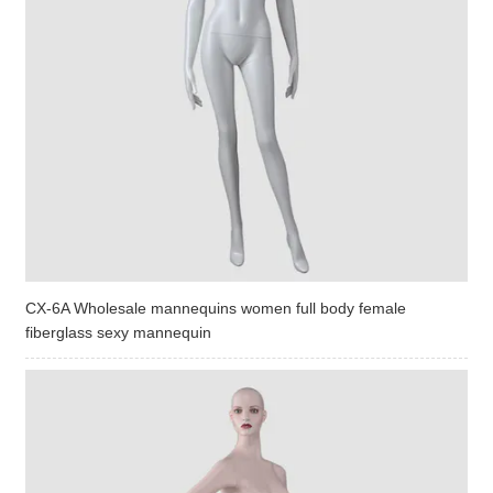
CX-6A Wholesale mannequins women full body female
fiberglass sexy mannequin