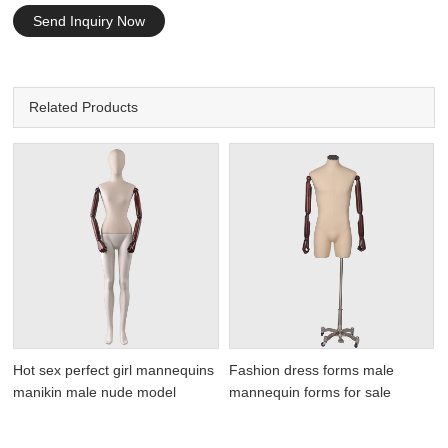
Send Inquiry Now
Related Products
Hot sex perfect girl mannequins
Fashion dress forms male
manikin male nude model
mannequin forms for sale