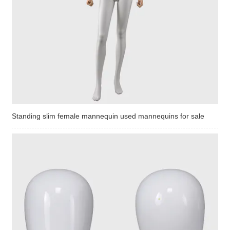
Standing slim female mannequin used mannequins for sale