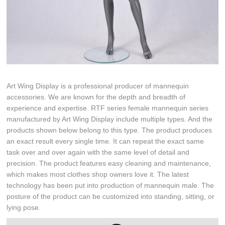
Art Wing Display is a professional producer of mannequin
accessories. We are known for the depth and breadth of
experience and expertise. RTF series female mannequin series
manufactured by Art Wing Display include multiple types. And the
products shown below belong to this type. The product produces
an exact result every single time. It can repeat the exact same
task over and over again with the same level of detail and
precision. The product features easy cleaning and maintenance,
which makes most clothes shop owners love it. The latest
technology has been put into production of mannequin male. The
posture of the product can be customized into standing, sitting, or
lying pose.