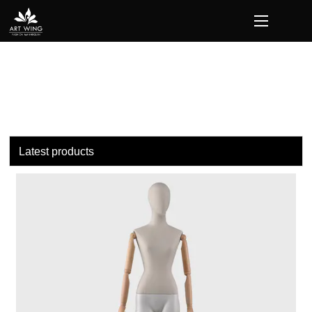
loading
Latest products