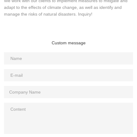
We work with our clients to implement measures to mitigate and
adapt to the effects of climate change, as well as identify and
manage the risks of natural disasters. Inquiry!
Custom message