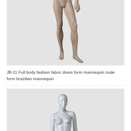
JB-11 Full body fashion fabric dress form mannequin male
form brazilian mannequin